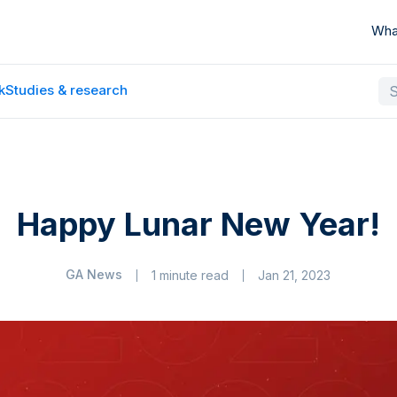
Wha
k
Studies & research
Happy Lunar New Year!
GA News
1 minute read
Jan 21, 2023