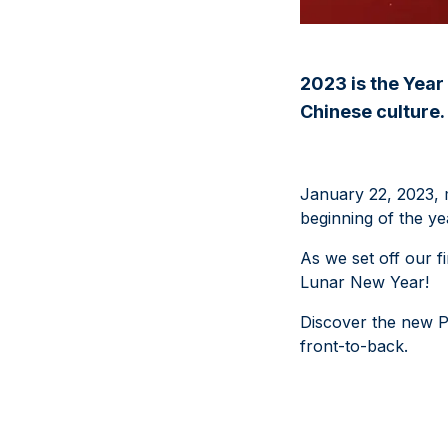
2023 is the Year 
Chinese culture.
January 22, 2023, m
beginning of the ye
As we set off our f
Lunar New Year!
Discover the new PA
front-to-back.