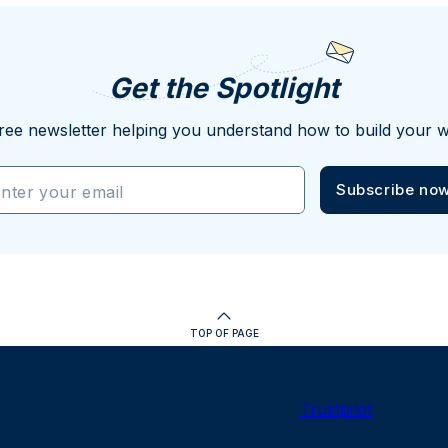
Get the Spotlight
ree newsletter helping you understand how to build your w
Subscribe no
nter your email
TOP OF PAGE
Trustpilot