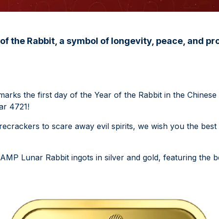
of the Rabbit, a symbol of longevity, peace, and pro
arks the first day of the Year of the Rabbit in the Chinese
ar 4721!
irecrackers to scare away evil spirits, we wish you the best 
MP Lunar Rabbit ingots in silver and gold, featuring the b