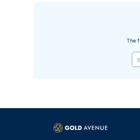
The f
E