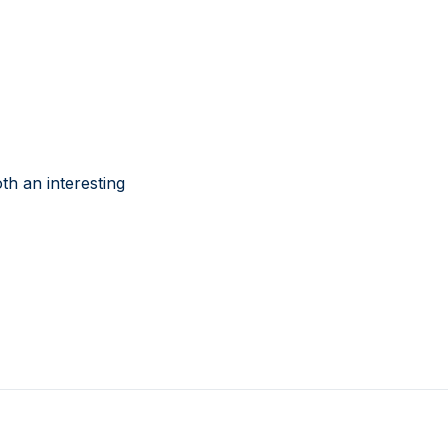
th an interesting