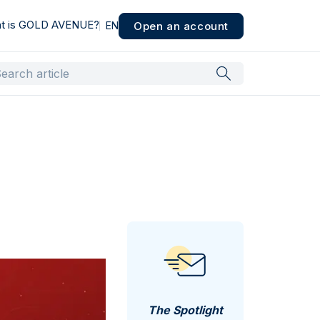
t is GOLD AVENUE?
Open an account
EN
The Spotlight