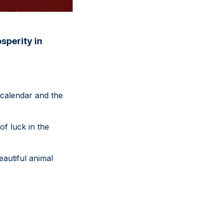
sperity in
 calendar and the
of luck in the
eautiful animal