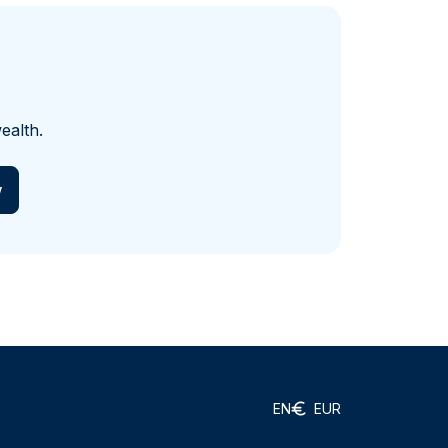
ealth.
w
EN
EUR