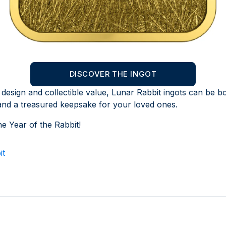
DISCOVER THE INGOT
 design and collectible value, Lunar Rabbit ingots can be bo
and a treasured keepsake for your loved ones.
he Year of the Rabbit!
it