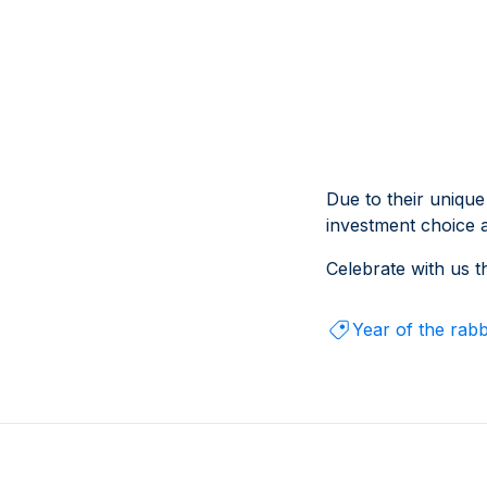
Due to their unique
investment choice 
Celebrate with us t
Year of the rabb