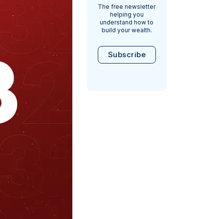
The free newsletter
helping you
understand how to
build your wealth.
Subscribe