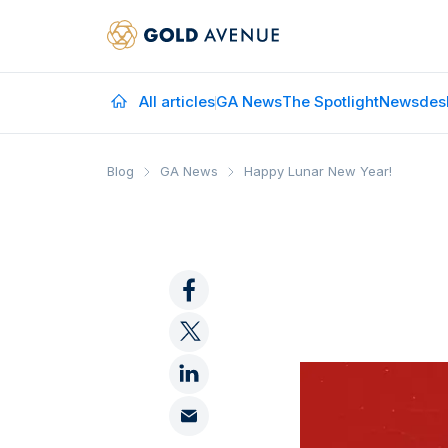
All articles
GA News
The Spotlight
Newsdes
Blog
GA News
Happy Lunar New Year!