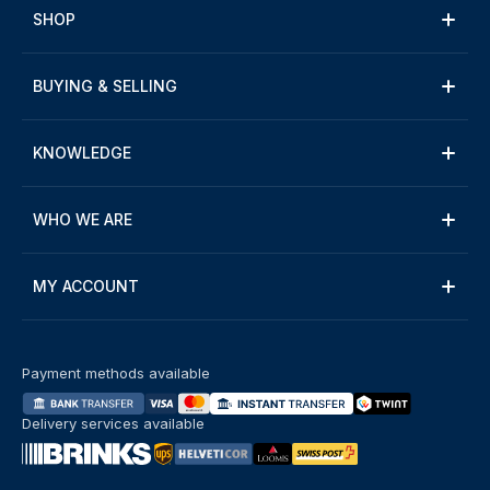
SHOP
BUYING & SELLING
KNOWLEDGE
WHO WE ARE
MY ACCOUNT
Payment methods available
Delivery services available