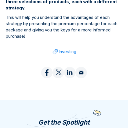
three selections of products, each with a different
strategy.
This will help you understand the advantages of each
strategy by presenting the premium percentage for each
package and giving you the keys for a more informed
purchase!
Investing
Get the Spotlight