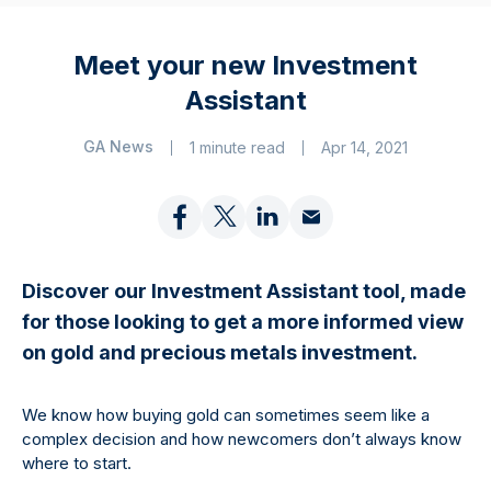
Meet your new Investment
Assistant
GA News
1 minute read
Apr 14, 2021
Discover our Investment Assistant tool, made
for those looking to get a more informed view
on gold and precious metals investment.
We know how buying gold can sometimes seem like a
complex decision and how newcomers don’t always know
where to start.