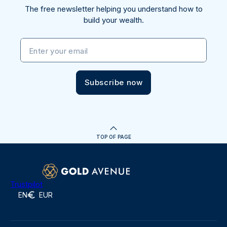
The free newsletter helping you understand how to
build your wealth.
Enter your email
Subscribe now
TOP OF PAGE
Trustpilot
EN
EUR