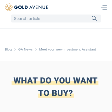
Blog
GA News
Meet your new Investment Assistant