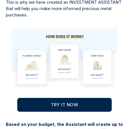
This is why we have created an INVESTMENT ASSISTANT
that will help you make more informed precious metal
purchases.
TRY IT NOW
Based on your budget, the Assistant will create up to