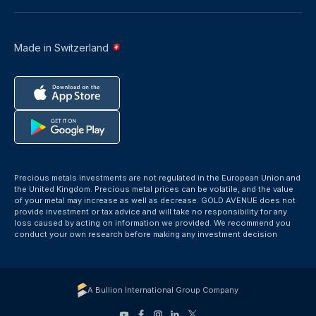
Made in Switzerland
Precious metals investments are not regulated in the European Union and
the United Kingdom. Precious metal prices can be volatile, and the value
of your metal may increase as well as decrease. GOLD AVENUE does not
provide investment or tax advice and will take no responsibility for any
loss caused by acting on information we provided. We recommend you
conduct your own research before making any investment decision
A Bullion International Group Company