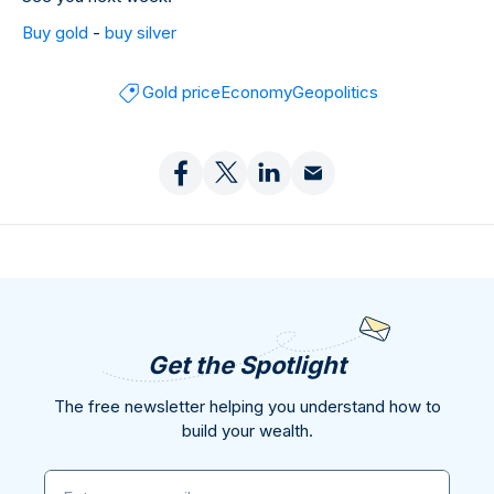
Buy gold
-
buy silver
Gold price
Economy
Geopolitics
Get the Spotlight
The free newsletter helping you understand how to
build your wealth.