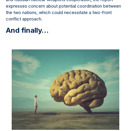
expresses concern about potential coordination between
the two nations, which could necessitate a two-front
conflict approach.
And finally…