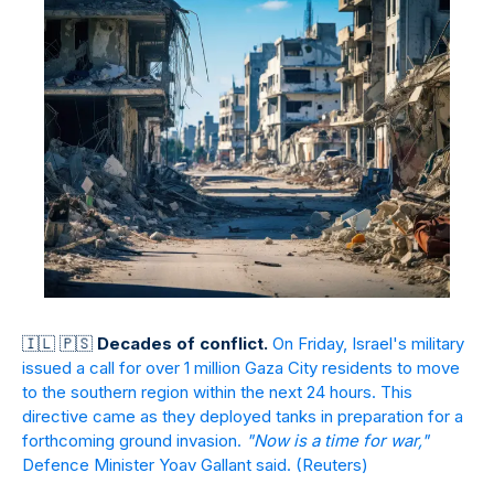
🇮
🇱
🇵
🇸
Decades of conflict.
On Friday, Israel's military
issued a call for over 1 million Gaza City residents to move
to the southern region within the next 24 hours. This
directive came as they deployed tanks in preparation for a
forthcoming ground invasion.
"Now is a time for war,"
Defence Minister Yoav Gallant said.
(Reuters)