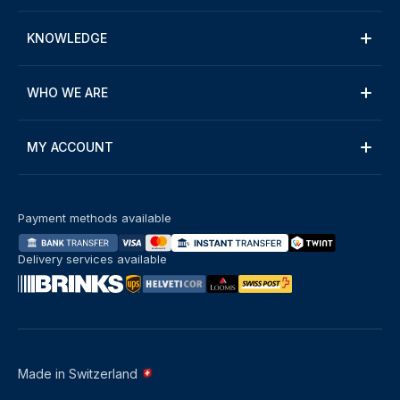
KNOWLEDGE
WHO WE ARE
MY ACCOUNT
Payment methods available
Delivery services available
Made in Switzerland