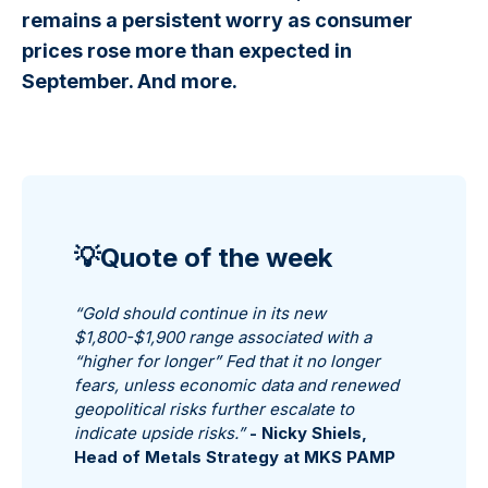
remains a persistent worry as consumer
prices rose more than expected in
September. And more.
💡Quote of the week
“Gold should continue in its new
$1,800-$1,900 range associated with a
“higher for longer” Fed that it no longer
fears, unless economic data and renewed
geopolitical risks further escalate to
indicate upside risks.”
-
Nicky Shiels,
Head of Metals Strategy at MKS PAMP