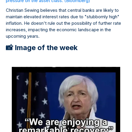
pressure on the asset class.
(Bloomberg)
Christian Sewing believes that central banks are likely to
maintain elevated interest rates due to "stubbornly high"
inflation. He doesn't rule out the possibility of further rate
increases, impacting the economic landscape in the
upcoming years.
📸 Image of the week