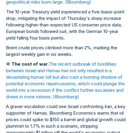
geopolitical risks loom large.
(Bloomberg)
The 10-year Treasury yield experienced a five-basis-point
drop, mitigating the impact of Thursday's sharp increase
following higher-than-expected US consumer price data.
European bonds followed suit, with the German 10-year
yield falling four basis points.
Brent crude prices climbed more than 2%, marking the
largest weekly gain in six weeks.
🪖
The cost of war.
The recent outbreak of hostilities
between Israel and Hamas has not only resulted in a
devastating human toll but also cast a looming shadow of
potential economic repercussions, which could plunge the
world into a recession if the conflict further escalates and
draws in more nations.
(Bloomberg)
A graver escalation could see Israel confronting Iran, a key
supporter of Hamas. Bloomberg Economics warns that oil
prices could spike to $150 a barrel and global growth could
plummet to 1.7% in such a scenario, stripping
approximately $1 trillion off the world's economic output.