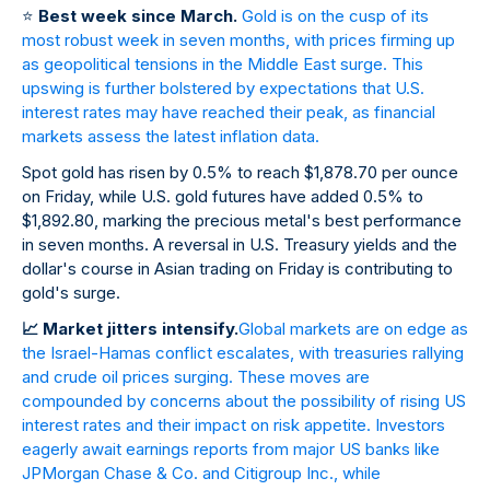
⭐
Best week since March.
Gold is on the cusp of its
most robust week in seven months, with prices firming up
as geopolitical tensions in the Middle East surge. This
upswing is further bolstered by expectations that U.S.
interest rates may have reached their peak, as financial
markets assess the latest inflation data.
Spot gold has risen by 0.5% to reach $1,878.70 per ounce
on Friday, while U.S. gold futures have added 0.5% to
$1,892.80, marking the precious metal's best performance
in seven months. A reversal in U.S. Treasury yields and the
dollar's course in Asian trading on Friday is contributing to
gold's surge.
📈
Market jitters intensify.
Global markets are on edge as
the Israel-Hamas conflict escalates, with treasuries rallying
and crude oil prices surging. These moves are
compounded by concerns about the possibility of rising US
interest rates and their impact on risk appetite. Investors
eagerly await earnings reports from major US banks like
JPMorgan Chase & Co. and Citigroup Inc., while