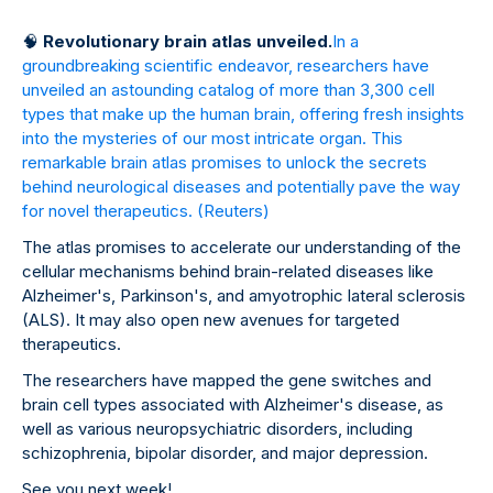
🧠
Revolutionary brain atlas unveiled.
In a
groundbreaking scientific endeavor, researchers have
unveiled an astounding catalog of more than 3,300 cell
types that make up the human brain, offering fresh insights
into the mysteries of our most intricate organ. This
remarkable brain atlas promises to unlock the secrets
behind neurological diseases and potentially pave the way
for novel therapeutics.
(Reuters)
The atlas promises to accelerate our understanding of the
cellular mechanisms behind brain-related diseases like
Alzheimer's, Parkinson's, and amyotrophic lateral sclerosis
(ALS). It may also open new avenues for targeted
therapeutics.
The researchers have mapped the gene switches and
brain cell types associated with Alzheimer's disease, as
well as various neuropsychiatric disorders, including
schizophrenia, bipolar disorder, and major depression.
See you next week!