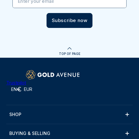
Enter your email
Subscribe now
TOP OF PAGE
Trustpilot
EN
EUR
SHOP
BUYING & SELLING