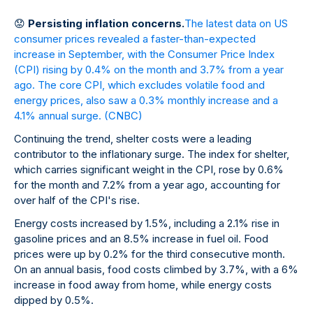
😟
Persisting inflation concerns.
The latest data on US
consumer prices revealed a faster-than-expected
increase in September, with the Consumer Price Index
(CPI) rising by 0.4% on the month and 3.7% from a year
ago. The core CPI, which excludes volatile food and
energy prices, also saw a 0.3% monthly increase and a
4.1% annual surge.
(CNBC)
Continuing the trend, shelter costs were a leading
contributor to the inflationary surge. The index for shelter,
which carries significant weight in the CPI, rose by 0.6%
for the month and 7.2% from a year ago, accounting for
over half of the CPI's rise.
Energy costs increased by 1.5%, including a 2.1% rise in
gasoline prices and an 8.5% increase in fuel oil. Food
prices were up by 0.2% for the third consecutive month.
On an annual basis, food costs climbed by 3.7%, with a 6%
increase in food away from home, while energy costs
dipped by 0.5%.