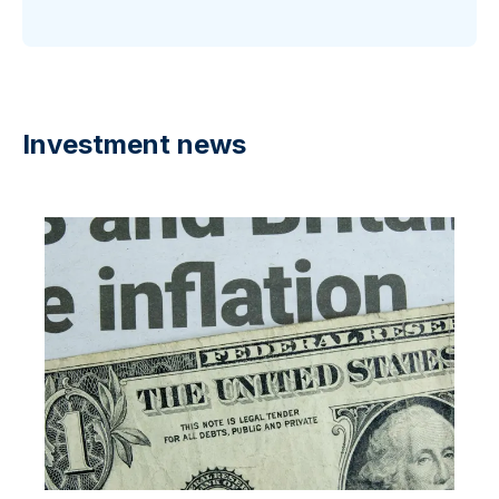
Investment news