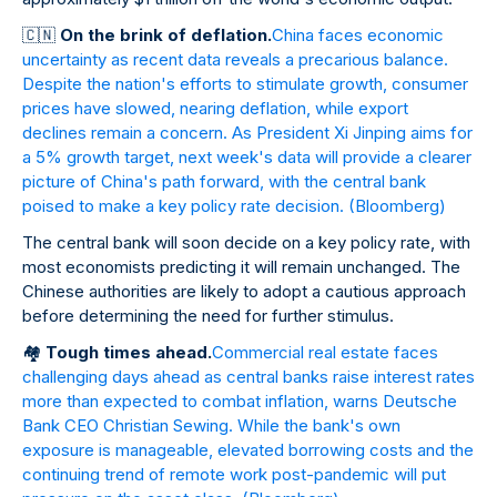
🇨
🇳
On the brink of deflation.
China faces economic
uncertainty as recent data reveals a precarious balance.
Despite the nation's efforts to stimulate growth, consumer
prices have slowed, nearing deflation, while export
declines remain a concern. As President Xi Jinping aims for
a 5% growth target, next week's data will provide a clearer
picture of China's path forward, with the central bank
poised to make a key policy rate decision.
(Bloomberg)
The central bank will soon decide on a key policy rate, with
most economists predicting it will remain unchanged. The
Chinese authorities are likely to adopt a cautious approach
before determining the need for further stimulus.
🏘
️
Tough times ahead.
Commercial real estate faces
challenging days ahead as central banks raise interest rates
more than expected to combat inflation, warns Deutsche
Bank CEO Christian Sewing. While the bank's own
exposure is manageable, elevated borrowing costs and the
continuing trend of remote work post-pandemic will put