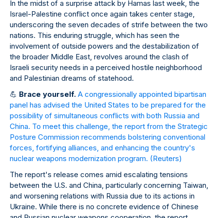
In the midst of a surprise attack by Hamas last week, the
Israel-Palestine conflict once again takes center stage,
underscoring the seven decades of strife between the two
nations. This enduring struggle, which has seen the
involvement of outside powers and the destabilization of
the broader Middle East, revolves around the clash of
Israeli security needs in a perceived hostile neighborhood
and Palestinian dreams of statehood.
💪
Brace yourself.
A congressionally appointed bipartisan
panel has advised the United States to be prepared for the
possibility of simultaneous conflicts with both Russia and
China. To meet this challenge, the report from the Strategic
Posture Commission recommends bolstering conventional
forces, fortifying alliances, and enhancing the country's
nuclear weapons modernization program.
(Reuters)
The report's release comes amid escalating tensions
between the U.S. and China, particularly concerning Taiwan,
and worsening relations with Russia due to its actions in
Ukraine. While there is no concrete evidence of Chinese
and Russian nuclear weapons cooperation, the report