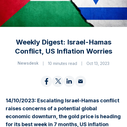
Weekly Digest: Israel-Hamas
Conflict, US Inflation Worries
Newsdesk
10 minutes read
Oct 13, 2023
14/10/2023: Escalating Israel-Hamas conflict
raises concerns of a potential global
economic downturn, the gold price is heading
for its best week in 7 months, US inflation