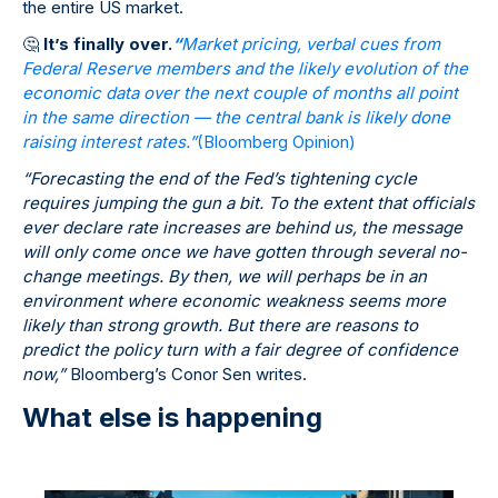
the entire US market.
🤔
It’s finally over.
“
Market pricing, verbal cues from
Federal Reserve members and the likely evolution of the
economic data over the next couple of months all point
in the same direction — the central bank is likely done
raising interest rates.”
(Bloomberg Opinion)
“Forecasting the end of the Fed’s tightening cycle
requires jumping the gun a bit. To the extent that officials
ever declare rate increases are behind us, the message
will only come once we have gotten through several no-
change meetings. By then, we will perhaps be in an
environment where economic weakness seems more
likely than strong growth. But there are reasons to
predict the policy turn with a fair degree of confidence
now,”
Bloomberg’s Conor Sen writes.
What else is happening