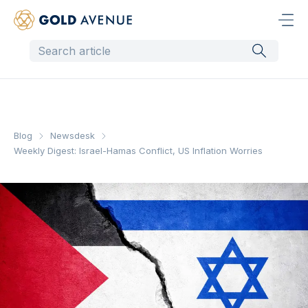
Blog
Newsdesk
Weekly Digest: Israel-Hamas Conflict, US Inflation Worries