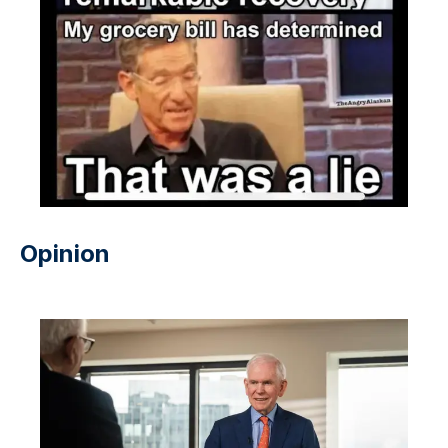
Opinion