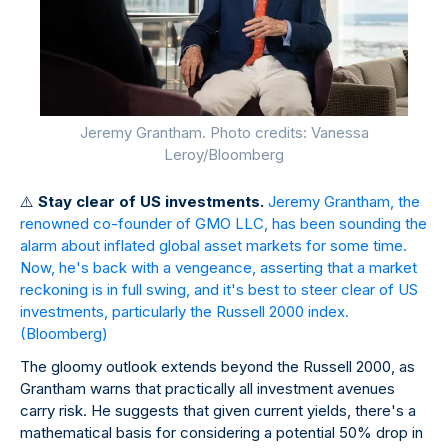
Jeremy Grantham. Photo credits: Vanessa
Leroy/Bloomberg
⚠
️
Stay clear of US investments.
Jeremy Grantham, the
renowned co-founder of GMO LLC, has been sounding the
alarm about inflated global asset markets for some time.
Now, he's back with a vengeance, asserting that a market
reckoning is in full swing, and it's best to steer clear of US
investments, particularly the Russell 2000 index.
(Bloomberg)
The gloomy outlook extends beyond the Russell 2000, as
Grantham warns that practically all investment avenues
carry risk. He suggests that given current yields, there's a
mathematical basis for considering a potential 50% drop in