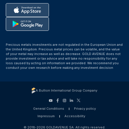
Precious metals investments are not regulated in the European Union and
the United Kingdom. Precious metal prices can be volatile, and the value
of your metal may increase as well as decrease. GOLD AVENUE does not
provide investment or tax advice and will take no responsibility for any
loss caused by acting on information we provided. We recommend you
conduct your own research before making any investment decision
A Bullion International Group Company
General Conditions
Privacy policy
Impressum
Accessibility
© 2018-2026 GOLDAVENUE SA. All rights reserved.