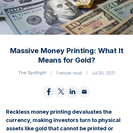
Massive Money Printing: What It
Means for Gold?
The Spotlight
1 minute read
Jul 20, 2021
Reckless money printing devaluates the
currency, making investors turn to physical
assets like gold that cannot be printed or