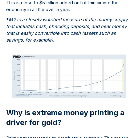
This is close to $5 trillion added out of thin air into the
economy in a little over a year.
*
M2 is a closely watched measure of the money supply
that includes cash, checking deposits, and near money
that is easily convertible into cash (assets such as
savings, for example).
Why is extreme money printing a
driver for gold?