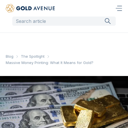
Blog
The Spotlight
Massive Money Printing: What It Means for Gold?