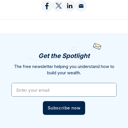
Get the Spotlight
The free newsletter helping you understand how to
build your wealth.
Enter your email
Subscribe now