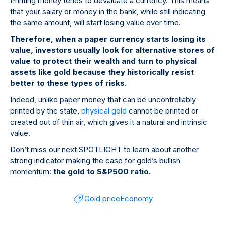
Printing money tends to devaluate a currency. This means
that your salary or money in the bank, while still indicating
the same amount, will start losing value over time.
Therefore, when a paper currency starts losing its
value, investors usually look for alternative stores of
value to protect their wealth and turn to physical
assets like gold because they historically resist
better to these types of risks.
Indeed, unlike paper money that can be uncontrollably
printed by the state,
physical gold
cannot be printed or
created out of thin air, which gives it a natural and intrinsic
value.
Don’t miss our next SPOTLIGHT to learn about another
strong indicator making the case for gold’s bullish
momentum:
the gold to S&P500 ratio.
Gold price
Economy