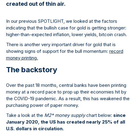
created out of thin air.
In our previous SPOTLIGHT, we looked at the factors
indicating that the bullish case for gold is getting stronger:
higher-than-expected inflation, lower yields, bitcoin crash.
There is another very important driver for gold that is
showing signs of support for the bull momentum:
record
money printing.
The backstory
Over the past 18 months, central banks have been printing
money at a record pace to prop up their economies hit by
the COVID-19 pandemic. As a result, this has weakened the
purchasing power of paper money.
Take a look at the
M2* money supply
chart below:
since
January 2020, the US has created nearly 25% of all
U.S. dollars in circulation.