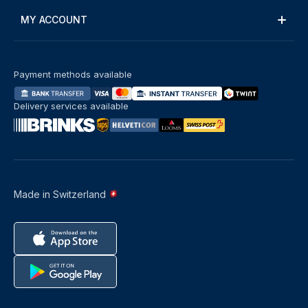
MY ACCOUNT
Payment methods available
Delivery services available
Made in Switzerland