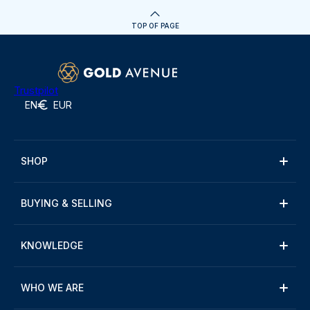
TOP OF PAGE
Trustpilot
EN
EUR
SHOP
BUYING & SELLING
KNOWLEDGE
WHO WE ARE