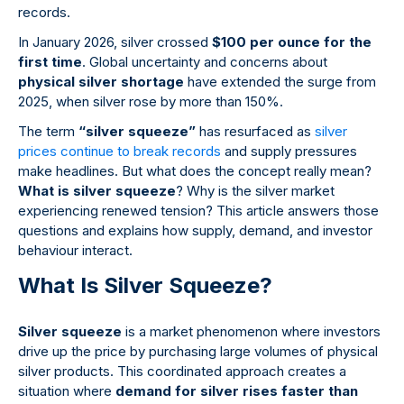
records.
In January 2026, silver crossed
$100 per ounce for the
first time
. Global uncertainty and concerns about
physical silver shortage
have extended the surge from
2025, when silver rose by more than 150%.
The term
“silver squeeze”
has resurfaced as
silver
prices continue to break records
and supply pressures
make headlines. But what does the concept really mean?
What is silver squeeze
? Why is the silver market
experiencing renewed tension? This article answers those
questions and explains how supply, demand, and investor
behaviour interact.
What Is Silver Squeeze?
Silver squeeze
is a market phenomenon where investors
drive up the price by purchasing large volumes of physical
silver products. This coordinated approach creates a
situation where
demand for silver rises faster than