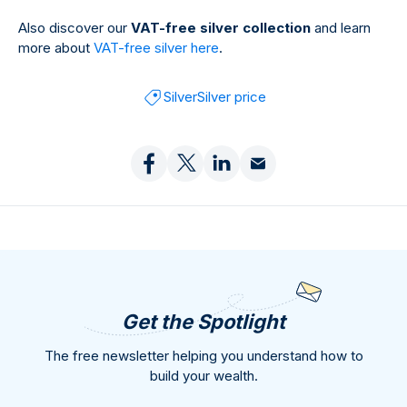
Also discover our
VAT-free silver collection
and learn
more about
VAT-free silver here
.
Silver
Silver price
Get the Spotlight
The free newsletter helping you understand how to
build your wealth.