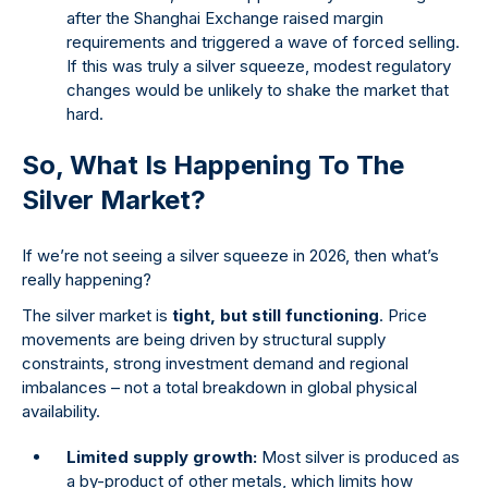
after the Shanghai Exchange raised margin
requirements and triggered a wave of forced selling.
If this was truly a silver squeeze, modest regulatory
changes would be unlikely to shake the market that
hard.
So, What Is Happening To The
Silver Market?
If we’re not seeing a silver squeeze in 2026, then what’s
really happening?
The silver market is
tight, but still functioning
. Price
movements are being driven by structural supply
constraints, strong investment demand and regional
imbalances – not a total breakdown in global physical
availability.
Limited supply growth:
Most silver is produced as
a by-product of other metals, which limits how