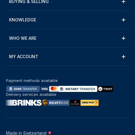
BUYING & SELLING
KNOWLEDGE
WHO WE ARE
MY ACCOUNT
Payment methods available
Delivery services available
Made in Switzerland