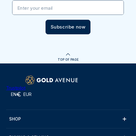
Enter your email
Subscribe now
TOP OF PAGE
Trustpilot
EN
EUR
SHOP