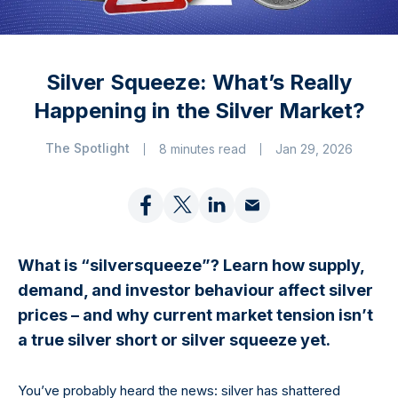
Silver Squeeze: What’s Really
Happening in the Silver Market?
The Spotlight
8 minutes read
Jan 29, 2026
What is “silversqueeze”? Learn how supply,
demand, and investor behaviour affect silver
prices – and why current market tension isn’t
a true silver short or silver squeeze yet.
You’ve probably heard the news: silver has shattered