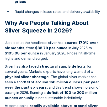
prices
Rapid changes in lease rates and delivery availability
Why Are People Talking About
Silver Squeeze In 2026?
Just look at the headlines: silver has
soared 170% over
six months
, from
$38.79 per ounce
in July 2025 to
$105.08 per ounce
in January 2026. Prices hit all-time
highs and demand surged.
Silver has also faced
structural supply deficits
for
several years. Markets experts have long warned of a
physical silver shortage
. The global silver market has
seen a shortfall of
around 168 million ounces per year
over the past six years
, and this trend shows no sign of
easing in 2026. Running a
deficit of 100 to 200 million
ounces annually
is not sustainable indefinitely.
At some point,
readily available above-ground silver