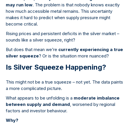
may run low
. The problem is that nobody knows exactly
how much accessible metal remains. This uncertainty
makes it hard to predict when supply pressure might
become critical.
Rising prices and persistent deficits in the silver market –
sounds like a silver squeeze, right?
But does that mean we’re
currently experiencing a true
silver squeeze
? Or is the situation more nuanced?
Is Silver Squeeze Happening?
This might not be a true squeeze – not yet. The data paints
a more complicated picture.
What appears to be unfolding is a
moderate imbalance
between supply and demand
, worsened by regional
factors and investor behaviour.
Why?