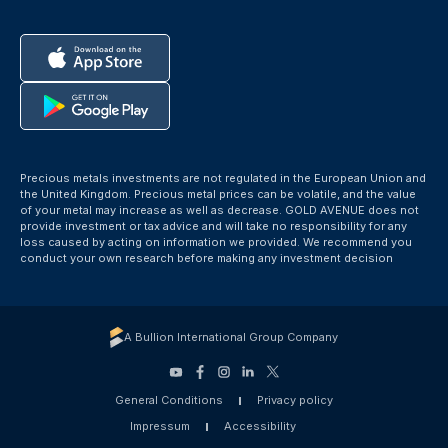
Precious metals investments are not regulated in the European Union and
the United Kingdom. Precious metal prices can be volatile, and the value
of your metal may increase as well as decrease. GOLD AVENUE does not
provide investment or tax advice and will take no responsibility for any
loss caused by acting on information we provided. We recommend you
conduct your own research before making any investment decision
A Bullion International Group Company
General Conditions
Privacy policy
Impressum
Accessibility