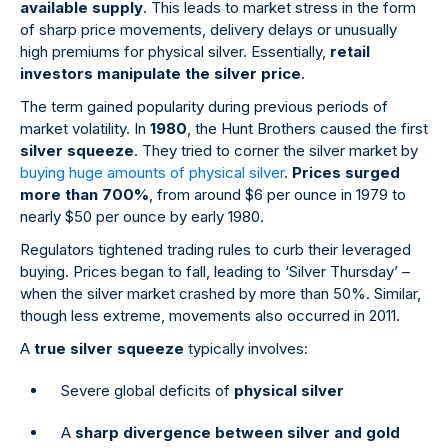
available supply
. This leads to market stress in the form
of sharp price movements, delivery delays or unusually
high premiums for physical silver. Essentially,
retail
investors manipulate the silver price
.
The term gained popularity during previous periods of
market volatility. In
1980
, the Hunt Brothers caused the first
silver squeeze
. They tried to corner the silver market by
buying huge amounts of physical silver
.
Prices surged
more than 700%
, from around $6 per ounce in 1979 to
nearly $50 per ounce by early 1980.
Regulators tightened trading rules to curb their leveraged
buying. Prices began to fall, leading to ‘Silver Thursday’ –
when the silver market crashed by more than 50%. Similar,
though less extreme, movements also occurred in 2011.
A
true silver squeeze
typically involves:
Severe global deficits of
physical silver
A
sharp divergence between silver and gold