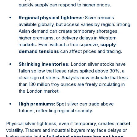
quickly supply can respond to higher prices.
Regional physical tightness:
Silver remains
available globally, but access varies by region. Strong
Asian demand can create temporary shortages,
higher premiums, or delivery delays in Western
markets. Even without a true squeeze,
supply-
demand tensions
can affect prices and trading.
Shrinking inventories:
London silver stocks have
fallen so low that lease rates spiked above 30%, a
clear sign of stress. Analysts now estimate that less
than 130 million troy ounces are freely circulating in
the London market.
High premiums:
Spot silver can trade above
futures, reflecting regional scarcity.
Physical silver tightness, even if temporary, creates market
volatility. Traders and industrial buyers may face delays or
higher costs, but
a full global shortage has not been