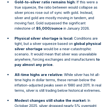
Gold-to-silver ratio remains high:
If this were a
true squeeze, the ratio between would collapse as
silver prices rose out of sync with gold. Instead,
silver and gold are mostly moving in tandem, and
moving fast. Gold surpassed the significant
milestone of
$5,000/ounce
in January 2026.
Physical silver shortage is local:
Conditions are
tight, but a silver squeeze based on
global physical
silver shortage
would be a near-catastrophic
scenario. It would mean that silver was unavailable
anywhere, forcing exchanges and manufacturers
to
pay almost any price
.
All-time highs are relative:
While silver has hit all-
time highs in dollar terms, these remain below the
inflation-adjusted peaks seen in 1980 and 2011. In real
terms, silver is still trading below historical extremes.
Modest changes still shake the market:
In
October 2025, silver dropped nearly 5% overnight