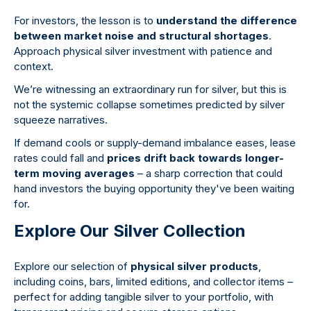
For investors, the lesson is to
understand the difference
between market noise and structural shortages
.
Approach physical silver investment with patience and
context.
We’re witnessing an extraordinary run for silver, but this is
not the systemic collapse sometimes predicted by silver
squeeze narratives.
If demand cools or supply-demand imbalance eases, lease
rates could fall and
prices drift back towards longer-
term moving averages
– a sharp correction that could
hand investors the buying opportunity they've been waiting
for.
Explore Our Silver Collection
Explore our selection of
physical silver products
,
including coins, bars, limited editions, and collector items –
perfect for adding tangible silver to your portfolio, with