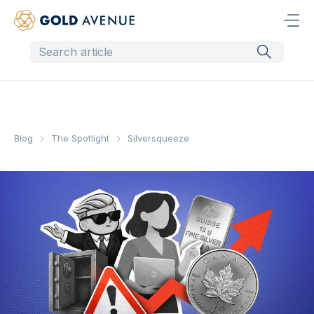
Blog
The Spotlight
Silversqueeze