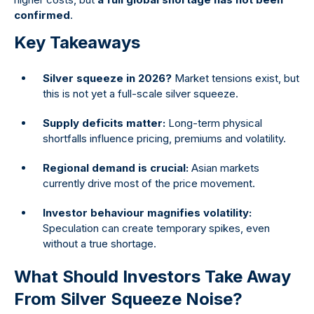
confirmed
.
Key Takeaways
Silver squeeze in 2026?
Market tensions exist, but
this is not yet a full-scale silver squeeze.
Supply deficits matter:
Long-term physical
shortfalls influence pricing, premiums and volatility.
Regional demand is crucial:
Asian markets
currently drive most of the price movement.
Investor behaviour magnifies volatility:
Speculation can create temporary spikes, even
without a true shortage.
What Should Investors Take Away
From Silver Squeeze Noise?