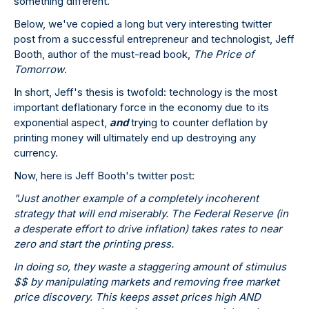
something different.
Below, we've copied a long but very interesting twitter
post from a successful entrepreneur and technologist, Jeff
Booth, author of the must-read book,
The Price of
Tomorrow
.
In short, Jeff's thesis is twofold: technology is the most
important deflationary force in the economy due to its
exponential aspect,
and
trying to counter deflation by
printing money will ultimately end up destroying any
currency.
Now, here is Jeff Booth's twitter post:
"Just another example of a completely incoherent
strategy that will end miserably. The Federal Reserve (in
a desperate effort to drive inflation) takes rates to near
zero and start the printing press.
In doing so, they waste a staggering amount of stimulus
$$ by manipulating markets and removing free market
price discovery. This keeps asset prices high AND