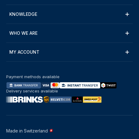
KNOWLEDGE
WHO WE ARE
MY ACCOUNT
Payment methods available
Delivery services available
Made in Switzerland