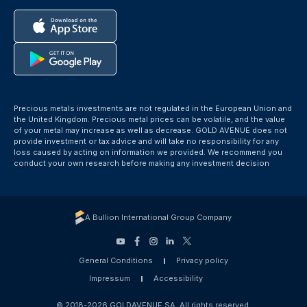
Precious metals investments are not regulated in the European Union and
the United Kingdom. Precious metal prices can be volatile, and the value
of your metal may increase as well as decrease. GOLD AVENUE does not
provide investment or tax advice and will take no responsibility for any
loss caused by acting on information we provided. We recommend you
conduct your own research before making any investment decision
A Bullion International Group Company
General Conditions
Privacy policy
Impressum
Accessibility
© 2018-2026 GOLDAVENUE SA. All rights reserved.