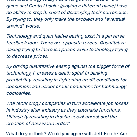
game and Central banks (playing a different game) have
no ability to stop it, short of destroying their currencies.
By trying to, they only make the problem and "eventual
unwind" worse.
Technology and quantitative easing exist in a perverse
feedback loop. There are opposite forces. Quantitative
easing trying to increase prices while technology trying
to decrease prices.
By driving quantitative easing against the bigger force of
technology, it creates a death spiral in banking
profitability, resulting in tightening credit conditions for
consumers and easier credit conditions for technology
companies.
The technology companies in turn accelerate job losses
in industry after industry as they automate functions.
Ultimately resulting in drastic social unrest and the
creation of new world order."
What do you think? Would you agree with Jeff Booth? Are