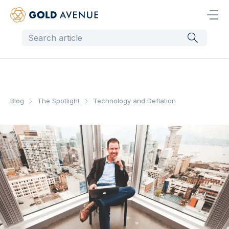
Blog
The Spotlight
Technology and Deflation