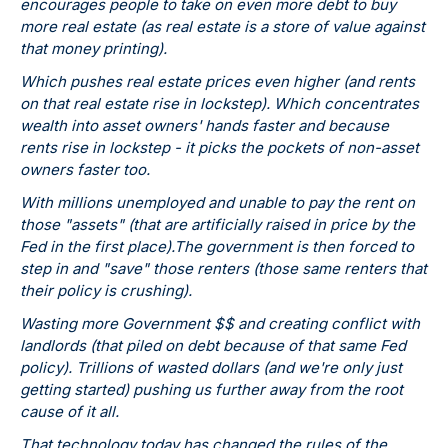
encourages people to take on even more debt to buy
more real estate (as real estate is a store of value against
that money printing).
Which pushes real estate prices even higher (and rents
on that real estate rise in lockstep). Which concentrates
wealth into asset owners' hands faster and because
rents rise in lockstep - it picks the pockets of non-asset
owners faster too.
With millions unemployed and unable to pay the rent on
those "assets" (that are artificially raised in price by the
Fed in the first place).The government is then forced to
step in and "save" those renters (those same renters that
their policy is crushing).
Wasting more Government $$ and creating conflict with
landlords (that piled on debt because of that same Fed
policy). Trillions of wasted dollars (and we're only just
getting started) pushing us further away from the root
cause of it all.
That technology today has changed the rules of the