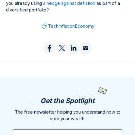
you already using
a hedge against deflation
as part of a
diversified portfolio?
Tech
Inflation
Economy
Get the Spotlight
The free newsletter helping you understand how to
build your wealth.