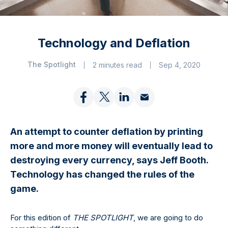
Technology and Deflation
The Spotlight
2 minutes read
Sep 4, 2020
An attempt to counter deflation by printing
more and more money will eventually lead to
destroying every currency, says Jeff Booth.
Technology has changed the rules of the
game.
For this edition of
THE SPOTLIGHT
, we are going to do