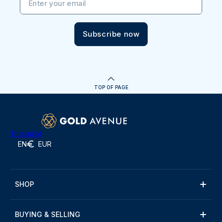
Enter your email
Subscribe now
TOP OF PAGE
Trustpilot
EN
EUR
SHOP
BUYING & SELLING