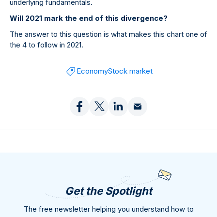
underlying fundamentals.
Will 2021 mark the end of this divergence?
The answer to this question is what makes this chart one of
the 4 to follow in 2021.
Economy
Stock market
Get the Spotlight
The free newsletter helping you understand how to