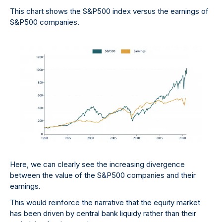
This chart shows the S&P500 index versus the earnings of
S&P500 companies.
Here, we can clearly see the increasing divergence
between the value of the S&P500 companies and their
earnings.
This would reinforce the narrative that the equity market
has been driven by central bank liquidy rather than their