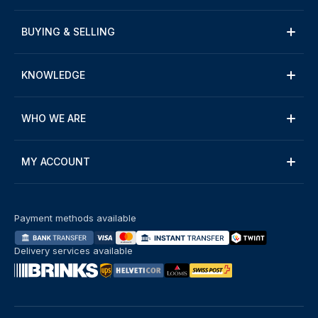
BUYING & SELLING
KNOWLEDGE
WHO WE ARE
MY ACCOUNT
Payment methods available
Delivery services available