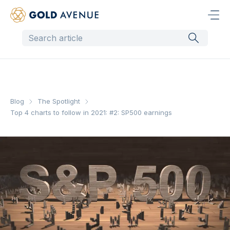
Blog
The Spotlight
Top 4 charts to follow in 2021: #2: SP500 earnings