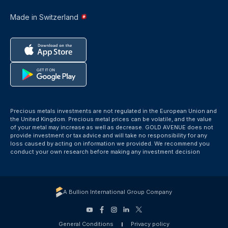
Made in Switzerland
Precious metals investments are not regulated in the European Union and
the United Kingdom. Precious metal prices can be volatile, and the value
of your metal may increase as well as decrease. GOLD AVENUE does not
provide investment or tax advice and will take no responsibility for any
loss caused by acting on information we provided. We recommend you
conduct your own research before making any investment decision
A Bullion International Group Company
General Conditions
Privacy policy