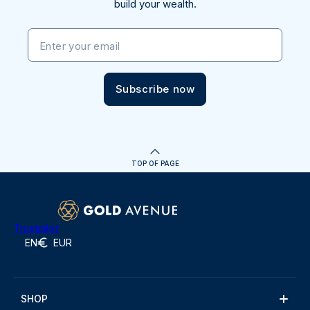
build your wealth.
Enter your email
Subscribe now
TOP OF PAGE
Trustpilot
EN
EUR
SHOP