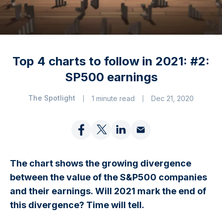
Top 4 charts to follow in 2021: #2:
SP500 earnings
The Spotlight
1 minute read
Dec 21, 2020
The chart shows the growing divergence
between the value of the S&P500 companies
and their earnings. Will 2021 mark the end of
this divergence? Time will tell.