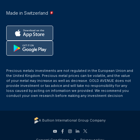
Made in Switzerland
Precious metals investments are not regulated in the European Union and
the United Kingdom. Precious metal prices can be volatile, and the value
of your metal may increase as well as decrease. GOLD AVENUE does not
provide investment or tax advice and will take no responsibility for any
loss caused by acting on information we provided. We recommend you
conduct your own research before making any investment decision
A Bullion International Group Company