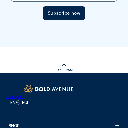
Subscribe now
TOP OF PAGE
Trustpilot
EN
EUR
SHOP