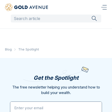
Blog
The Spotlight
Get the Spotlight
The free newsletter helping you understand how to
build your wealth.
Enter your email