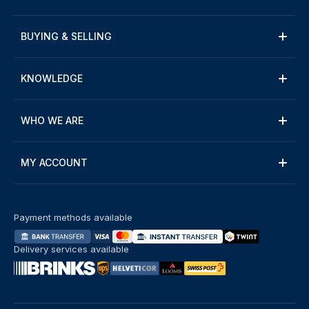
BUYING & SELLING
KNOWLEDGE
WHO WE ARE
MY ACCOUNT
Payment methods available
Delivery services available