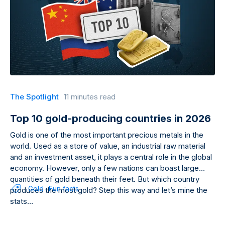
The Spotlight
11 minutes read
Top 10 gold-producing countries in 2026
Gold is one of the most important precious metals in the
world. Used as a store of value, an industrial raw material
and an investment asset, it plays a central role in the global
economy. However, only a few nations can boast large
quantities of gold beneath their feet. But which country
Gold
Fun facts
produces the most gold? Step this way and let’s mine the
stats…