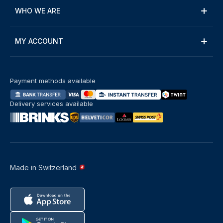
WHO WE ARE
MY ACCOUNT
Payment methods available
Delivery services available
Made in Switzerland