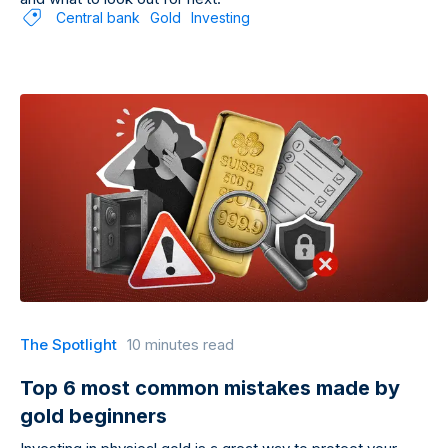
Central bank
Gold
Investing
The Spotlight
10 minutes read
Top 6 most common mistakes made by
gold beginners