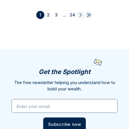
1
2
3
...
24
Get the Spotlight
The free newsletter helping you understand how to
build your wealth.
Enter your email
Subscribe now