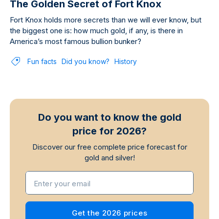
The Golden Secret of Fort Knox
Fort Knox holds more secrets than we will ever know, but
the biggest one is: how much gold, if any, is there in
America’s most famous bullion bunker?
Fun facts
Did you know?
History
Do you want to know the gold
price for 2026?
Discover our free complete price forecast for
gold and silver!
Enter your email
Get the 2026 prices