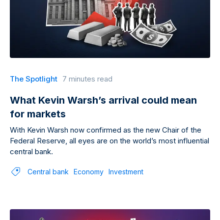
The Spotlight
7 minutes read
What Kevin Warsh’s arrival could mean
for markets
With Kevin Warsh now confirmed as the new Chair of the
Federal Reserve, all eyes are on the world’s most influential
central bank.
Central bank
Economy
Investment