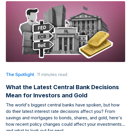
The Spotlight
11 minutes read
What the Latest Central Bank Decisions
Mean for Investors and Gold
The world's biggest central banks have spoken, but how
do their latest interest rate decisions affect you? From
savings and mortgages to bonds, shares, and gold, here's
how recent policy changes could affect your investments
and what to look out for next.