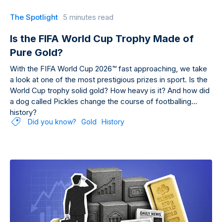
The Spotlight
5 minutes read
Is the FIFA World Cup Trophy Made of
Pure Gold?
With the FIFA World Cup 2026™ fast approaching, we take
a look at one of the most prestigious prizes in sport. Is the
World Cup trophy solid gold? How heavy is it? And how did
a dog called Pickles change the course of footballing
history?
Did you know?
Gold
History