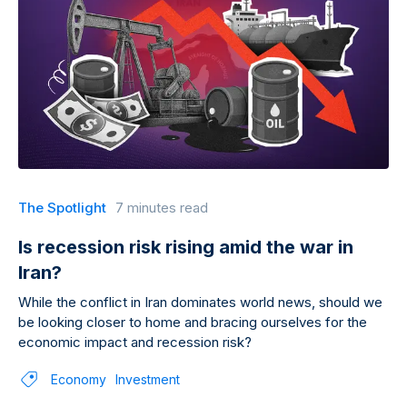
The Spotlight
7 minutes read
Is recession risk rising amid the war in
Iran?
While the conflict in Iran dominates world news, should we
be looking closer to home and bracing ourselves for the
economic impact and recession risk?
Economy
Investment