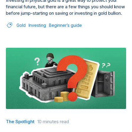
Investing in physical gold is a great way to protect your
financial future, but there are a few things you should know
before jump-starting on saving or investing in gold bullion.
Gold
Investing
Beginner’s guide
The Spotlight
10 minutes read