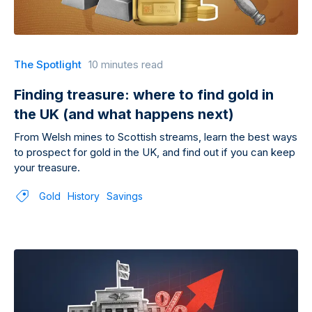
The Spotlight
10 minutes read
Finding treasure: where to find gold in
the UK (and what happens next)
From Welsh mines to Scottish streams, learn the best ways
to prospect for gold in the UK, and find out if you can keep
your treasure.
Gold
History
Savings