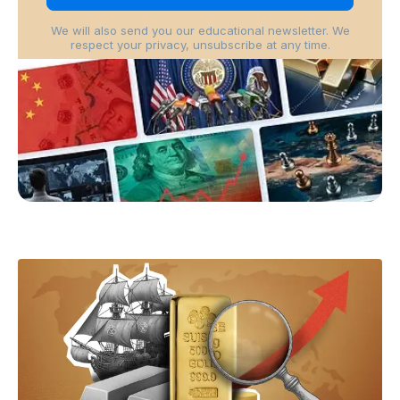
We will also send you our educational newsletter. We
respect your privacy, unsubscribe at any time.