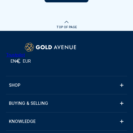
TOP OF PAGE
Trustpilot
EN
EUR
SHOP
BUYING & SELLING
KNOWLEDGE