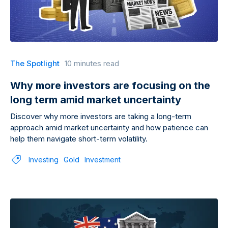
The Spotlight
10 minutes read
Why more investors are focusing on the
long term amid market uncertainty
Discover why more investors are taking a long-term
approach amid market uncertainty and how patience can
help them navigate short-term volatility.
Investing
Gold
Investment