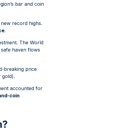
egion’s bar and coin
 new record highs.
ce
.
vestment. The World
e safe haven flows
d-breaking price
 gold).
inent accounted for
and-coin
n?