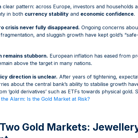
 clear pattern: across Europe, investors and households a
nty in both
currency stability
and
economic confidence
.
o crisis never fully disappeared.
Ongoing concerns about 
al fragmentation, and sluggish growth have kept gold’s “saf
on remains stubborn.
European inflation has eased from pr
remain above the target in many nations.
icy direction is unclear.
After years of tightening, expecta
ries about the central bank’s ability to stabilise growth ha
om ‘gold derivatives’ such as ETFs towards physical gold.
the Alarm: Is the Gold Market at Risk?
 Two Gold Markets: Jewellery