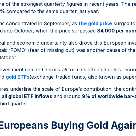
one of the strongest quarterly figures in recent years. The r
8%
compared to the same quarter last year.
was concentrated in September, as
the gold price
surged to
ed into October, when the price surpassed
$4,000 per oun
tical and economic uncertainty also drove this European in
said ‘FOMO’ (fear of missing out) was another cause of th
ctober.
 investment demand across
all
formats affected gold’s recor
and
gold ETFs
(exchange-traded funds, also known as paper
ures underline the scale of Europe’s contribution: the cont
 all global ETF inflows
and around
9% of worldwide bar-
third quarter.
Europeans Buying Gold Agai