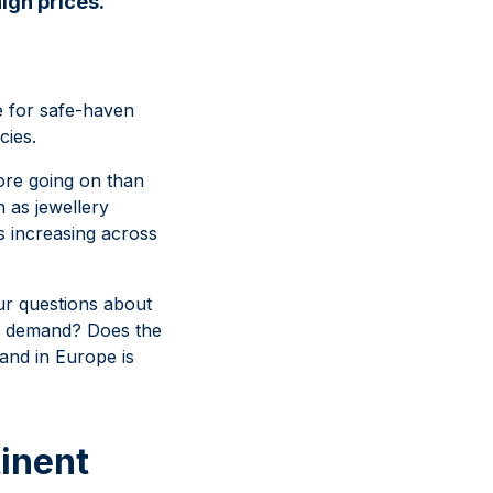
igh prices.
te for safe-haven
cies.
ore going on than
 as jewellery
is increasing across
our questions about
ld demand? Does the
mand in Europe is
inent