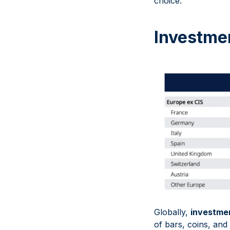
choice.
Investme
Globally,
investme
of bars, coins, an