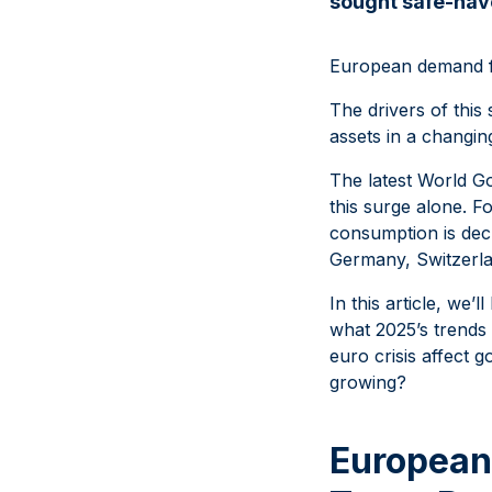
sought safe-hav
European demand fo
The drivers of this
assets in a changin
The latest World G
this surge alone. 
consumption is decl
Germany, Switzerl
In this article, we
what 2025’s trends
euro crisis affect 
growing?
European