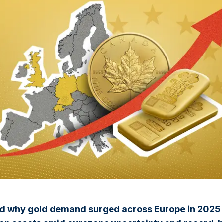
d why gold demand surged across Europe in 2025 