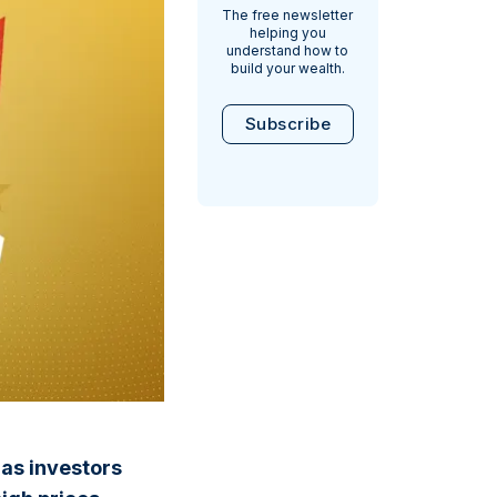
The free newsletter
helping you
understand how to
build your wealth.
Subscribe
as investors