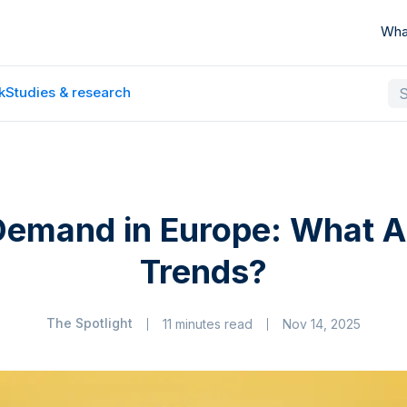
Wha
k
Studies & research
Demand in Europe: What A
Trends?
The Spotlight
11 minutes read
Nov 14, 2025