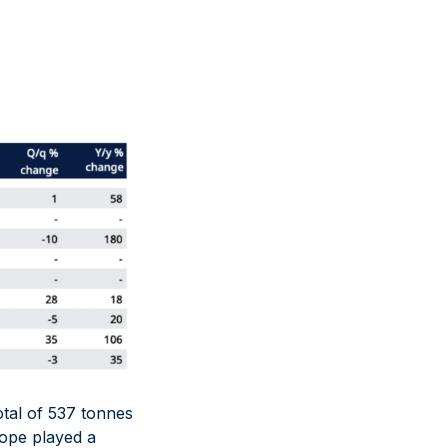
total of 537 tonnes
ope played a