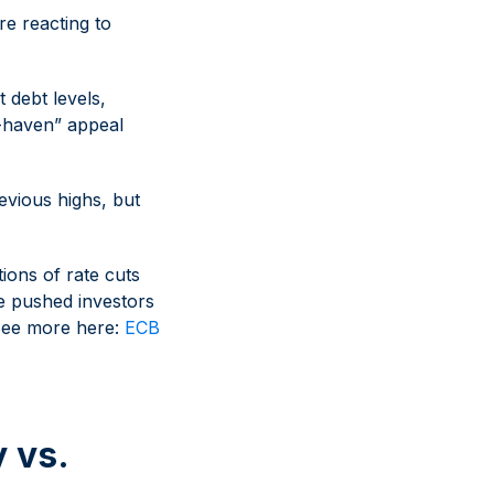
re reacting to
debt levels,
e-haven” appeal
evious highs, but
tions of rate cuts
ve pushed investors
 See more here:
ECB
 vs.