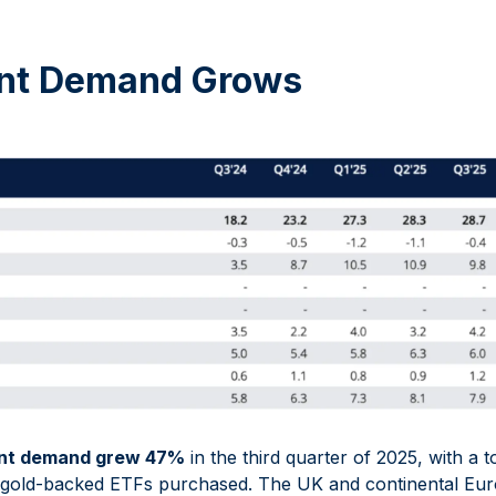
nt Demand Grows
nt demand grew 47%
in the third quarter of 2025, with a 
d gold-backed ETFs purchased. The UK and continental Eur