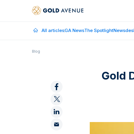
All articles
GA News
The Spotlight
Newsdes
Blog
Gold 