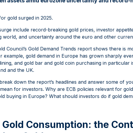
en assets amid eurozone uncertainty and record-h
r gold surged in 2025.
 surge include record-breaking gold prices, investor appeti
g world, and uncertainty around the euro and other curren
old Council’s Gold Demand Trends report shows there is m
For example, gold demand in Europe has grown sharply even
ining, and gold bar and gold coin purchasing in particular 
and and the UK.
’ll break down the report’s headlines and answer some of y
 mean for investors. Why are ECB policies relevant for go
gold buying in Europe? What should investors do if gold de
 Gold Consumption: the Cont