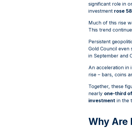
significant role in 
investment
rose 5
Much of this rise 
This trend continu
Persistent geopoli
Gold Council even 
in September and O
An acceleration in
rise – bars, coins 
Together, these fig
nearly
one-third of
investment
in the 
Why Are 