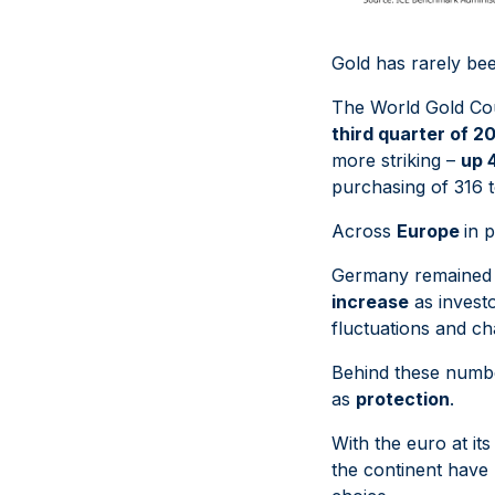
Gold has rarely bee
The World Gold Cou
third quarter of 2
more striking –
up 
purchasing of 316 t
Across
Europe
in 
Germany remained t
increase
as investo
fluctuations and c
Behind these number
as
protection
.
With the euro at it
the continent have b