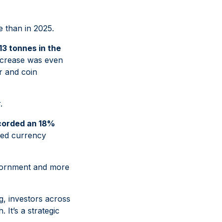
e than in 2025.
313 tonnes in the
increase was even
r and coin
.
corded an 18%
nued currency
 adornment and more
ng, investors across
 It’s a strategic