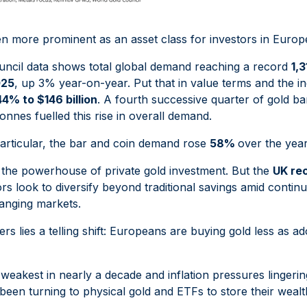
n more prominent as an asset class for investors in Europ
ncil data shows total global demand reaching a record
1,
025
, up 3% year-on-year. Put that in value terms and the 
44% to $146 billion
. A fourth successive quarter of gold ba
onnes fuelled this rise in overall demand.
particular, the bar and coin demand rose
58%
over the year
he powerhouse of private gold investment. But the
UK re
rs look to diversify beyond traditional savings amid conti
hanging markets.
s lies a telling shift: Europeans are buying gold less as
s weakest in nearly a decade and inflation pressures lingeri
een turning to physical gold and ETFs to store their wealth.