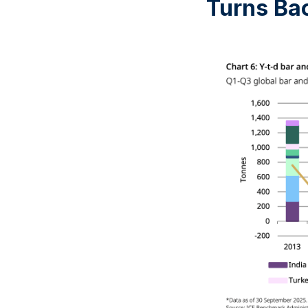
Turns Bac