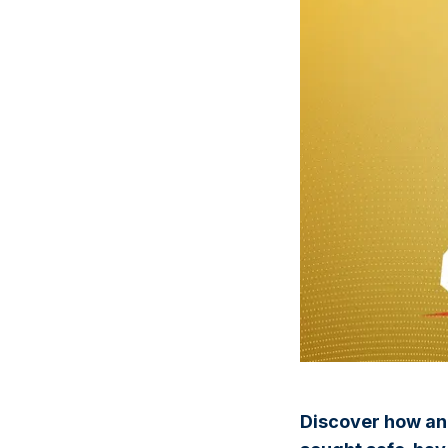
Discover how an