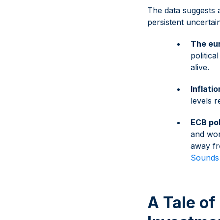
The data suggests a
persistent uncertai
The eur
politic
alive.
Inflati
levels 
ECB pol
and wor
away fr
Sounds 
A Tale of