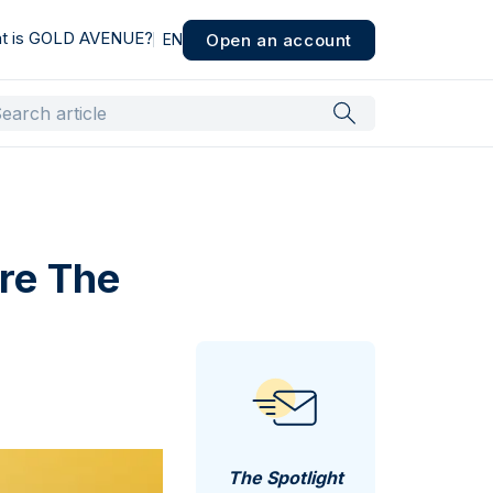
t is GOLD AVENUE?
Open an account
EN
re The
The Spotlight