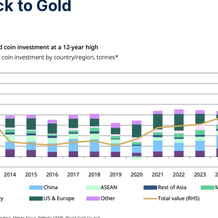
k to Gold