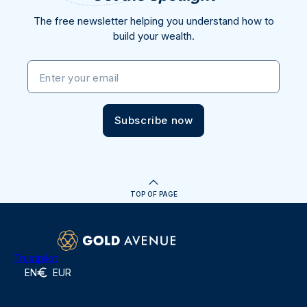
The free newsletter helping you understand how to
build your wealth.
Enter your email
Subscribe now
TOP OF PAGE
Trustpilot
EN
EUR