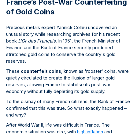
France’s Post-War Counterfeiting
of Gold Coins
Precious metals expert Yannick Colleu uncovered an
unusual story while researching archives for his recent
book
L'Or des Français
. In 1951, the French Minister of
Finance and the Bank of France secretly produced
stretched gold coins to conserve the country's gold
reserves.
These
counterfeit coins
, known as 'rooster' coins, were
quietly circulated to create the illusion of larger gold
reserves, allowing France to stabilise its post-war
economy without fully depleting its gold supply.
To the dismay of many French citizens, the Bank of France
confirmed that this was true. So what exactly happened –
and why?
After World War II, life was difficult in France. The
economic situation was dire, with
high inflation
and