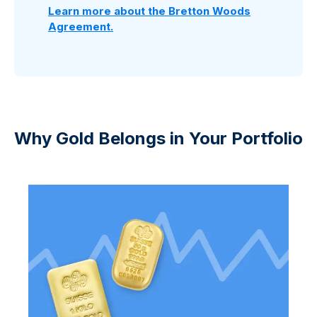
Learn more about the Bretton Woods
Agreement.
Why Gold Belongs in Your Portfolio