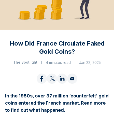
How Did France Circulate Faked
Gold Coins?
The Spotlight
4 minutes read
Jan 22, 2025
In the 1950s, over 37 million ‘counterfeit’ gold
coins entered the French market. Read more
to find out what happened.