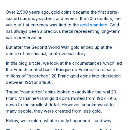
Over 2,500 years ago, gold coins became the first state-
issued currency system, and even in the 20th century, the
value of fiat currency was tied to the
gold standard
. Gold
has always been a precious metal representing long-term
value preservation.
But after the Second World War, gold ended up at the
centre of an unusual, controversial story.
In this blog article, we look at the circumstances which led
the French central bank (Banque de France) to release
millions of "stretched" 20 Franc gold coins into circulation
between 1951 and 1960.
These ‘counterfeit’ coins looked exactly like the real 20
Franc Marianne/Hahn gold coins minted from 1907-1916,
down to the smallest detail. However, unbeknownst to
many people, they were created from less gold.
Below, we explore what exactly happened – and why.