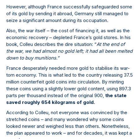
However, although France successfully safeguarded some
of its gold by sending it abroad, Germany still managed to
seize a significant amount during its occupation.
Also, the war itself – the cost of financing it, as well as the
economic recovery – depleted France’s gold stores. In his
book, Colleu describes the dire situation: “
At the end of
the war, we had almost no gold left; it had all been melted
down to buy munitions.”
France desperately needed more gold to stabilise its war-
torn economy. This is what led to the country releasing 37.5
million counterfeit gold coins into circulation. By minting
these coins using a slightly lower gold content, using 897.3
parts per thousand instead of the original 900,
the state
saved roughly 654 kilograms of gold.
According to Colleu, not everyone was convinced by the
stretched coins – and many wondered why some coins
looked newer and weighed less than others. Nonetheless,
the plan appeared to work – and for decades, it was kept a