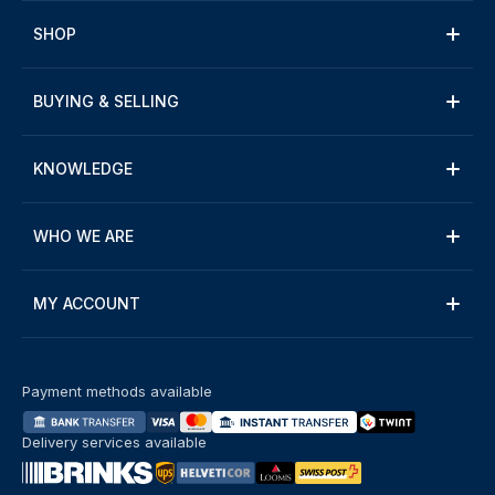
SHOP
BUYING & SELLING
KNOWLEDGE
WHO WE ARE
MY ACCOUNT
Payment methods available
Delivery services available