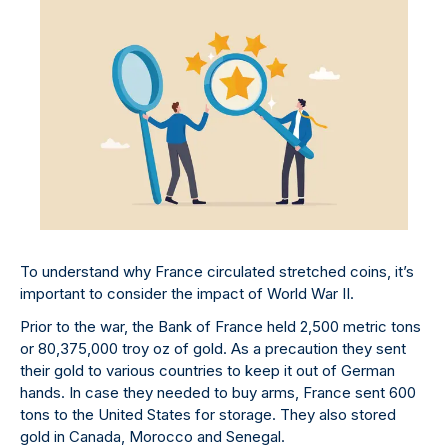
To understand why France circulated stretched coins, it’s
important to consider the impact of World War II.
Prior to the war, the Bank of France held 2,500 metric tons
or 80,375,000 troy oz of gold. As a precaution they sent
their gold to various countries to keep it out of German
hands. In case they needed to buy arms, France sent 600
tons to the United States for storage. They also stored
gold in Canada, Morocco and Senegal.