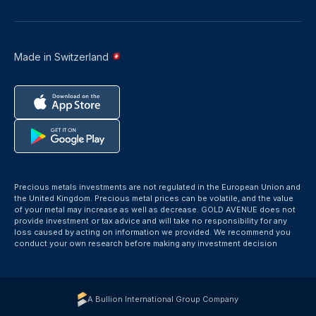
Made in Switzerland
Precious metals investments are not regulated in the European Union and
the United Kingdom. Precious metal prices can be volatile, and the value
of your metal may increase as well as decrease. GOLD AVENUE does not
provide investment or tax advice and will take no responsibility for any
loss caused by acting on information we provided. We recommend you
conduct your own research before making any investment decision
A Bullion International Group Company