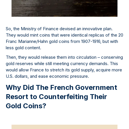
So, the Ministry of Finance devised an innovative plan.
They would mint coins that were identical replicas of the 20
Franc Marianne/Hahn gold coins from 1907-1916, but with
less gold content.
Then, they would release them into circulation – conserving
gold reserves while still meeting currency demands. This
would allow France to stretch its gold supply, acquire more
U.S. dollars, and ease economic pressure.
Why Did The French Government
Resort to Counterfeiting Their
Gold Coins?