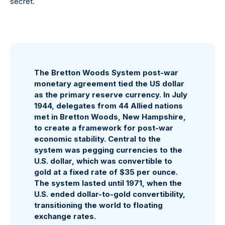
secret.
The Bretton Woods System post-war
monetary agreement tied the US dollar
as the primary reserve currency. In July
1944, delegates from 44 Allied nations
met in Bretton Woods, New Hampshire,
to create a framework for post-war
economic stability. Central to the
system was pegging currencies to the
U.S. dollar, which was convertible to
gold at a fixed rate of $35 per ounce.
The system lasted until 1971, when the
U.S. ended dollar-to-gold convertibility,
transitioning the world to floating
exchange rates.