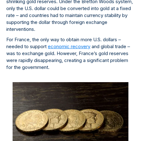
shrinking gold reserves. Under the Bretton Woods system,
only the U.S. dollar could be converted into gold at a fixed
rate – and countries had to maintain currency stability by
supporting the dollar through foreign exchange
interventions.
For France, the only way to obtain more U.S. dollars –
needed to support
economic recovery
and global trade –
was to exchange gold. However, France’s gold reserves
were rapidly disappearing, creating a significant problem
for the government.