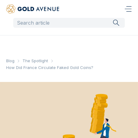
Blog
The Spotlight
How Did France Circulate Faked Gold Coins?