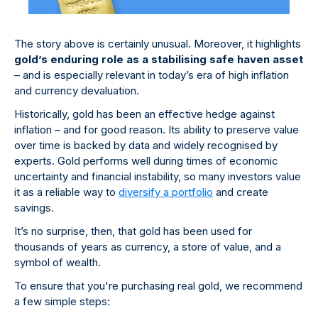
The story above is certainly unusual. Moreover, it highlights
gold’s enduring role as a stabilising safe haven asset
– and is especially relevant in today’s era of high inflation
and currency devaluation.
Historically, gold has been an effective hedge against
inflation – and for good reason. Its ability to preserve value
over time is backed by data and widely recognised by
experts. Gold performs well during times of economic
uncertainty and financial instability, so many investors value
it as a reliable way to
diversify a portfolio
and create
savings.
It’s no surprise, then, that gold has been used for
thousands of years as currency, a store of value, and a
symbol of wealth.
To ensure that you're purchasing real gold, we recommend
a few simple steps: