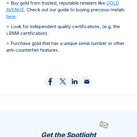
⭐
Buy gold from trusted, reputable retailers like
GOLD
AVENUE
. Check out our guide to buying precious metals
here
.
⭐
Look for independent quality certifications, (e.g. the
LBMA certification).
⭐
Purchase gold that has a unique serial number or other
anti-counterfeit features.
Get the Spotlight