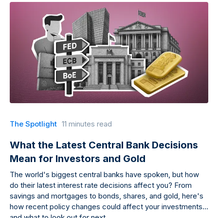
The Spotlight
11 minutes read
What the Latest Central Bank Decisions
Mean for Investors and Gold
The world's biggest central banks have spoken, but how
do their latest interest rate decisions affect you? From
savings and mortgages to bonds, shares, and gold, here's
how recent policy changes could affect your investments
and what to look out for next.