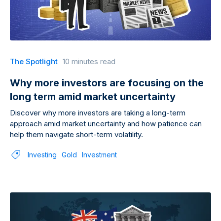
The Spotlight
10 minutes read
Why more investors are focusing on the
long term amid market uncertainty
Discover why more investors are taking a long-term
approach amid market uncertainty and how patience can
help them navigate short-term volatility.
Investing
Gold
Investment