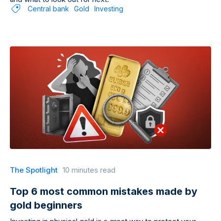
Central bank
Gold
Investing
The Spotlight
10 minutes read
Top 6 most common mistakes made by
gold beginners