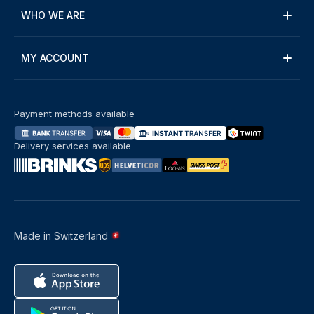
WHO WE ARE
MY ACCOUNT
Payment methods available
Delivery services available
Made in Switzerland