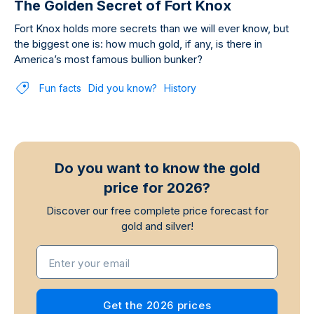
The Golden Secret of Fort Knox
Fort Knox holds more secrets than we will ever know, but
the biggest one is: how much gold, if any, is there in
America’s most famous bullion bunker?
Fun facts
Did you know?
History
Do you want to know the gold
price for 2026?
Discover our free complete price forecast for
gold and silver!
Enter your email
Get the 2026 prices