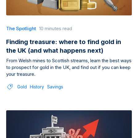
The Spotlight
10 minutes read
Finding treasure: where to find gold in
the UK (and what happens next)
From Welsh mines to Scottish streams, learn the best ways
to prospect for gold in the UK, and find out if you can keep
your treasure.
Gold
History
Savings