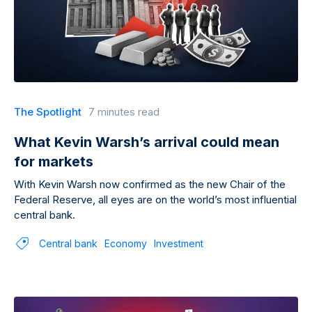
The Spotlight
7 minutes read
What Kevin Warsh’s arrival could mean
for markets
With Kevin Warsh now confirmed as the new Chair of the
Federal Reserve, all eyes are on the world’s most influential
central bank.
Central bank
Economy
Investment