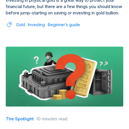
Investing in physical gold is a great way to protect your
financial future, but there are a few things you should know
before jump-starting on saving or investing in gold bullion.
Gold
Investing
Beginner’s guide
The Spotlight
10 minutes read