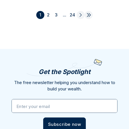
1
2
3
...
24
Get the Spotlight
The free newsletter helping you understand how to
build your wealth.
Enter your email
Subscribe now