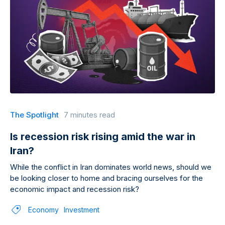
The Spotlight
7 minutes read
Is recession risk rising amid the war in
Iran?
While the conflict in Iran dominates world news, should we
be looking closer to home and bracing ourselves for the
economic impact and recession risk?
Economy
Investment