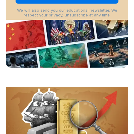
We will also send you our educational newsletter. We
respect your privacy, unsubscribe at any time.