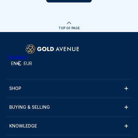
TOP OF PAGE
Trustpilot
EN
EUR
SHOP
BUYING & SELLING
KNOWLEDGE