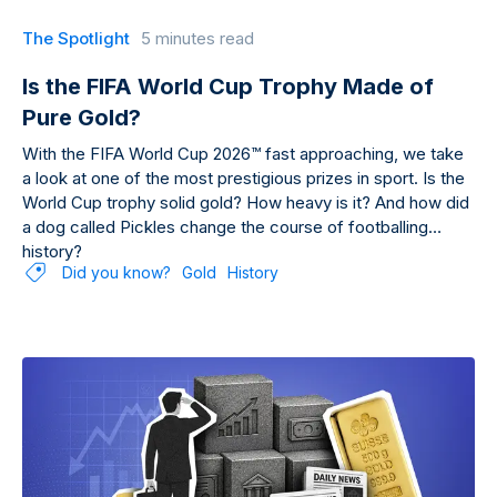
The Spotlight
5 minutes read
Is the FIFA World Cup Trophy Made of
Pure Gold?
With the FIFA World Cup 2026™ fast approaching, we take
a look at one of the most prestigious prizes in sport. Is the
World Cup trophy solid gold? How heavy is it? And how did
a dog called Pickles change the course of footballing
history?
Did you know?
Gold
History