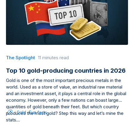
The Spotlight
11 minutes read
Top 10 gold-producing countries in 2026
Gold is one of the most important precious metals in the
world. Used as a store of value, an industrial raw material
and an investment asset, it plays a central role in the global
economy. However, only a few nations can boast large
quantities of gold beneath their feet. But which country
Gold
Fun facts
produces the most gold? Step this way and let’s mine the
stats…