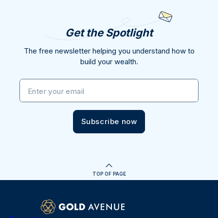
Get the Spotlight
The free newsletter helping you understand how to
build your wealth.
Enter your email
Subscribe now
TOP OF PAGE