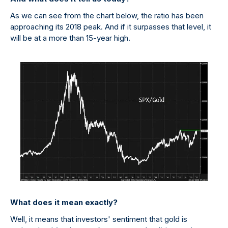
As we can see from the chart below, the ratio has been
approaching its 2018 peak. And if it surpasses that level, it
will be at a more than 15-year high.
What does it mean exactly?
Well, it means that investors' sentiment that gold is