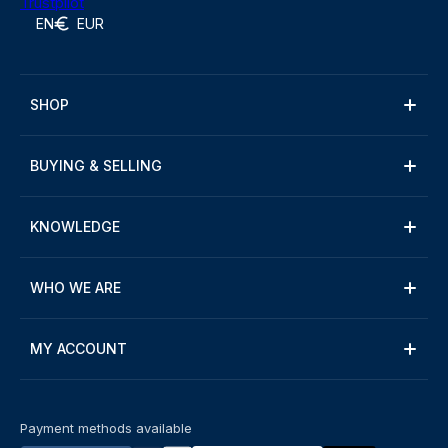
Trustpilot
EN
EUR
SHOP
BUYING & SELLING
KNOWLEDGE
WHO WE ARE
MY ACCOUNT
Payment methods available