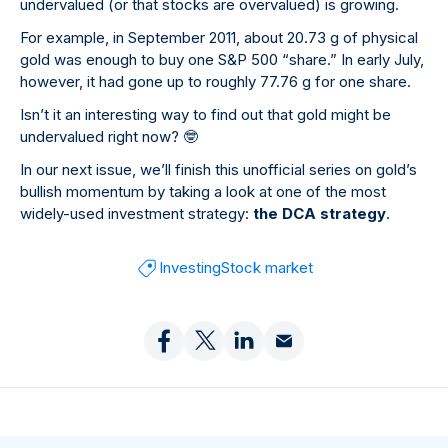
undervalued (or that stocks are overvalued) is growing.
For example, in September 2011, about 20.73 g of physical
gold was enough to buy one S&P 500 “share.” In early July,
however, it had gone up to roughly 77.76 g for one share.
Isn’t it an interesting way to find out that gold might be
undervalued right now?
🤓
In our next issue, we’ll finish this unofficial series on gold’s
bullish momentum by taking a look at one of the most
widely-used investment strategy:
the DCA strategy
.
Investing
Stock market