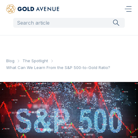
Blog
The Spotlight
What Can We Learn From the S&P 500-to-Gold Ratio?