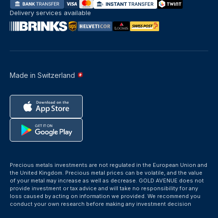
Delivery services available
Made in Switzerland
Precious metals investments are not regulated in the European Union and
the United Kingdom. Precious metal prices can be volatile, and the value
of your metal may increase as well as decrease. GOLD AVENUE does not
provide investment or tax advice and will take no responsibility for any
loss caused by acting on information we provided. We recommend you
conduct your own research before making any investment decision