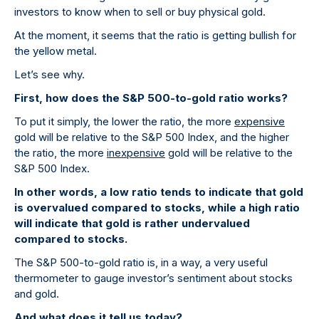
investors to know when to sell or buy physical gold.
At the moment, it seems that the ratio is getting bullish for
the yellow metal.
Let’s see why.
First, how does the S&P 500-to-gold ratio works?
To put it simply, the lower the ratio, the more
expensive
gold will be relative to the S&P 500 Index, and the higher
the ratio, the more
inexpensive
gold will be relative to the
S&P 500 Index.
In other words, a low ratio tends to indicate that gold
is overvalued compared to stocks, while a high ratio
will indicate that gold is rather undervalued
compared to stocks.
The S&P 500-to-gold ratio is, in a way, a very useful
thermometer to gauge investor’s sentiment about stocks
and gold.
And what does it tell us today?