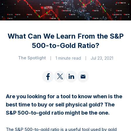
What Can We Learn From the S&P
500-to-Gold Ratio?
The Spotlight
1 minute read
Jul 23, 2021
Are you looking for a tool to know when is the
best time to buy or sell physical gold? The
S&P 500-to-gold ratio might be the one.
The S&P 500-to-gold ratio is a useful tool used by gold