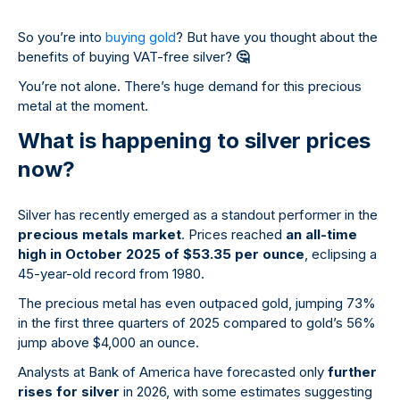
So you’re into
buying gold
? But have you thought about the
benefits of buying VAT-free silver?
🤔
You’re not alone. There’s huge demand for this precious
metal at the moment.
What is happening to silver prices
now?
Silver has recently emerged as a standout performer in the
precious metals market
. Prices reached
an all-time
high in October 2025 of $53.35 per ounce
, eclipsing a
45-year-old record from 1980.
The precious metal has even outpaced gold, jumping 73%
in the first three quarters of 2025 compared to gold’s 56%
jump above $4,000 an ounce.
Analysts at Bank of America have forecasted only
further
rises for silver
in 2026, with some estimates suggesting