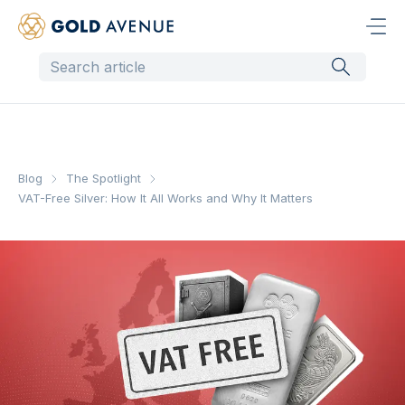
Blog
The Spotlight
VAT-Free Silver: How It All Works and Why It Matters