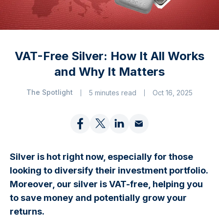
VAT-Free Silver: How It All Works
and Why It Matters
The Spotlight
5 minutes read
Oct 16, 2025
Silver is hot right now, especially for those
looking to diversify their investment portfolio.
Moreover, our silver is VAT-free, helping you
to save money and potentially grow your
returns.