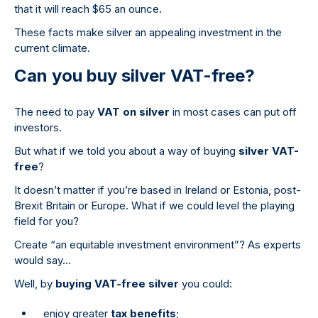
that it will reach $65 an ounce.
These facts make silver an appealing investment in the
current climate.
Can you buy silver VAT-free?
The need to pay
VAT on silver
in most cases can put off
investors.
But what if we told you about a way of buying
silver VAT-
free
?
It doesn’t matter if you’re based in Ireland or Estonia, post-
Brexit Britain or Europe. What if we could level the playing
field for you?
Create “an equitable investment environment”? As experts
would say…
Well, by
buying VAT-free silver
you could:
enjoy greater
tax benefits
;