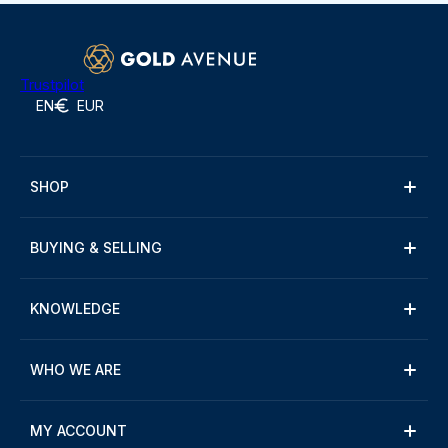
Trustpilot
EN
EUR
SHOP
BUYING & SELLING
KNOWLEDGE
WHO WE ARE
MY ACCOUNT