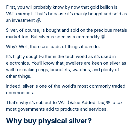
First, you will probably know by now that gold bullion is
VAT-exempt. That’s because it’s mainly bought and sold as
an investment
💰
.
Silver, of course, is bought and sold on the precious metals
market too. But silver is seen as a commodity
🛒
.
Why? Well, there are loads of things it can do.
It’s highly sought-after in the tech world as it’s used in
electronics. You’ll know that jewellers are keen on silver as
well for making rings, bracelets, watches, and plenty of
other things.
Indeed, silver is one of the world’s most commonly traded
commodities.
That’s why it’s subject to VAT (Value Added Tax)
💸
, a tax
most governments add to products and services.
Why buy physical silver?