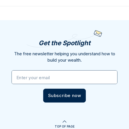
Get the Spotlight
The free newsletter helping you understand how to
build your wealth.
Enter your email
Subscribe now
TOP OF PAGE