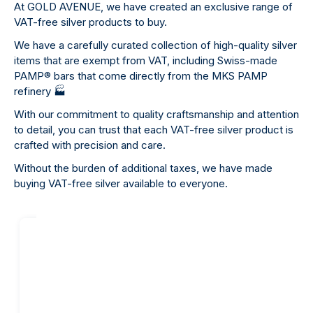
At GOLD AVENUE, we have created an exclusive range of
VAT-free silver products to buy.
We have a carefully curated collection of high-quality silver
items that are exempt from VAT, including Swiss-made
PAMP
®
bars that come directly from the MKS PAMP
refinery
🏭
With our commitment to quality craftsmanship and attention
to detail, you can trust that each VAT-free silver product is
crafted with precision and care.
Without the burden of additional taxes, we have made
buying VAT-free silver available to everyone.