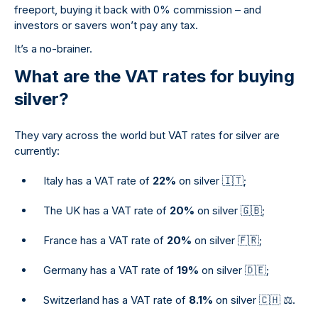
freeport, buying it back with 0% commission – and
investors or savers won’t pay any tax.
It’s a no-brainer.
What are the VAT rates for buying
silver?
They vary across the world but VAT rates for silver are
currently:
Italy has a VAT rate of
22%
on silver 🇮🇹;
The UK has a VAT rate of
20%
on silver 🇬🇧;
France has a VAT rate of
20%
on silver 🇫🇷;
Germany has a VAT rate of
19%
on silver 🇩🇪;
Switzerland has a VAT rate of
8.1%
on silver 🇨🇭 ⚖.