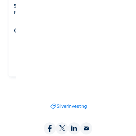
500 gram Silver Bar -
500 gram Silver Bar -
PAMP Suisse
Heraeus
€1,119.45
€1,151.45
Add to cart
Add to cart
Silver
Investing