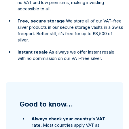
no VAT and low premiums, making investing
accessible to all.
Free, secure storage
We store all of our VAT-free
silver products in our secure storage vaults in a Swiss
freeport. Better still, it’s free for up to £8,500 of
silver.
Instant resale
As always we offer instant resale
with no commission on our VAT-free silver.
Good to know…
Always check your country’s VAT
rate.
Most countries apply VAT as