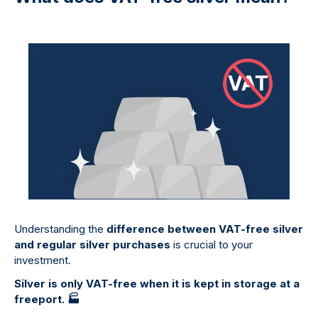
Understanding the
difference between VAT-free silver
and regular silver purchases
is crucial to your
investment.
Silver is only VAT-free when it is kept in storage at a
freeport.
🏭