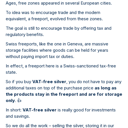
Ages, free zones appeared in several European cities.
To idea was to encourage trade and the modern
equivalent, a freeport, evolved from these zones.
The goal is still to encourage trade by offering tax and
regulatory benefits.
Swiss freeports, like the one in Geneva, are massive
storage facilities where goods can be held for years
without paying import tax or duties.
In effect, a freeport here is a Swiss-sanctioned tax-free
state.
So if you buy
VAT-free silver
, you do not have to pay any
additional taxes on top of the purchase price
as long as
the products stay in the freeport and are for storage
only
.
👍
In short:
VAT-free silver
is really good for investments
and savings.
So we do all the work – selling the silver, storing it in our