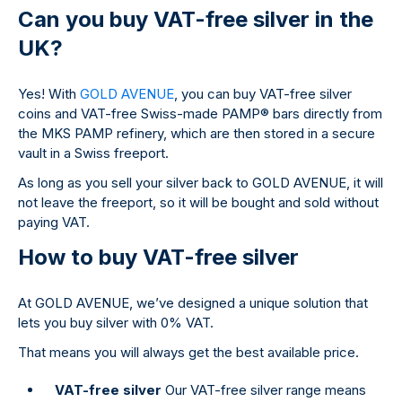
Can you buy VAT-free silver in the
UK?
Yes! With
GOLD AVENUE
, you can buy VAT-free silver
coins and VAT-free Swiss-made PAMP
®
bars directly from
the MKS PAMP refinery, which are then stored in a secure
vault in a Swiss freeport.
As long as you sell your silver back to GOLD AVENUE, it will
not leave the freeport, so it will be bought and sold without
paying VAT.
How to buy VAT-free silver
At GOLD AVENUE, we’ve designed a unique solution that
lets you buy silver with 0% VAT.
That means you will always get the best available price.
VAT-free silver
Our VAT-free silver range means