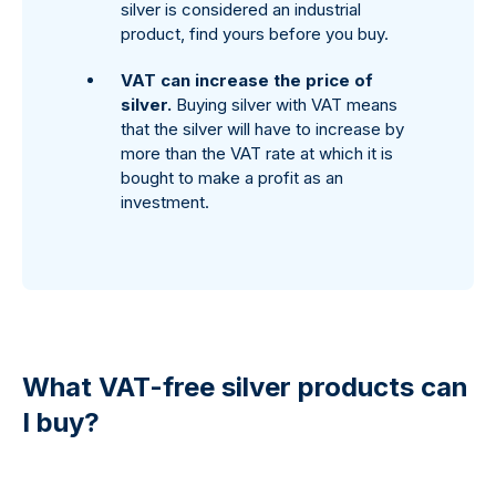
silver is considered an industrial
product, find yours before you buy.
VAT can increase the price of
silver.
Buying silver with VAT means
that the silver will have to increase by
more than the VAT rate at which it is
bought to make a profit as an
investment.
What VAT-free silver products can
I buy?