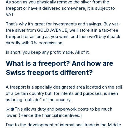
As soon as you physically remove the silver from the
freeport or have it delivered somewhere, it is subject to
VAT.
That’s why it’s great for investments and savings. Buy vat-
free silver from GOLD AVENUE, we’ll store it in a tax-free
freeport for as long as you want, and then we’ll buy it back
directly with 0% commission.
In short: you keep any profit made. All of it.
What is a freeport? And how are
Swiss freeports different?
A freeport is a specially designated area located on the soil
of a certain country but, for intents and purposes, is seen
as being “outside” of the country.
✂
💲
This allows duty and paperwork costs to be much
lower. (Hence the financial incentives.)
Due to the development of international trade in the Middle