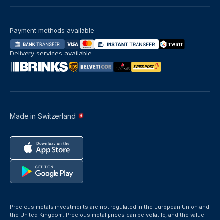
Payment methods available
Delivery services available
Made in Switzerland
Precious metals investments are not regulated in the European Union and
the United Kingdom. Precious metal prices can be volatile, and the value