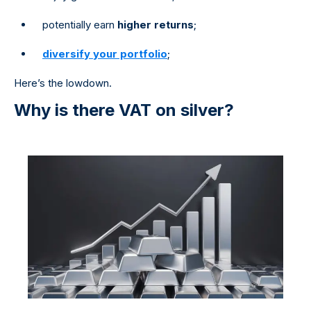
potentially earn
higher returns
;
diversify your portfolio
;
Here’s the lowdown.
Why is there VAT on silver?