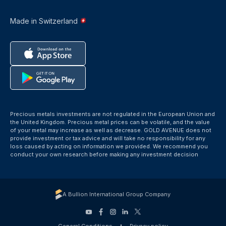
Made in Switzerland
Precious metals investments are not regulated in the European Union and
the United Kingdom. Precious metal prices can be volatile, and the value
of your metal may increase as well as decrease. GOLD AVENUE does not
provide investment or tax advice and will take no responsibility for any
loss caused by acting on information we provided. We recommend you
conduct your own research before making any investment decision
A Bullion International Group Company