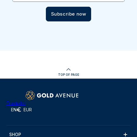
Subscribe now
TOP OF PAGE
Trustpilot
EN
EUR
SHOP