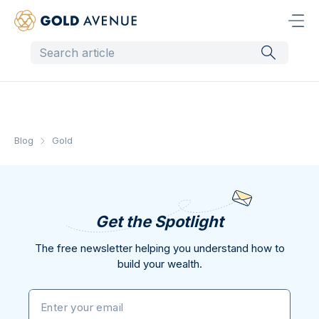
Blog
Gold
Get the Spotlight
The free newsletter helping you understand how to
build your wealth.
Enter your email