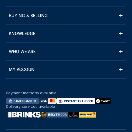
BUYING & SELLING
KNOWLEDGE
WHO WE ARE
MY ACCOUNT
Payment methods available
Delivery services available