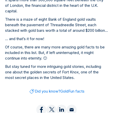
of London, the financial district in the heart of the U.K.
capital.
There is a maze of eight Bank of England gold vaults
beneath the pavement of Threadneedle Street, each
stacked with gold bars worth a total of around $200 billion…
… and that’s it for now!
Of course, there are many more amazing gold facts to be
included in this list. But, if left uninterrupted, it might
continue into eternity.
🙂
But stay tuned for more intriguing gold stories, including
one about the golden secrets of Fort Knox, one of the
most secret places in the United States.
Did you know?
Gold
Fun facts