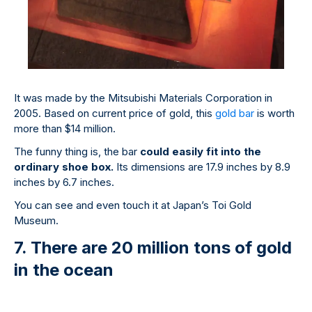
It was made by the Mitsubishi Materials Corporation in
2005. Based on current price of gold, this
gold bar
is worth
more than $14 million.
The funny thing is, the bar
could easily fit into the
ordinary shoe box.
Its dimensions are 17.9 inches by 8.9
inches by 6.7 inches.
You can see and even touch it at Japan’s Toi Gold
Museum.
7. There are 20 million tons of gold
in the ocean