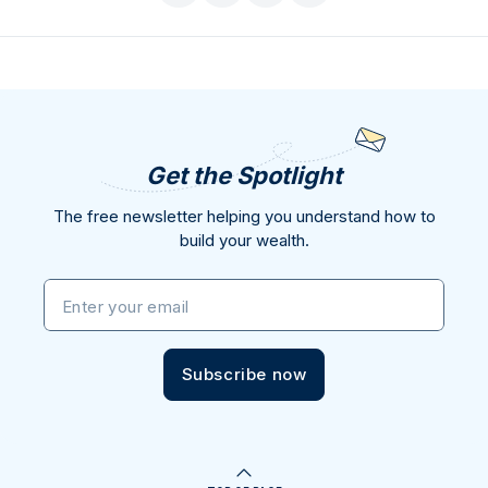
Get the Spotlight
The free newsletter helping you understand how to
build your wealth.
Enter your email
Subscribe now