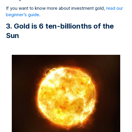
If you want to know more about investment gold,
read our
beginner’s guide
.
3. Gold is 6 ten-billionths of the
Sun