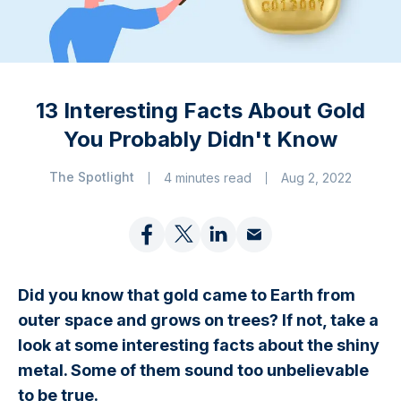
13 Interesting Facts About Gold
You Probably Didn't Know
The Spotlight
4 minutes read
Aug 2, 2022
Did you know that gold came to Earth from
outer space and grows on trees? If not, take a
look at some interesting facts about the shiny
metal. Some of them sound too unbelievable
to be true.