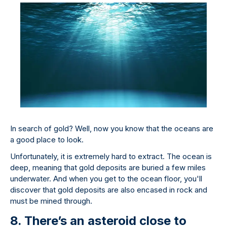
In search of gold? Well, now you know that the oceans are
a good place to look.
Unfortunately, it is extremely hard to extract. The ocean is
deep, meaning that gold deposits are buried a few miles
underwater. And when you get to the ocean floor, you'll
discover that gold deposits are also encased in rock and
must be mined through.
8. There’s an asteroid close to