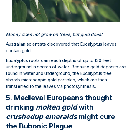
Money does not grow on trees, but gold does!
Australian scientists discovered that Eucalyptus leaves
contain gold.
Eucalyptus roots can reach depths of up to 130 feet
underground in search of water. Because gold deposits are
found in water and underground, the Eucalyptus tree
absorb microscopic gold particles, which are then
transferred to the leaves via photosynthesis.
5. Medieval Europeans thought
drinking
molten gold
with
crushed
up emeralds
might cure
the Bubonic Plague