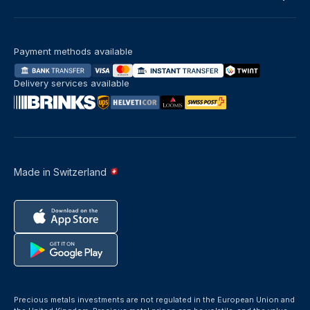
Payment methods available
Delivery services available
Made in Switzerland
Precious metals investments are not regulated in the European Union and