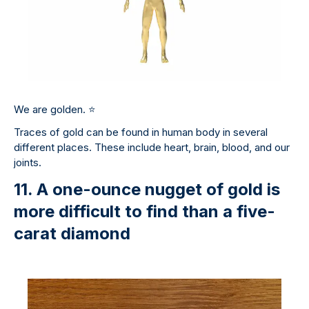
We are golden.
⭐
Traces of gold can be found in human body in several
different places. These include heart, brain, blood, and our
joints.
11. A one-ounce nugget of gold is
more difficult to find than a five-
carat diamond