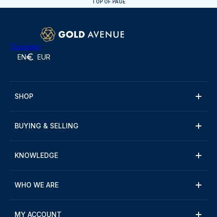
TOP OF PAGE
Trustpilot
EN
EUR
SHOP
BUYING & SELLING
KNOWLEDGE
WHO WE ARE
MY ACCOUNT