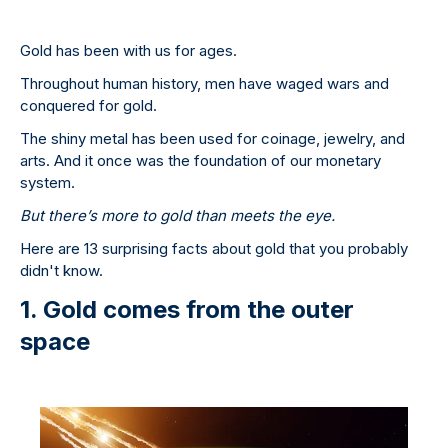
Gold has been with us for ages.
Throughout human history, men have waged wars and
conquered for gold.
The shiny metal has been used for coinage, jewelry, and
arts. And it once was the foundation of our monetary
system.
But there’s more to gold than meets the eye.
Here are 13 surprising facts about gold that you probably
didn't know.
1. Gold comes from the outer
space