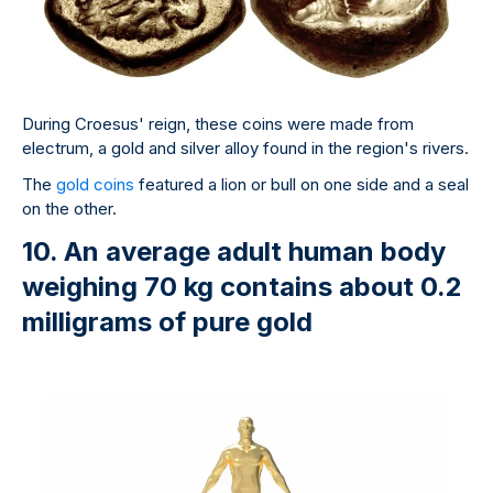
During Croesus' reign, these coins were made from
electrum, a gold and silver alloy found in the region's rivers.
The
gold coins
featured a lion or bull on one side and a seal
on the other.
10. An average adult human body
weighing 70 kg contains about 0.2
milligrams of pure gold