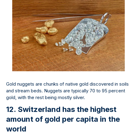
Gold nuggets are chunks of native gold discovered in soils
and stream beds. Nuggets are typically 70 to 95 percent
gold, with the rest being mostly silver.
12. Switzerland has the highest
amount of gold per capita in the
world