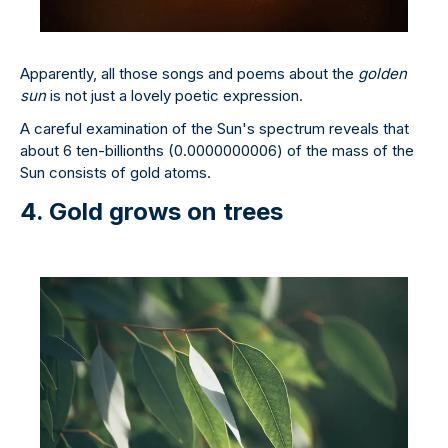
Apparently, all those songs and poems about the
golden
sun
is not just a lovely poetic expression.
A careful examination of the Sun's spectrum reveals that
about 6 ten-billionths (0.0000000006) of the mass of the
Sun consists of gold atoms.
4. Gold grows on trees