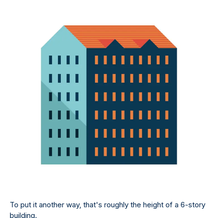
To put it another way, that's roughly the height of a 6-story
building.