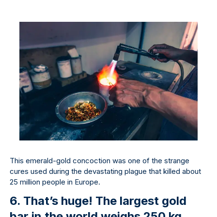
This emerald-gold concoction was one of the strange
cures used during the devastating plague that killed about
25 million people in Europe.
6. That’s huge! The largest gold
bar in the world weighs 250 kg