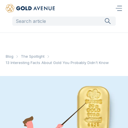
Blog
The Spotlight
13 Interesting Facts About Gold You Probably Didn't Know