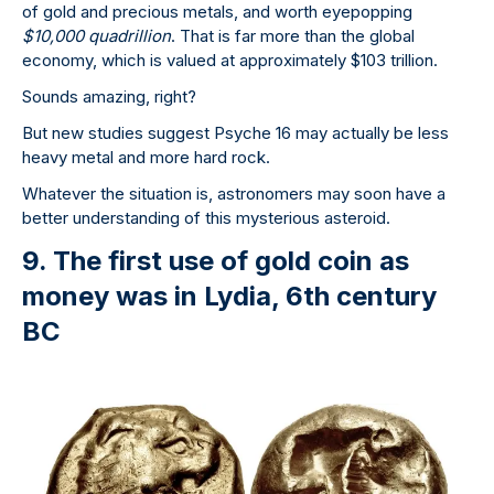
of gold and precious metals, and worth eyepopping
$10,000 quadrillion
. That is far more than the global
economy, which is valued at approximately $103 trillion.
Sounds amazing, right?
But new studies suggest Psyche 16 may actually be less
heavy metal and more hard rock.
Whatever the situation is, astronomers may soon have a
better understanding of this mysterious asteroid.
9. The first use of gold coin as
money was in Lydia, 6th century
BC