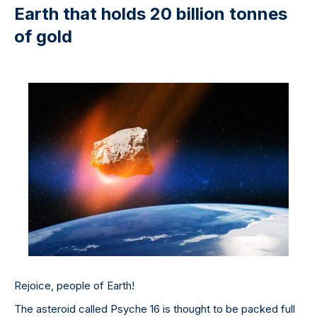
Earth that holds 20 billion tonnes
of gold
Rejoice, people of Earth!
The asteroid called Psyche 16 is thought to be packed full