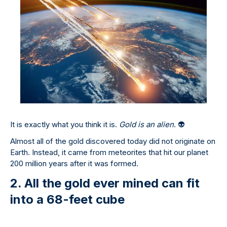
It is exactly what you think it is.
Gold is an alien
.
👽
Almost all of the gold discovered today did not originate on
Earth. Instead, it came from meteorites that hit our planet
200 million years after it was formed.
2. All the gold ever mined can fit
into a 68-feet cube