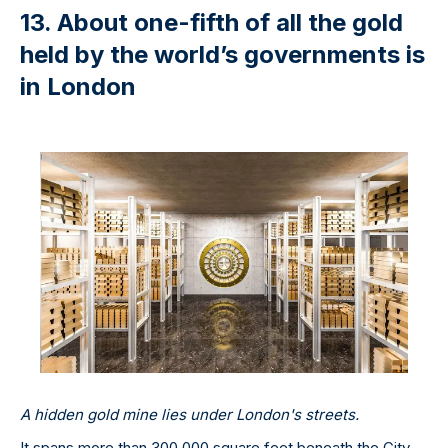
13. About one-fifth of all the gold
held by the world’s governments is
in London
A hidden gold mine lies under London's streets.
It spans more than 300,000 square feet beneath the City