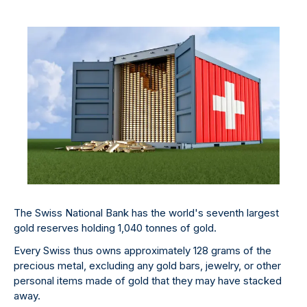
The Swiss National Bank has the world's seventh largest
gold reserves holding 1,040 tonnes of gold.
Every Swiss thus owns approximately 128 grams of the
precious metal, excluding any gold bars, jewelry, or other
personal items made of gold that they may have stacked
away.