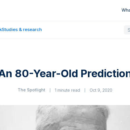
Wha
k
Studies & research
An 80-Year-Old Predictio
The Spotlight
1 minute read
Oct 9, 2020