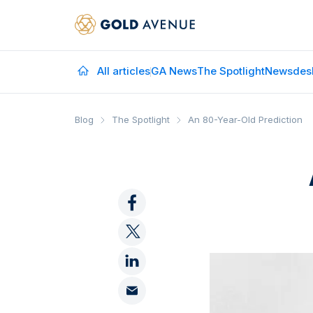
All articles
GA News
The Spotlight
Newsdes
Blog
The Spotlight
An 80-Year-Old Prediction