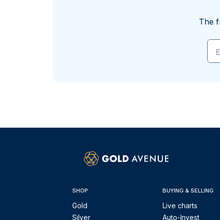
The f
E
SHOP
BUYING & SELLING
Gold
Live charts
Silver
Auto-Invest