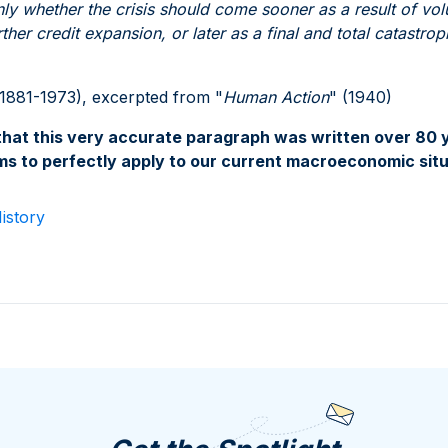
only whether the crisis should come sooner as a result of vol
her credit expansion, or later as a final and total catastro
1881-1973), excerpted from "
Human Action
" (1940)
hat this very accurate paragraph was written over 80 ye
ems to perfectly apply to our current macroeconomic situ
istory