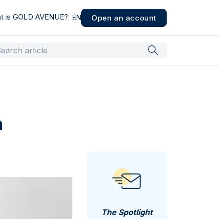
t is GOLD AVENUE?
Open an account
EN
n
The Spotlight