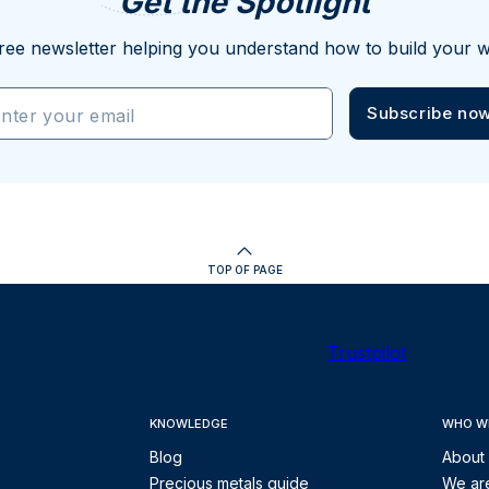
Get the Spotlight
ree newsletter helping you understand how to build your w
Subscribe no
nter your email
TOP OF PAGE
Trustpilot
KNOWLEDGE
WHO W
Blog
About
Precious metals guide
We are