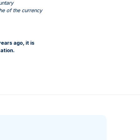
untary
phe of the currency
ars ago, it is
ation.