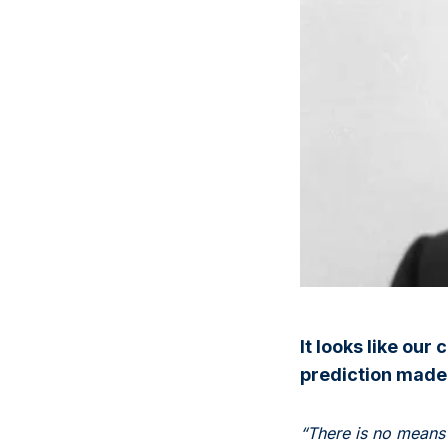
It looks like our
prediction made
“There is no means 