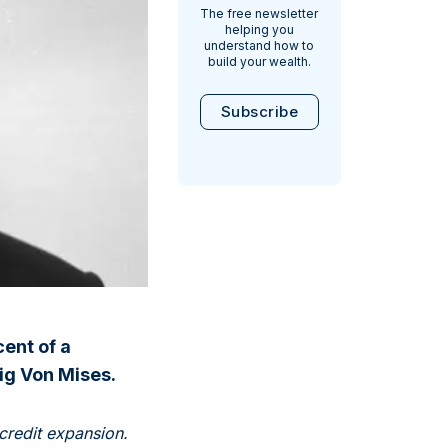
The free newsletter
helping you
understand how to
build your wealth.
Subscribe
cent of a
ig Von Mises.
credit expansion.