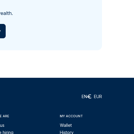
ealth.
w
EN
EUR
E ARE
MY ACCOUNT
 us
Wallet
 hiring
History