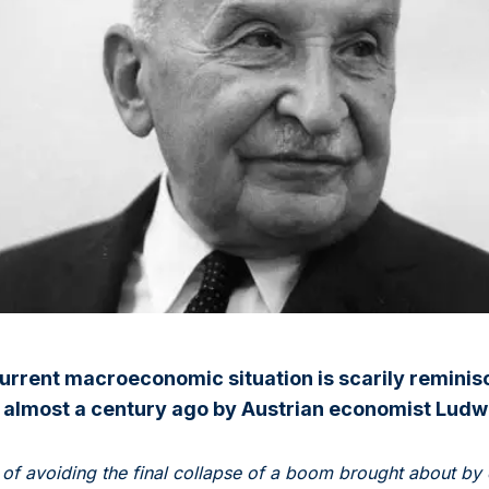
 current macroeconomic situation is scarily reminis
 almost a century ago by Austrian economist Ludw
of avoiding the final collapse of a boom brought about by 