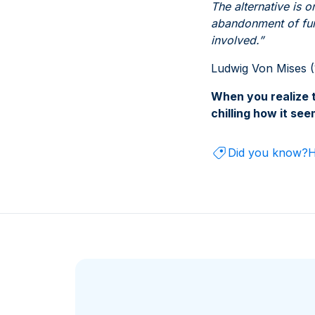
The alternative is 
abandonment of furt
involved.”
Ludwig Von Mises (
When you realize t
chilling how it se
Did you know?
H