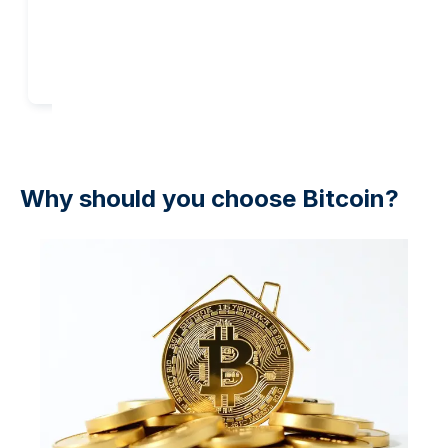
Add to cart
Add to cart
Why should you choose Bitcoin?