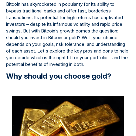
Bitcoin has skyrocketed in popularity for its ability to
bypass traditional banks and offer fast, borderless
transactions. Its potential for high returns has captivated
investors – despite its infamous volatility and rapid price
swings. But with Bitcoin’s growth comes the question:
should you invest in Bitcoin or gold? Well, your choice
depends on your goals, risk tolerance, and understanding
of each asset. Let's explore the key pros and cons to help
you decide which is the right fit for your portfolio – and the
potential benefits of investing in both.
Why should you choose gold?