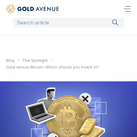
Blog
The Spotlight
Gold versus Bitcoin: Which should you invest in?