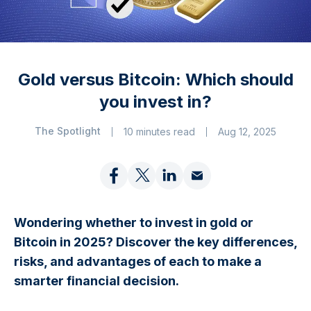
Gold versus Bitcoin: Which should
you invest in?
The Spotlight
10 minutes read
Aug 12, 2025
Wondering whether to invest in gold or
Bitcoin in 2025? Discover the key differences,
risks, and advantages of each to make a
smarter financial decision.