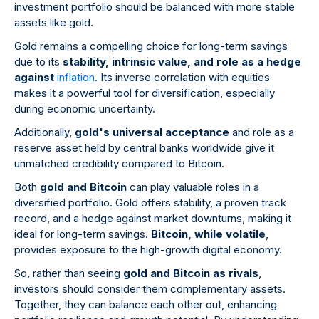
investment portfolio should be balanced with more stable
assets like gold.
Gold remains a compelling choice for long-term savings
due to its
stability, intrinsic value, and role as a hedge
against
inflation
. Its inverse correlation with equities
makes it a powerful tool for diversification, especially
during economic uncertainty.
Additionally,
gold's universal acceptance
and role as a
reserve asset held by central banks worldwide give it
unmatched credibility compared to Bitcoin.
Both
gold and Bitcoin
can play valuable roles in a
diversified portfolio. Gold offers stability, a proven track
record, and a hedge against market downturns, making it
ideal for long-term savings.
Bitcoin, while volatile
,
provides exposure to the high-growth digital economy.
So, rather than seeing
gold and Bitcoin as rivals
,
investors should consider them complementary assets.
Together, they can balance each other out, enhancing