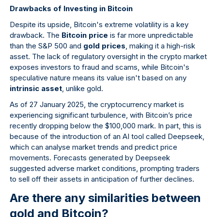
Drawbacks of Investing in Bitcoin
Despite its upside, Bitcoin's extreme volatility is a key
drawback. The
Bitcoin price
is far more unpredictable
than the S&P 500 and
gold prices
, making it a high-risk
asset. The lack of regulatory oversight in the crypto market
exposes investors to fraud and scams, while Bitcoin's
speculative nature means its value isn't based on any
intrinsic asset
, unlike gold.
As of 27 January 2025, the cryptocurrency market is
experiencing significant turbulence, with Bitcoin’s price
recently dropping below the $100,000 mark. In part, this is
because of the introduction of an AI tool called Deepseek,
which can analyse market trends and predict price
movements. Forecasts generated by Deepseek
suggested adverse market conditions, prompting traders
to sell off their assets in anticipation of further declines.
Are there any similarities between
gold and Bitcoin?