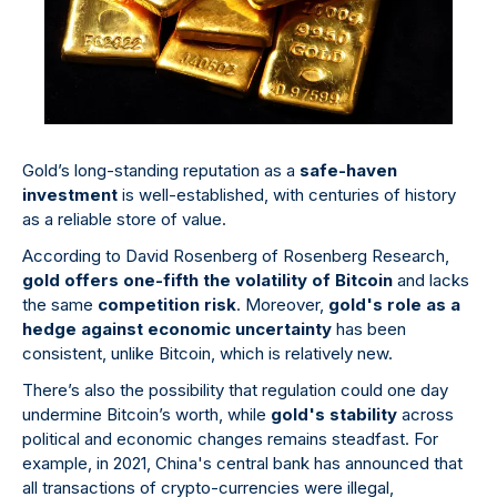
Gold’s long-standing reputation as a
safe-haven
investment
is well-established, with centuries of history
as a reliable store of value.
According to David Rosenberg of Rosenberg Research,
gold offers one-fifth the volatility of Bitcoin
and lacks
the same
competition risk
. Moreover,
gold's role as a
hedge against economic uncertainty
has been
consistent, unlike Bitcoin, which is relatively new.
There’s also the possibility that regulation could one day
undermine Bitcoin’s worth, while
gold's stability
across
political and economic changes remains steadfast. For
example, in 2021, China's central bank has announced that
all transactions of crypto-currencies were illegal,