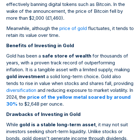
effectively banning digital tokens such as Bitcoin. In the
wake of the announcement, the price of Bitcoin fell by
more than $2,000 (£1,460).
Meanwhile, although the
price of gold
fluctuates, it tends to
retain its value over time.
Benefits of Investing in Gold
Gold has been a
safe store of wealth
for thousands of
years, with a proven track record of outperforming
inflation. It is a tangible asset with a limited supply, making
gold investment
a solid long-term choice. Gold also
tends to rise in value when stocks and shares fall, providing
diversification
and reducing exposure to market volatility. In
2024, the
price of the yellow metal soared by around
30%
to $2,648 per ounce.
Drawbacks of Investing in Gold
While
gold is a stable long-term asset
, it may not suit
investors seeking short-term liquidity. Unlike stocks or
bonds, gold doesn't generate income through dividends,