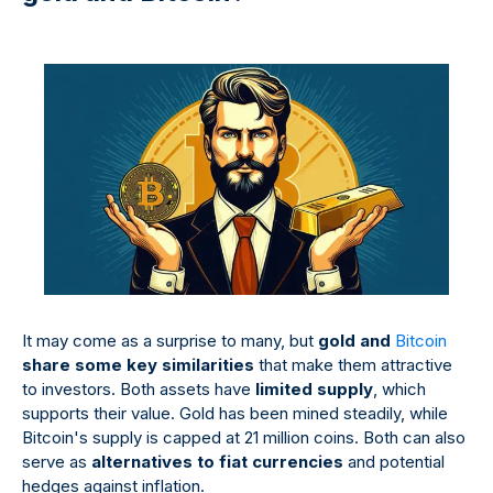
It may come as a surprise to many, but
gold and
Bitcoin
share some key similarities
that make them attractive
to investors. Both assets have
limited supply
, which
supports their value. Gold has been mined steadily, while
Bitcoin's supply is capped at 21 million coins. Both can also
serve as
alternatives to fiat currencies
and potential
hedges against inflation.