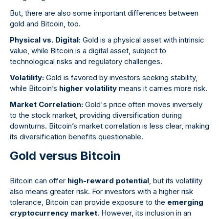
But, there are also some important differences between
gold and Bitcoin, too.
Physical vs. Digital:
Gold is a physical asset with intrinsic
value, while Bitcoin is a digital asset, subject to
technological risks and regulatory challenges.
Volatility:
Gold is favored by investors seeking stability,
while Bitcoin’s
higher volatility
means it carries more risk.
Market Correlation:
Gold's price often moves inversely
to the stock market, providing diversification during
downturns. Bitcoin’s market correlation is less clear, making
its diversification benefits questionable.
Gold versus Bitcoin
Bitcoin can offer
high-reward potential
, but its volatility
also means greater risk. For investors with a higher risk
tolerance, Bitcoin can provide exposure to the
emerging
cryptocurrency market
. However, its inclusion in an