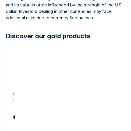
and its value is often influenced by the strength of the U.S.
dollar. Investors dealing in other currencies may face
additional risks due to currency fluctuations.
Discover our gold products
5 gram Gold Bar -
10 gram Gold Bar - Argor-
Heraeus
Heraeus
€654.82
€1,281.29