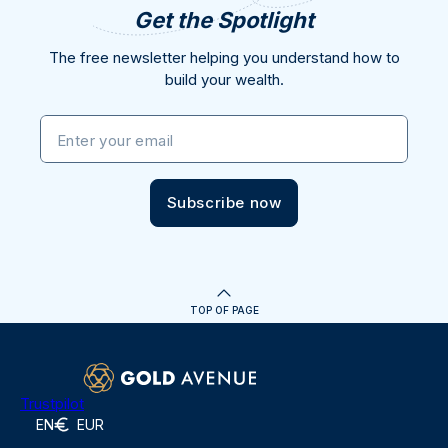
Get the Spotlight
The free newsletter helping you understand how to
build your wealth.
Enter your email
Subscribe now
TOP OF PAGE
Trustpilot
EN
EUR