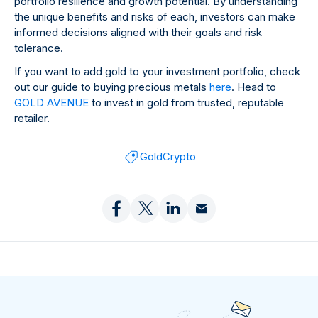
portfolio resilience and growth potential. By understanding
the unique benefits and risks of each, investors can make
informed decisions aligned with their goals and risk
tolerance.
If you want to add gold to your investment portfolio, check
out our guide to buying precious metals
here
. Head to
GOLD AVENUE
to invest in gold from trusted, reputable
retailer.
Gold
Crypto