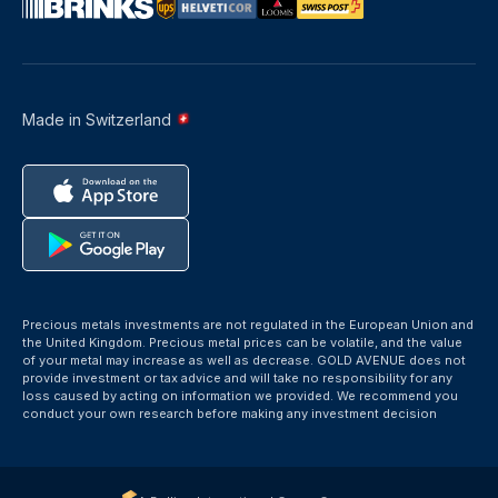
Made in Switzerland
Precious metals investments are not regulated in the European Union and
the United Kingdom. Precious metal prices can be volatile, and the value
of your metal may increase as well as decrease. GOLD AVENUE does not
provide investment or tax advice and will take no responsibility for any
loss caused by acting on information we provided. We recommend you
conduct your own research before making any investment decision