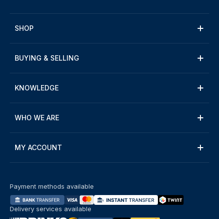
SHOP
BUYING & SELLING
KNOWLEDGE
WHO WE ARE
MY ACCOUNT
Payment methods available
Delivery services available