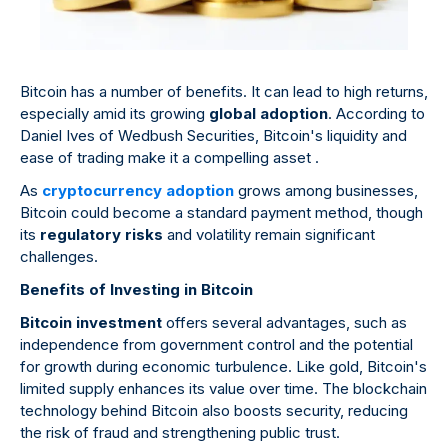
Bitcoin has a number of benefits. It can lead to high returns,
especially amid its growing
global adoption
. According to
Daniel Ives of Wedbush Securities, Bitcoin's liquidity and
ease of trading make it a compelling asset .
As
cryptocurrency adoption
grows among businesses,
Bitcoin could become a standard payment method, though
its
regulatory risks
and volatility remain significant
challenges.
Benefits of Investing in Bitcoin
Bitcoin investment
offers several advantages, such as
independence from government control and the potential
for growth during economic turbulence. Like gold, Bitcoin's
limited supply enhances its value over time. The blockchain
technology behind Bitcoin also boosts security, reducing
the risk of fraud and strengthening public trust.