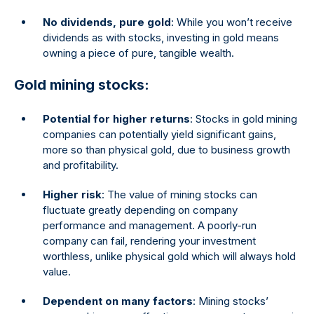
No dividends, pure gold
: While you won’t receive
dividends as with stocks, investing in gold means
owning a piece of pure, tangible wealth.
Gold mining stocks:
Potential for higher returns
: Stocks in gold mining
companies can potentially yield significant gains,
more so than physical gold, due to business growth
and profitability.
Higher risk
: The value of mining stocks can
fluctuate greatly depending on company
performance and management. A poorly-run
company can fail, rendering your investment
worthless, unlike physical gold which will always hold
value.
Dependent on many factors
: Mining stocks’