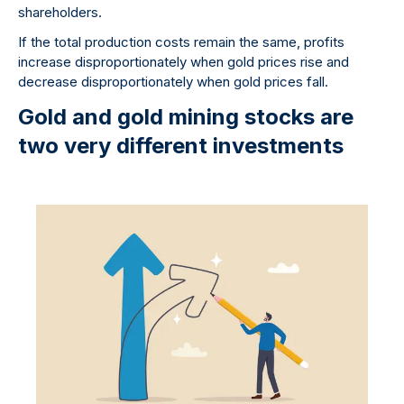
shareholders.
If the total production costs remain the same, profits
increase disproportionately when gold prices rise and
decrease disproportionately when gold prices fall.
Gold and gold mining stocks are
two very different investments