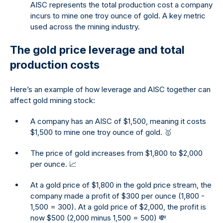
AISC represents the total production cost a company
incurs to mine one troy ounce of gold. A key metric
used across the mining industry.
The gold price leverage and total
production costs
Here’s an example of how leverage and AISC together can
affect gold mining stock:
A company has an AISC of $1,500, meaning it costs
$1,500 to mine one troy ounce of gold. 🥇
The price of gold increases from $1,800 to $2,000
per ounce. 📈
At a gold price of $1,800 in the gold price stream, the
company made a profit of $300 per ounce (1,800 -
1,500 = 300). At a gold price of $2,000, the profit is
now $500 (2,000 minus 1,500 = 500) 💸