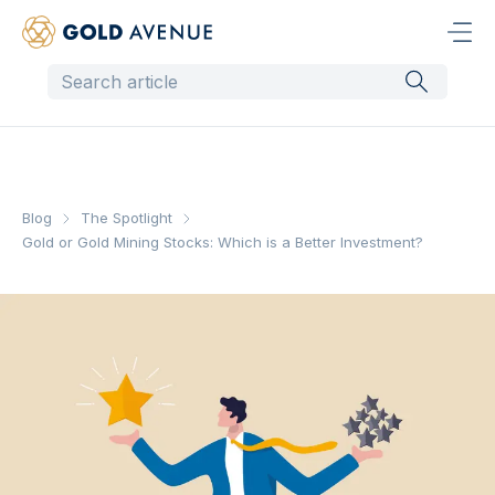
Blog
The Spotlight
Gold or Gold Mining Stocks: Which is a Better Investment?