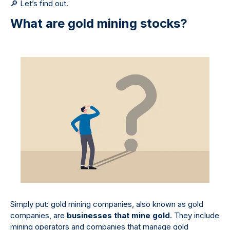
🔎
Let’s find out.
What are gold mining stocks?
Simply put: gold mining companies, also known as gold
companies, are
businesses that mine gold
. They include
mining operators and companies that manage gold