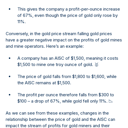
This gives the company a profit-per-ounce increase
of 67%, even though the price of gold only rose by
11%.
Conversely, in the gold price stream falling gold prices
have a greater negative impact on the profits of gold mines
and mine operators. Here’s an example:
A company has an AISC of $1,500, meaning it costs
$1,500 to mine one troy ounce of gold. 🥇
The price of gold falls from $1,800 to $1,600, while
the AISC remains at $1,500.
The profit per ounce therefore falls from $300 to
$100 – a drop of 67%, while gold fell only 11%. 📉
As we can see from these examples, changes in the
relationship between the price of gold and the AISC can
impact the stream of profits for gold miners and their