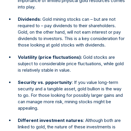
importance of limited physical gold resources comes
into play.
Dividends:
Gold mining stocks can – but are not
required to – pay dividends to their shareholders.
Gold, on the other hand, will not earn interest or pay
dividends to investors. This is a key consideration for
those looking at gold stocks with dividends.
Volatility (price fluctuations):
Gold stocks are
subject to considerable price fluctuations, while gold
is relatively stable in value.
Security vs. ppportunity
: If you value long-term
security and a tangible asset, gold bullion is the way
to go. For those looking for possibly larger gains and
can manage more risk, mining stocks might be
appealing.
Different investment natures
: Although both are
linked to gold, the nature of these investments is