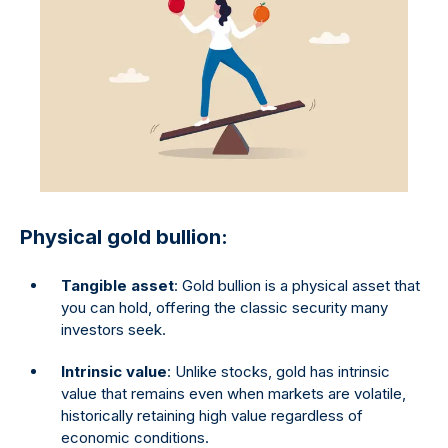
Physical gold bullion:
Tangible asset
: Gold bullion is a physical asset that
you can hold, offering the classic security many
investors seek.
Intrinsic value
: Unlike stocks, gold has intrinsic
value that remains even when markets are volatile,
historically retaining high value regardless of
economic conditions.