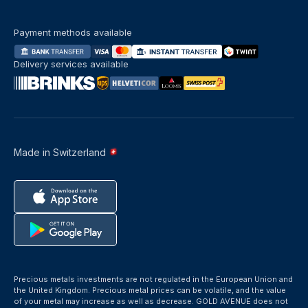
Payment methods available
Delivery services available
Made in Switzerland
Precious metals investments are not regulated in the European Union and
the United Kingdom. Precious metal prices can be volatile, and the value
of your metal may increase as well as decrease. GOLD AVENUE does not