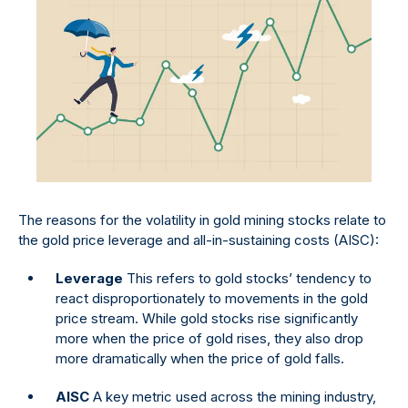
The reasons for the volatility in gold mining stocks relate to
the gold price leverage and all-in-sustaining costs (AISC):
Leverage
This refers to gold stocks’ tendency to
react disproportionately to movements in the gold
price stream. While gold stocks rise significantly
more when the price of gold rises, they also drop
more dramatically when the price of gold falls.
AISC
A key metric used across the mining industry,