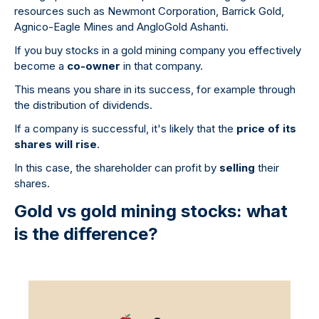
resources such as Newmont Corporation, Barrick Gold,
Agnico-Eagle Mines and AngloGold Ashanti.
If you buy stocks in a gold mining company you effectively
become a
co-owner
in that company.
This means you share in its success, for example through
the distribution of dividends.
If a company is successful, it's likely that the
price of its
shares will rise
.
In this case, the shareholder can profit by
selling
their
shares.
Gold vs gold mining stocks: what
is the difference?