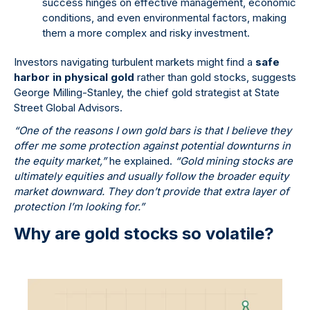
success hinges on effective management, economic
conditions, and even environmental factors, making
them a more complex and risky investment.
Investors navigating turbulent markets might find a
safe
harbor in physical gold
rather than gold stocks, suggests
George Milling-Stanley, the chief gold strategist at State
Street Global Advisors.
“One of the reasons I own gold bars is that I believe they
offer me some protection against potential downturns in
the equity market,”
he explained.
“Gold mining stocks are
ultimately equities and usually follow the broader equity
market downward. They don’t provide that extra layer of
protection I’m looking for.”
Why are gold stocks so volatile?