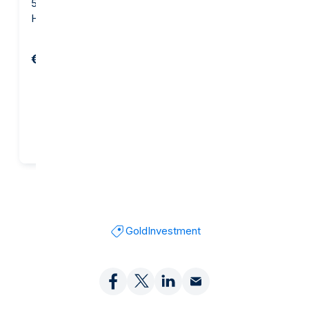
5 gram Gold Bar -
10 gram Gold Bar - Argor-
Heraeus
Heraeus
€654.82
€1,281.29
Add to cart
Add to cart
Gold
Investment