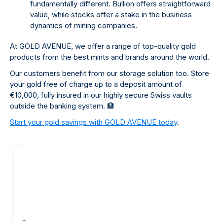
fundamentally different. Bullion offers straightforward
value, while stocks offer a stake in the business
dynamics of mining companies.
At GOLD AVENUE, we offer a range of top-quality gold
products from the best mints and brands around the world.
Our customers benefit from our storage solution too. Store
your gold free of charge up to a deposit amount of
€10,000, fully insured in our highly secure Swiss vaults
outside the banking system.
🏦
Start your gold savings with GOLD AVENUE today
.