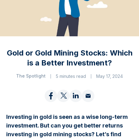
Gold or Gold Mining Stocks: Which
is a Better Investment?
The Spotlight
5 minutes read
May 17, 2024
Investing in gold is seen as a wise long-term
investment. But can you get better returns
investing in gold mining stocks? Let’s find