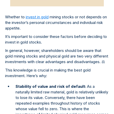
Whether to
invest in gold
mining stocks or not depends on
the investor’s personal circumstances and individual risk
appetite.
It’s important to consider these factors before deciding to
invest in gold stocks.
In general, however, shareholders should be aware that
gold mining stocks and physical gold are two very different
investments with clear advantages and disadvantages.
⚖
This knowledge is crucial in making the best gold
investment. Here’s why:
Stability of value and risk of default:
As a
naturally limited raw material, gold is relatively unlikely
to lose its value. Conversely, there have been
repeated examples throughout history of stocks
whose value fell to zero. This is where the