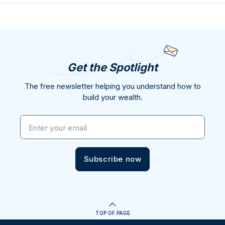
Get the Spotlight
The free newsletter helping you understand how to
build your wealth.
Enter your email
Subscribe now
TOP OF PAGE