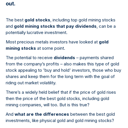
out.
The best
gold stocks
, including top gold mining stocks
and
gold mining stocks that pay dividends
, can be a
potentially lucrative investment.
Most precious metals investors have looked at
gold
mining stocks
at some point.
The potential to receive
dividends
– payments shared
from the company’s profits – also makes this type of gold
stock appealing to 'buy and hold' investors, those who buy
shares and keep them for the long term with the goal of
riding out market volatility.
There’s a widely held belief that if the price of gold rises
then the price of the best gold stocks, including gold
mining companies, will too. But is this true?
And
what are the differences
between the best gold
investments, like physical gold and gold mining stocks?