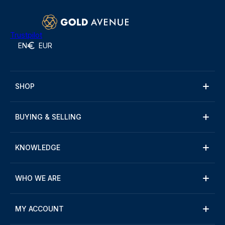
Trustpilot
EN
EUR
SHOP
BUYING & SELLING
KNOWLEDGE
WHO WE ARE
MY ACCOUNT