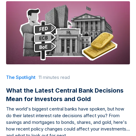
The Spotlight
11 minutes read
What the Latest Central Bank Decisions
Mean for Investors and Gold
The world's biggest central banks have spoken, but how
do their latest interest rate decisions affect you? From
savings and mortgages to bonds, shares, and gold, here's
how recent policy changes could affect your investments
and what to look out for next.