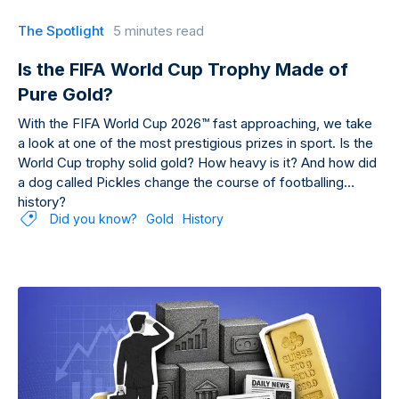
The Spotlight
5 minutes read
Is the FIFA World Cup Trophy Made of
Pure Gold?
With the FIFA World Cup 2026™ fast approaching, we take
a look at one of the most prestigious prizes in sport. Is the
World Cup trophy solid gold? How heavy is it? And how did
a dog called Pickles change the course of footballing
history?
Did you know?
Gold
History