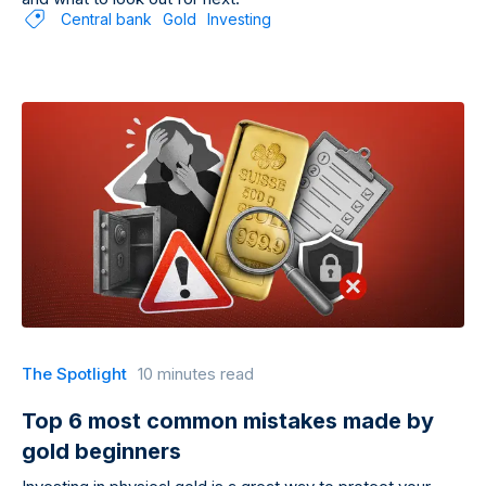
Central bank
Gold
Investing
The Spotlight
10 minutes read
Top 6 most common mistakes made by
gold beginners