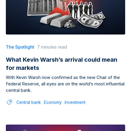
The Spotlight
7 minutes read
What Kevin Warsh’s arrival could mean
for markets
With Kevin Warsh now confirmed as the new Chair of the
Federal Reserve, all eyes are on the world’s most influential
central bank.
Central bank
Economy
Investment