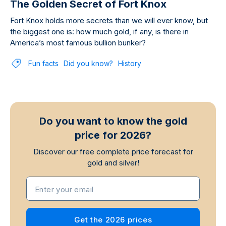
The Golden Secret of Fort Knox
Fort Knox holds more secrets than we will ever know, but
the biggest one is: how much gold, if any, is there in
America’s most famous bullion bunker?
Fun facts
Did you know?
History
Do you want to know the gold
price for 2026?
Discover our free complete price forecast for
gold and silver!
Enter your email
Get the 2026 prices