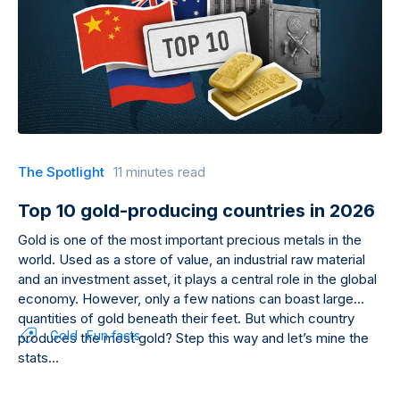
The Spotlight
11 minutes read
Top 10 gold-producing countries in 2026
Gold is one of the most important precious metals in the
world. Used as a store of value, an industrial raw material
and an investment asset, it plays a central role in the global
economy. However, only a few nations can boast large
quantities of gold beneath their feet. But which country
Gold
Fun facts
produces the most gold? Step this way and let’s mine the
stats…