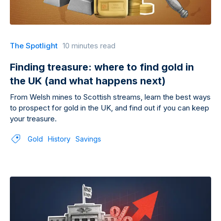
The Spotlight
10 minutes read
Finding treasure: where to find gold in
the UK (and what happens next)
From Welsh mines to Scottish streams, learn the best ways
to prospect for gold in the UK, and find out if you can keep
your treasure.
Gold
History
Savings