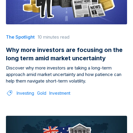
The Spotlight
10 minutes read
Why more investors are focusing on the
long term amid market uncertainty
Discover why more investors are taking a long-term
approach amid market uncertainty and how patience can
help them navigate short-term volatility.
Investing
Gold
Investment