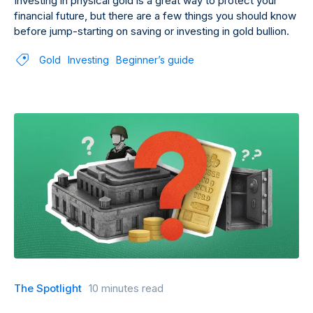
Investing in physical gold is a great way to protect your
financial future, but there are a few things you should know
before jump-starting on saving or investing in gold bullion.
Gold
Investing
Beginner’s guide
The Spotlight
10 minutes read