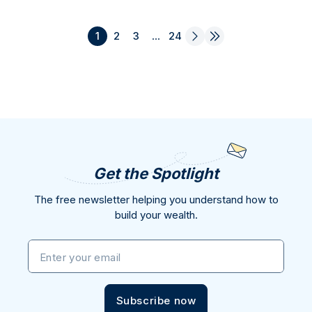
1
2
3
...
24
Get the Spotlight
The free newsletter helping you understand how to
build your wealth.
Enter your email
Subscribe now