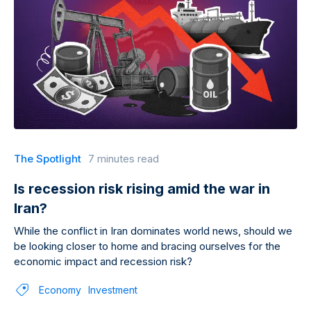
The Spotlight
7 minutes read
Is recession risk rising amid the war in
Iran?
While the conflict in Iran dominates world news, should we
be looking closer to home and bracing ourselves for the
economic impact and recession risk?
Economy
Investment