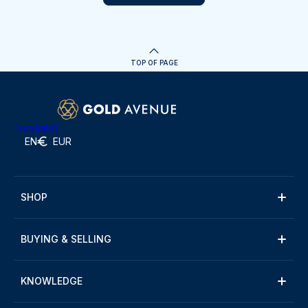
TOP OF PAGE
Trustpilot
EN
EUR
SHOP
BUYING & SELLING
KNOWLEDGE