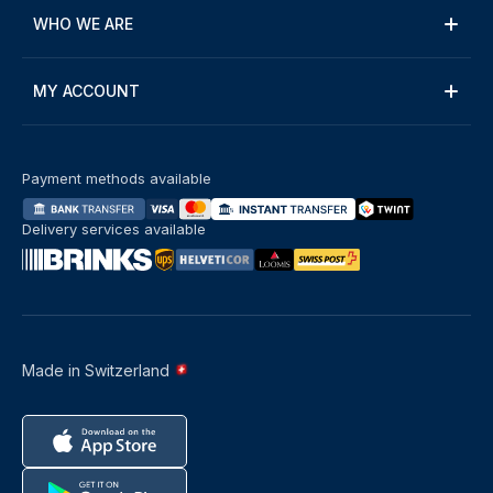
WHO WE ARE
MY ACCOUNT
Payment methods available
Delivery services available
Made in Switzerland