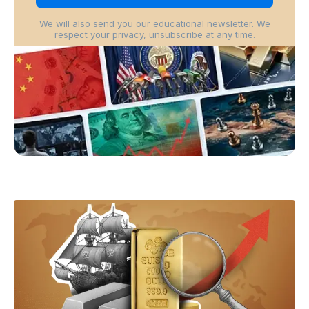
We will also send you our educational newsletter. We
respect your privacy, unsubscribe at any time.