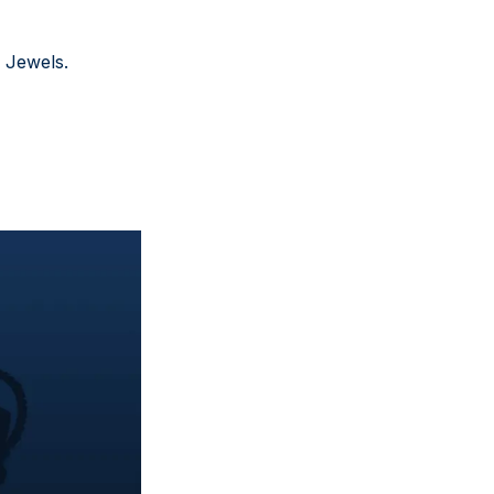
 Jewels.