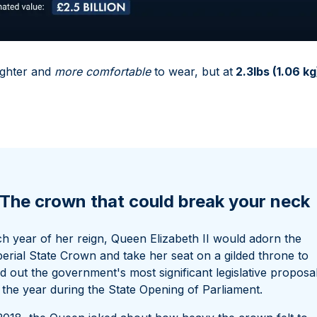
ighter and
more comfortable
to wear, but at
2.3lbs (1.06 kg
The crown that could break your neck
h year of her reign, Queen Elizabeth II would adorn the
erial State Crown and take her seat on a gilded throne to
d out the government's most significant legislative proposa
 the year during the State Opening of Parliament.