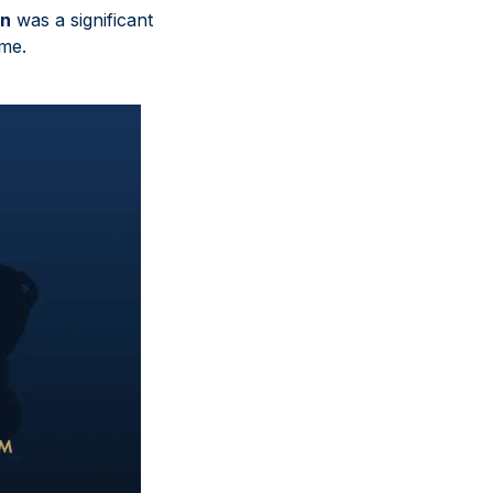
wn
was a significant
ime.