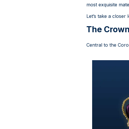
most exquisite mate
Let’s take a close
The Crown
Central to the Cor