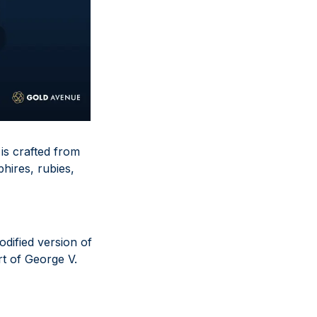
 is crafted from
hires, rubies,
odified version of
t of George V.