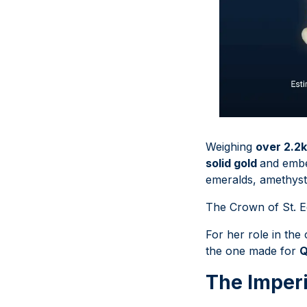
Weighing
over 2.2
solid gold
and embe
emeralds, amethysts,
The Crown of St. E
For her role in the
the one made for
Q
The Imperi