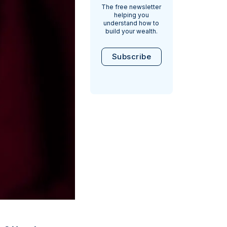
The free newsletter
helping you
understand how to
build your wealth.
Subscribe