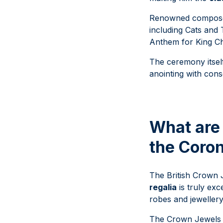
Renowned compo
including Cats and
Anthem for King Ch
The ceremony itself
anointing with cons
What are 
the Coro
The British Crown J
regalia
is truly exc
robes and jeweller
The Crown Jewels h