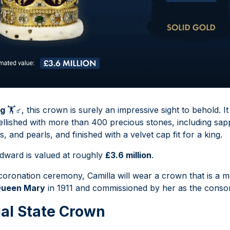
kg
🏋
♂
️, this crown is surely an impressive sight to behold. It
llished with more than 400 precious stones, including sapp
 and pearls, and finished with a velvet cap fit for a king.
dward is valued at roughly
£3.6 million
.
 coronation ceremony, Camilla will wear a crown that is a m
ueen Mary
in 1911 and commissioned by her as the consor
al State Crown