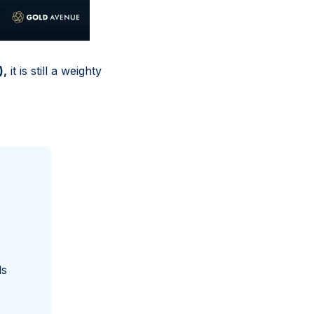
),
it is still a weighty
ls