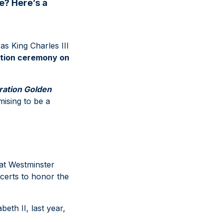
e? Here’s a
as King Charles III
ation ceremony on
ration Golden
mising to be a
at Westminster
certs to honor the
eth II, last year,