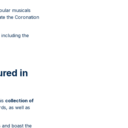
pular musicals
ate the Coronation
 including the
ured in
his
collection of
rds, as well as
s and boast the