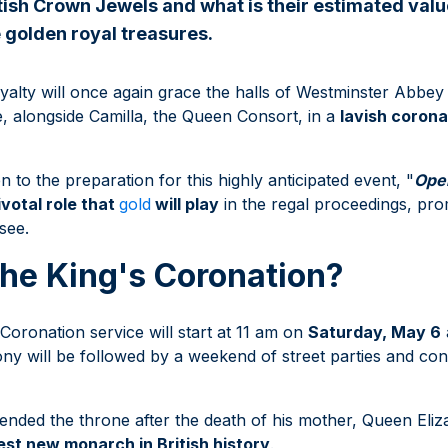
tish Crown Jewels and what is their estimated valu
e golden royal treasures.
alty will once again grace the halls of Westminster Abbey 
, alongside Camilla, the Queen Consort, in a
lavish coron
to the preparation for this highly anticipated event, "
Ope
ivotal role that
gold
will play
in the regal proceedings, pro
 see.
he King's Coronation?
Coronation service will start at 11 am on
Saturday, May 6
y will be followed by a weekend of street parties and con
cended the throne after the death of his mother, Queen Elizab
est new monarch in British history
.