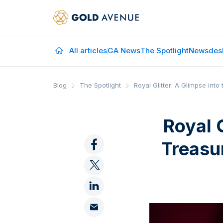
All articles
GA News
The Spotlight
Newsdes
Blog
The Spotlight
Royal Glitter: A Glimpse int
Royal 
Treasur