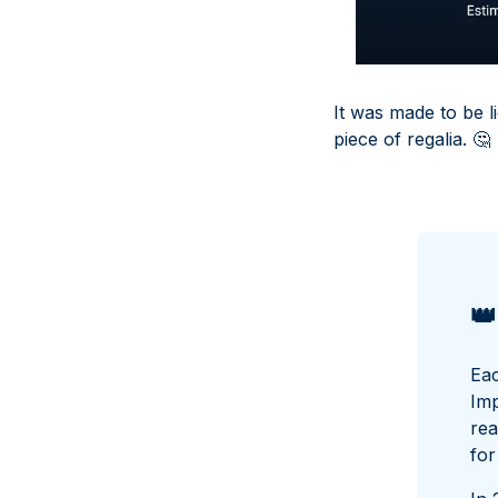
It was made to be l
piece of regalia.
🤔
👑
Eac
Imp
rea
for