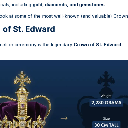
rials, including
gold, diamonds, and gemstones
.
r look at some of the most well-known (and valuable) Crown
 of St. Edward
onation ceremony is the legendary
Crown of St. Edward
.