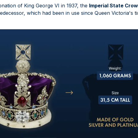
onation of King George VI in 1937, the
Imperial State Cro
edecessor, which had been in use since Queen Victoria's t