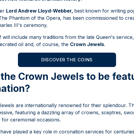
ser
Lord Andrew Lloyd-Webber,
best known for writing po
 The Phantom of the Opera, has been commissioned to cre
arles III's ceremony.
 will include many traditions from the late Queen's service,
ecrated oil and, of course, the
Crown Jewels
.
DISCOVER THE COINS
the Crown Jewels to be feat
nation?
ewels are internationally renowned for their splendour. T
essive, featuring a dazzling array of crowns, sceptres, swo
y for ceremonial occasions.
ave played a key role in coronation services for centurie