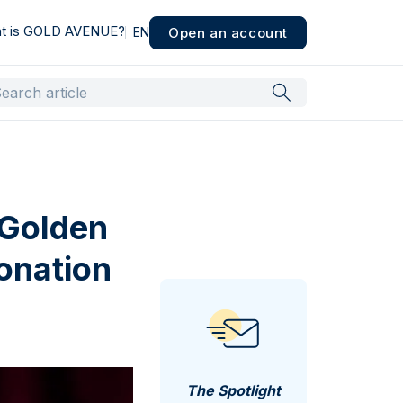
t is GOLD AVENUE?
Open an account
EN
 Golden
ronation
The Spotlight