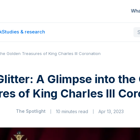
Wha
k
Studies & research
o the Golden Treasures of King Charles III Coronation
Glitter: A Glimpse into the
es of King Charles III Co
The Spotlight
10 minutes read
Apr 13, 2023