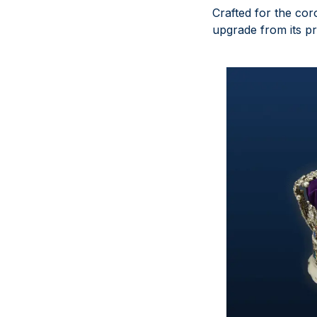
Crafted for the cor
upgrade from its pr