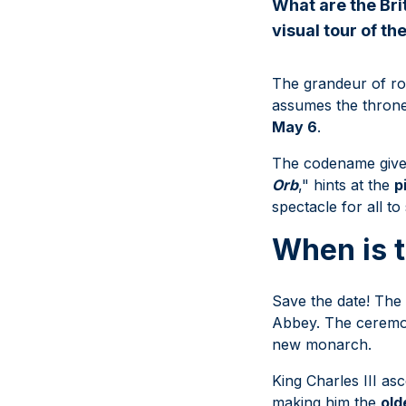
What are the Bri
visual tour of th
The grandeur of roy
assumes the throne
May 6
.
The codename given 
Orb
," hints at the
p
spectacle for all to
When is t
Save the date! The 
Abbey. The ceremon
new monarch.
King Charles III as
making him the
old