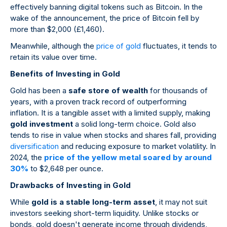
effectively banning digital tokens such as Bitcoin. In the
wake of the announcement, the price of Bitcoin fell by
more than $2,000 (£1,460).
Meanwhile, although the
price of gold
fluctuates, it tends to
retain its value over time.
Benefits of Investing in Gold
Gold has been a
safe store of wealth
for thousands of
years, with a proven track record of outperforming
inflation. It is a tangible asset with a limited supply, making
gold investment
a solid long-term choice. Gold also
tends to rise in value when stocks and shares fall, providing
diversification
and reducing exposure to market volatility. In
2024, the
price of the yellow metal soared by around
30%
to $2,648 per ounce.
Drawbacks of Investing in Gold
While
gold is a stable long-term asset
, it may not suit
investors seeking short-term liquidity. Unlike stocks or
bonds, gold doesn't generate income through dividends,