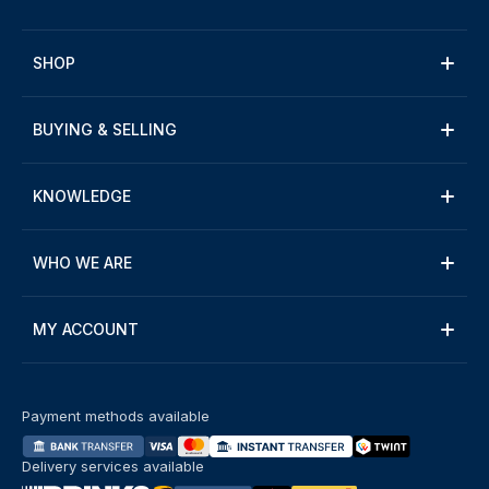
SHOP
BUYING & SELLING
KNOWLEDGE
WHO WE ARE
MY ACCOUNT
Payment methods available
Delivery services available