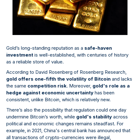
Gold’s long-standing reputation as a
safe-haven
investment
is well-established, with centuries of history
as a reliable store of value.
According to David Rosenberg of Rosenberg Research,
gold offers one-fifth the volatility of Bitcoin
and lacks
the same
competition risk
. Moreover,
gold's role as a
hedge against economic uncertainty
has been
consistent, unlike Bitcoin, which is relatively new.
There’s also the possibility that regulation could one day
undermine Bitcoin’s worth, while
gold's stability
across
political and economic changes remains steadfast. For
example, in 2021, China's central bank has announced that
all transactions of crypto-currencies were illegal,