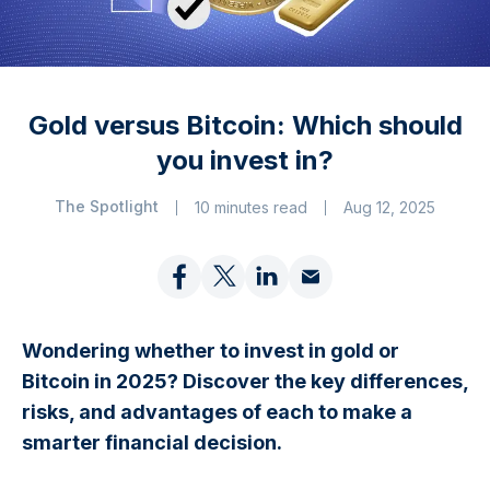
Gold versus Bitcoin: Which should
you invest in?
The Spotlight
10 minutes read
Aug 12, 2025
Wondering whether to invest in gold or
Bitcoin in 2025? Discover the key differences,
risks, and advantages of each to make a
smarter financial decision.