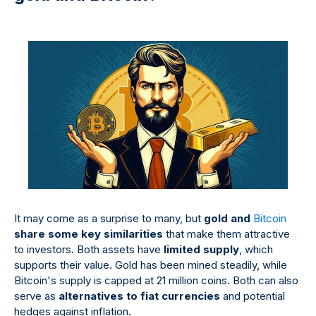
It may come as a surprise to many, but
gold and
Bitcoin
share some key similarities
that make them attractive
to investors. Both assets have
limited supply
, which
supports their value. Gold has been mined steadily, while
Bitcoin's supply is capped at 21 million coins. Both can also
serve as
alternatives to fiat currencies
and potential
hedges against inflation.