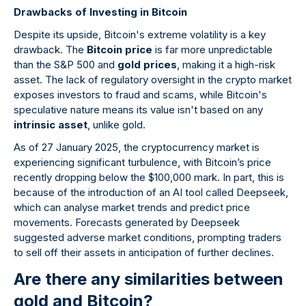
Drawbacks of Investing in Bitcoin
Despite its upside, Bitcoin's extreme volatility is a key
drawback. The
Bitcoin price
is far more unpredictable
than the S&P 500 and
gold prices
, making it a high-risk
asset. The lack of regulatory oversight in the crypto market
exposes investors to fraud and scams, while Bitcoin's
speculative nature means its value isn't based on any
intrinsic asset
, unlike gold.
As of 27 January 2025, the cryptocurrency market is
experiencing significant turbulence, with Bitcoin’s price
recently dropping below the $100,000 mark. In part, this is
because of the introduction of an AI tool called Deepseek,
which can analyse market trends and predict price
movements. Forecasts generated by Deepseek
suggested adverse market conditions, prompting traders
to sell off their assets in anticipation of further declines.
Are there any similarities between
gold and Bitcoin?