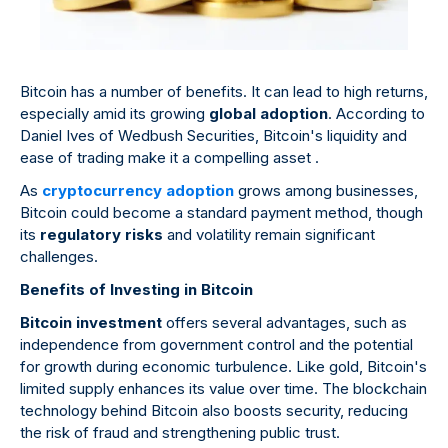
Bitcoin has a number of benefits. It can lead to high returns,
especially amid its growing
global adoption
. According to
Daniel Ives of Wedbush Securities, Bitcoin's liquidity and
ease of trading make it a compelling asset .
As
cryptocurrency adoption
grows among businesses,
Bitcoin could become a standard payment method, though
its
regulatory risks
and volatility remain significant
challenges.
Benefits of Investing in Bitcoin
Bitcoin investment
offers several advantages, such as
independence from government control and the potential
for growth during economic turbulence. Like gold, Bitcoin's
limited supply enhances its value over time. The blockchain
technology behind Bitcoin also boosts security, reducing
the risk of fraud and strengthening public trust.