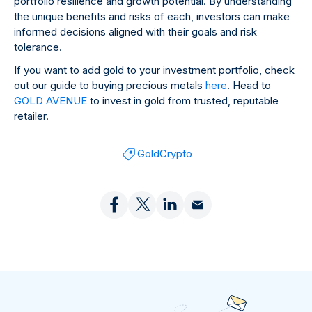
portfolio resilience and growth potential. By understanding
the unique benefits and risks of each, investors can make
informed decisions aligned with their goals and risk
tolerance.
If you want to add gold to your investment portfolio, check
out our guide to buying precious metals
here
. Head to
GOLD AVENUE
to invest in gold from trusted, reputable
retailer.
Gold
Crypto