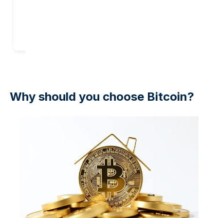
Add to cart
Add to cart
Why should you choose Bitcoin?