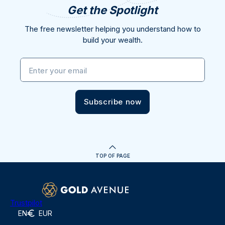
Get the Spotlight
The free newsletter helping you understand how to
build your wealth.
Enter your email
Subscribe now
TOP OF PAGE
Trustpilot
EN
EUR