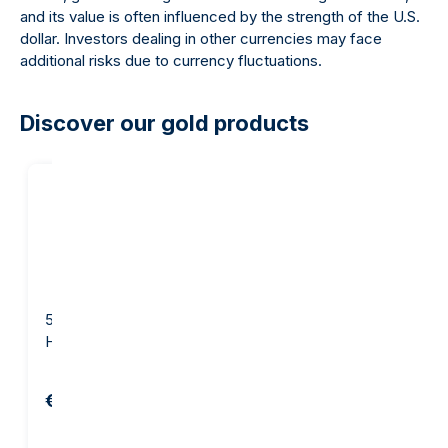
and its value is often influenced by the strength of the U.S.
dollar. Investors dealing in other currencies may face
additional risks due to currency fluctuations.
Discover our gold products
5 gram Gold Bar -
10 gram Gold Bar - Argor-
Heraeus
Heraeus
€654.82
€1,281.29