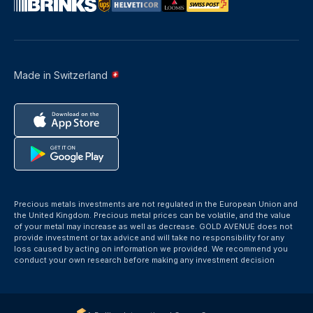
Made in Switzerland
Precious metals investments are not regulated in the European Union and
the United Kingdom. Precious metal prices can be volatile, and the value
of your metal may increase as well as decrease. GOLD AVENUE does not
provide investment or tax advice and will take no responsibility for any
loss caused by acting on information we provided. We recommend you
conduct your own research before making any investment decision