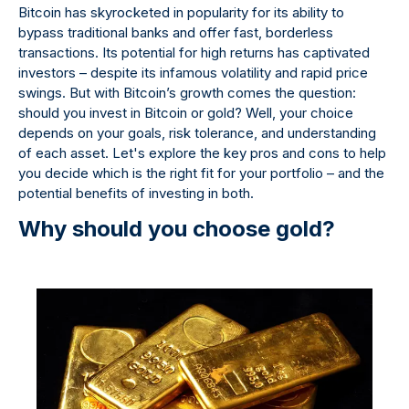
Bitcoin has skyrocketed in popularity for its ability to
bypass traditional banks and offer fast, borderless
transactions. Its potential for high returns has captivated
investors – despite its infamous volatility and rapid price
swings. But with Bitcoin’s growth comes the question:
should you invest in Bitcoin or gold? Well, your choice
depends on your goals, risk tolerance, and understanding
of each asset. Let's explore the key pros and cons to help
you decide which is the right fit for your portfolio – and the
potential benefits of investing in both.
Why should you choose gold?