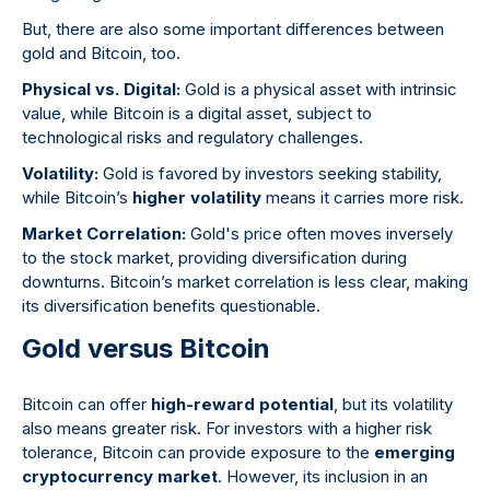
But, there are also some important differences between
gold and Bitcoin, too.
Physical vs. Digital:
Gold is a physical asset with intrinsic
value, while Bitcoin is a digital asset, subject to
technological risks and regulatory challenges.
Volatility:
Gold is favored by investors seeking stability,
while Bitcoin’s
higher volatility
means it carries more risk.
Market Correlation:
Gold's price often moves inversely
to the stock market, providing diversification during
downturns. Bitcoin’s market correlation is less clear, making
its diversification benefits questionable.
Gold versus Bitcoin
Bitcoin can offer
high-reward potential
, but its volatility
also means greater risk. For investors with a higher risk
tolerance, Bitcoin can provide exposure to the
emerging
cryptocurrency market
. However, its inclusion in an