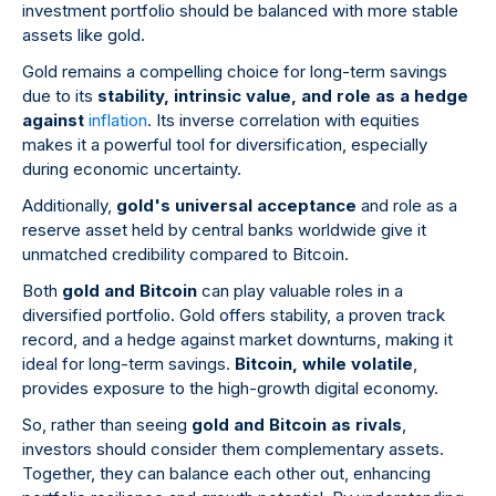
investment portfolio should be balanced with more stable
assets like gold.
Gold remains a compelling choice for long-term savings
due to its
stability, intrinsic value, and role as a hedge
against
inflation
. Its inverse correlation with equities
makes it a powerful tool for diversification, especially
during economic uncertainty.
Additionally,
gold's universal acceptance
and role as a
reserve asset held by central banks worldwide give it
unmatched credibility compared to Bitcoin.
Both
gold and Bitcoin
can play valuable roles in a
diversified portfolio. Gold offers stability, a proven track
record, and a hedge against market downturns, making it
ideal for long-term savings.
Bitcoin, while volatile
,
provides exposure to the high-growth digital economy.
So, rather than seeing
gold and Bitcoin as rivals
,
investors should consider them complementary assets.
Together, they can balance each other out, enhancing