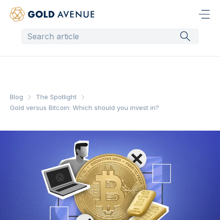
Blog
The Spotlight
Gold versus Bitcoin: Which should you invest in?