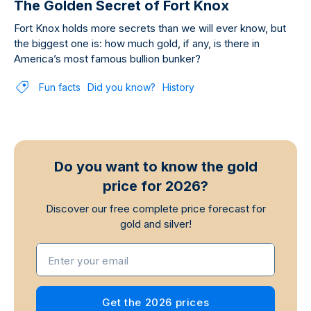
The Golden Secret of Fort Knox
Fort Knox holds more secrets than we will ever know, but
the biggest one is: how much gold, if any, is there in
America’s most famous bullion bunker?
Fun facts
Did you know?
History
Do you want to know the gold
price for 2026?
Discover our free complete price forecast for
gold and silver!
Enter your email
Get the 2026 prices