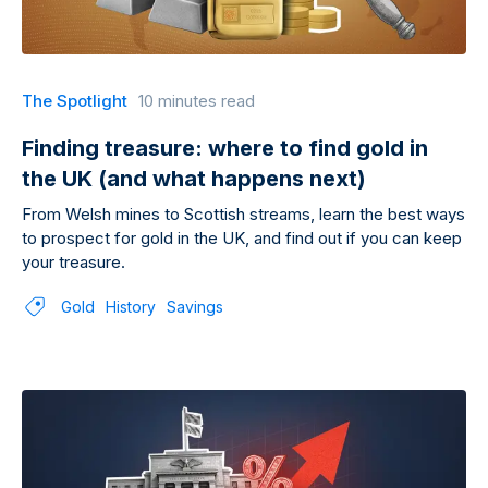
The Spotlight
10 minutes read
Finding treasure: where to find gold in
the UK (and what happens next)
From Welsh mines to Scottish streams, learn the best ways
to prospect for gold in the UK, and find out if you can keep
your treasure.
Gold
History
Savings