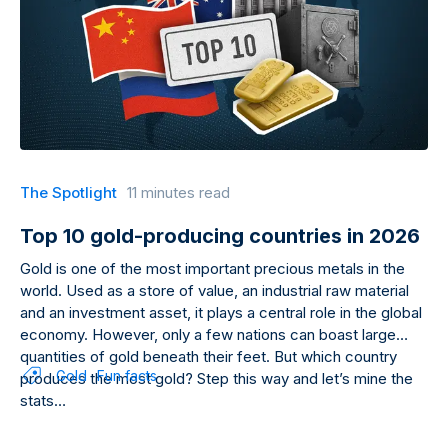
The Spotlight
11 minutes read
Top 10 gold-producing countries in 2026
Gold is one of the most important precious metals in the
world. Used as a store of value, an industrial raw material
and an investment asset, it plays a central role in the global
economy. However, only a few nations can boast large
quantities of gold beneath their feet. But which country
Gold
Fun facts
produces the most gold? Step this way and let’s mine the
stats…