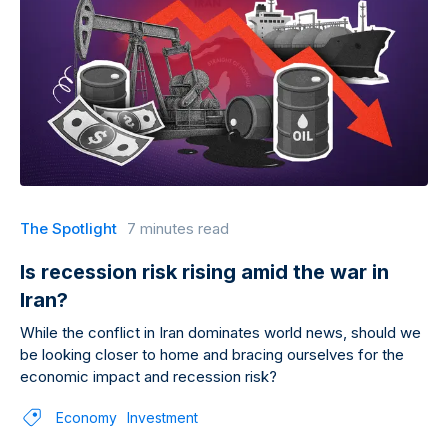
The Spotlight
7 minutes read
Is recession risk rising amid the war in
Iran?
While the conflict in Iran dominates world news, should we
be looking closer to home and bracing ourselves for the
economic impact and recession risk?
Economy
Investment