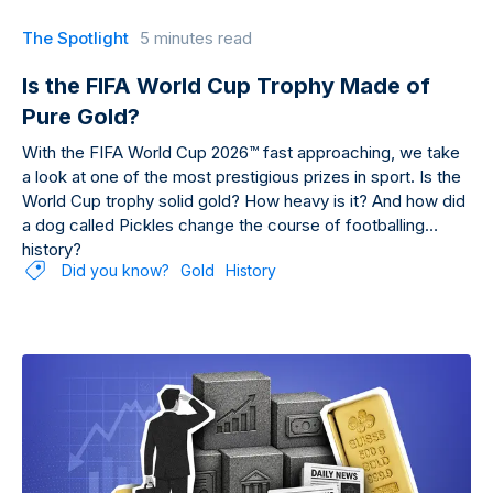
The Spotlight
5 minutes read
Is the FIFA World Cup Trophy Made of
Pure Gold?
With the FIFA World Cup 2026™ fast approaching, we take
a look at one of the most prestigious prizes in sport. Is the
World Cup trophy solid gold? How heavy is it? And how did
a dog called Pickles change the course of footballing
history?
Did you know?
Gold
History