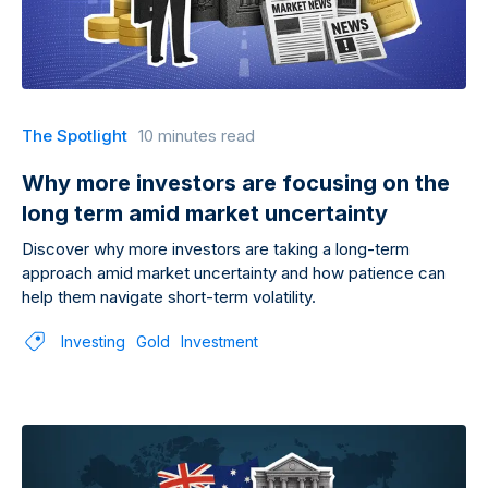
The Spotlight
10 minutes read
Why more investors are focusing on the
long term amid market uncertainty
Discover why more investors are taking a long-term
approach amid market uncertainty and how patience can
help them navigate short-term volatility.
Investing
Gold
Investment