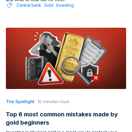
Central bank
Gold
Investing
The Spotlight
10 minutes read
Top 6 most common mistakes made by
gold beginners