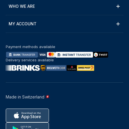
WHO WE ARE
MY ACCOUNT
Payment methods available
Delivery services available
Made in Switzerland