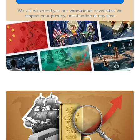
We will also send you our educational newsletter. We
respect your privacy, unsubscribe at any time.