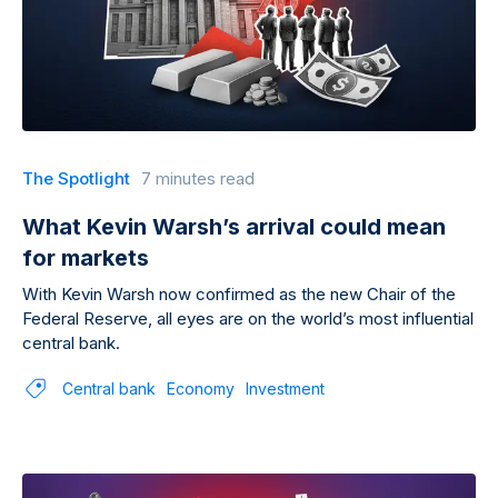
The Spotlight
7 minutes read
What Kevin Warsh’s arrival could mean
for markets
With Kevin Warsh now confirmed as the new Chair of the
Federal Reserve, all eyes are on the world’s most influential
central bank.
Central bank
Economy
Investment