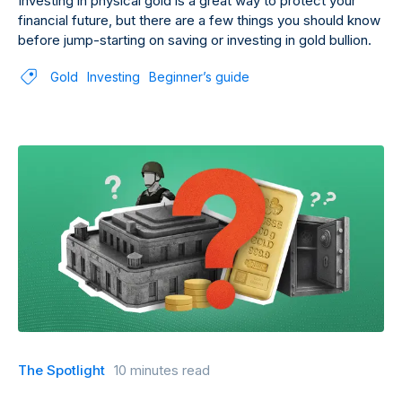
Investing in physical gold is a great way to protect your
financial future, but there are a few things you should know
before jump-starting on saving or investing in gold bullion.
Gold
Investing
Beginner’s guide
The Spotlight
10 minutes read