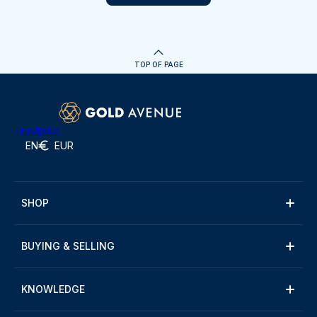
TOP OF PAGE
Trustpilot
EN
EUR
SHOP
BUYING & SELLING
KNOWLEDGE