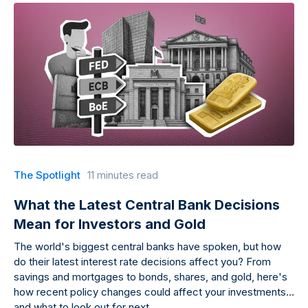
The Spotlight
11 minutes read
What the Latest Central Bank Decisions
Mean for Investors and Gold
The world's biggest central banks have spoken, but how
do their latest interest rate decisions affect you? From
savings and mortgages to bonds, shares, and gold, here's
how recent policy changes could affect your investments
and what to look out for next.