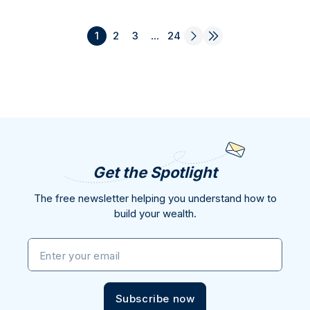
1
2
3
...
24
Get the Spotlight
The free newsletter helping you understand how to
build your wealth.
Enter your email
Subscribe now