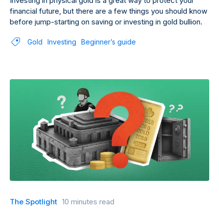
Investing in physical gold is a great way to protect your
financial future, but there are a few things you should know
before jump-starting on saving or investing in gold bullion.
Gold
Investing
Beginner’s guide
The Spotlight
10 minutes read