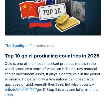
The Spotlight
11 minutes read
Top 10 gold-producing countries in 2026
Gold is one of the most important precious metals in the
world. Used as a store of value, an industrial raw material
and an investment asset, it plays a central role in the global
economy. However, only a few nations can boast large
quantities of gold beneath their feet. But which country
Gold
Fun facts
produces the most gold? Step this way and let’s mine the
stats…