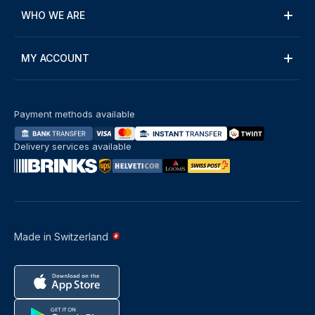
WHO WE ARE
MY ACCOUNT
Payment methods available
Delivery services available
Made in Switzerland