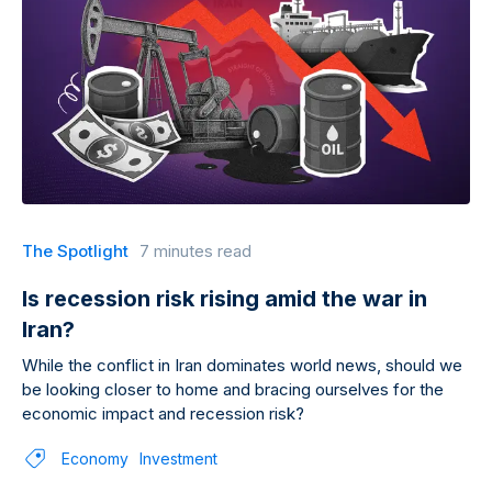
The Spotlight
7 minutes read
Is recession risk rising amid the war in
Iran?
While the conflict in Iran dominates world news, should we
be looking closer to home and bracing ourselves for the
economic impact and recession risk?
Economy
Investment