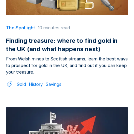
The Spotlight
10 minutes read
Finding treasure: where to find gold in
the UK (and what happens next)
From Welsh mines to Scottish streams, learn the best ways
to prospect for gold in the UK, and find out if you can keep
your treasure.
Gold
History
Savings