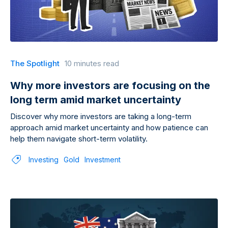
The Spotlight
10 minutes read
Why more investors are focusing on the
long term amid market uncertainty
Discover why more investors are taking a long-term
approach amid market uncertainty and how patience can
help them navigate short-term volatility.
Investing
Gold
Investment