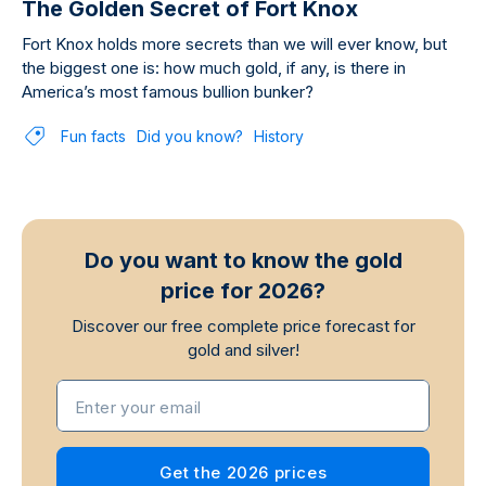
The Golden Secret of Fort Knox
Fort Knox holds more secrets than we will ever know, but
the biggest one is: how much gold, if any, is there in
America’s most famous bullion bunker?
Fun facts
Did you know?
History
Do you want to know the gold
price for 2026?
Discover our free complete price forecast for
gold and silver!
Enter your email
Get the 2026 prices