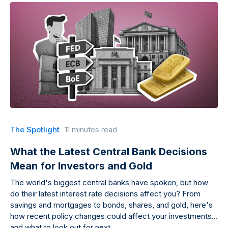
The Spotlight
11 minutes read
What the Latest Central Bank Decisions
Mean for Investors and Gold
The world's biggest central banks have spoken, but how
do their latest interest rate decisions affect you? From
savings and mortgages to bonds, shares, and gold, here's
how recent policy changes could affect your investments
and what to look out for next.