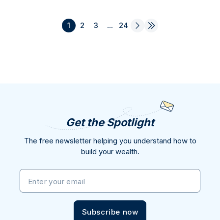
1
2
3
...
24
Get the Spotlight
The free newsletter helping you understand how to
build your wealth.
Enter your email
Subscribe now