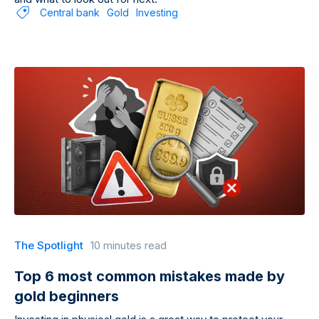
Central bank
Gold
Investing
The Spotlight
10 minutes read
Top 6 most common mistakes made by
gold beginners