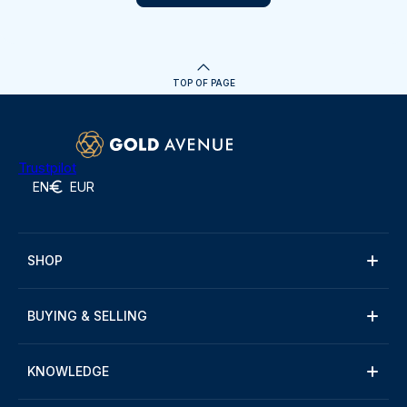
TOP OF PAGE
Trustpilot
EN
EUR
SHOP
BUYING & SELLING
KNOWLEDGE