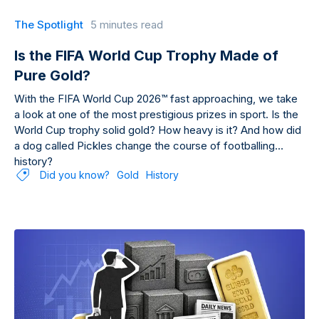
The Spotlight
5 minutes read
Is the FIFA World Cup Trophy Made of
Pure Gold?
With the FIFA World Cup 2026™ fast approaching, we take
a look at one of the most prestigious prizes in sport. Is the
World Cup trophy solid gold? How heavy is it? And how did
a dog called Pickles change the course of footballing
history?
Did you know?
Gold
History