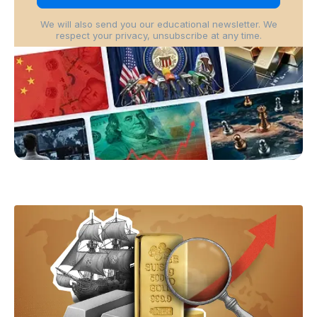
We will also send you our educational newsletter. We
respect your privacy, unsubscribe at any time.