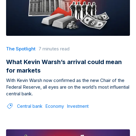
The Spotlight
7 minutes read
What Kevin Warsh’s arrival could mean
for markets
With Kevin Warsh now confirmed as the new Chair of the
Federal Reserve, all eyes are on the world’s most influential
central bank.
Central bank
Economy
Investment