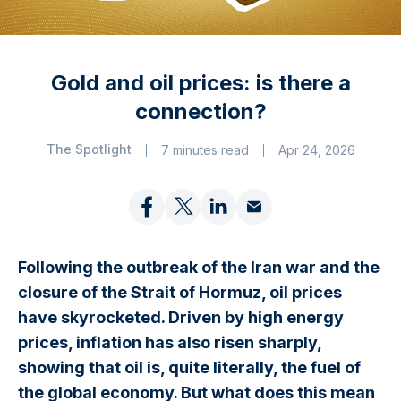
Gold and oil prices: is there a
connection?
The Spotlight
7 minutes read
Apr 24, 2026
Following the outbreak of the Iran war and the
closure of the Strait of Hormuz, oil prices
have skyrocketed. Driven by high energy
prices, inflation has also risen sharply,
showing that oil is, quite literally, the fuel of
the global economy. But what does this mean