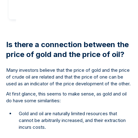
Is there a connection between the
price of gold and the price of oil?
Many investors believe that the price of gold and the price
of crude oil are related and that the price of one can be
used as an indicator of the price development of the other.
At first glance, this seems to make sense, as gold and oil
do have some similarities:
Gold and oil are naturally limited resources that
cannot be arbitrarily increased, and their extraction
incurs costs.