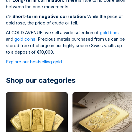
👉
Long-term correlation:
There is little to no correlation
between the price movements.
👉
Short-term negative correlation:
While the price of
gold rose, the price of crude oil fell.
At GOLD AVENUE, we sell a wide selection of
gold bars
and
gold coins
. Precious metals purchased from us can be
stored free of charge in our highly secure Swiss vaults up
to a deposit of €10,000.
Explore our bestselling gold
Shop our categories