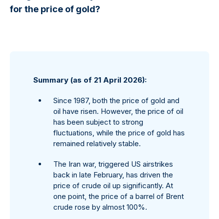
for the price of gold?
Summary (as of 21 April 2026):
Since 1987, both the price of gold and
oil have risen. However, the price of oil
has been subject to strong
fluctuations, while the price of gold has
remained relatively stable.
The Iran war, triggered US airstrikes
back in late February, has driven the
price of crude oil up significantly. At
one point, the price of a barrel of Brent
crude rose by almost 100%.