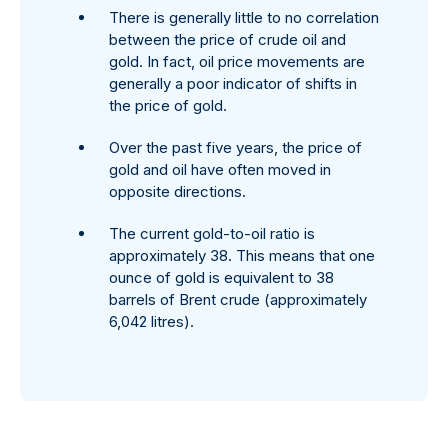
There is generally little to no correlation
between the price of crude oil and
gold. In fact, oil price movements are
generally a poor indicator of shifts in
the price of gold.
Over the past five years, the price of
gold and oil have often moved in
opposite directions.
The current gold-to-oil ratio is
approximately 38. This means that one
ounce of gold is equivalent to 38
barrels of Brent crude (approximately
6,042 litres).