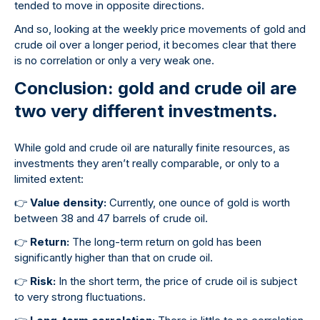
tended to move in opposite directions.
And so, looking at the weekly price movements of gold and
crude oil over a longer period, it becomes clear that there
is no correlation or only a very weak one.
Conclusion: gold and crude oil are
two very different investments.
While gold and crude oil are naturally finite resources, as
investments they aren’t really comparable, or only to a
limited extent:
👉
Value density:
Currently, one ounce of gold is worth
between 38 and 47 barrels of crude oil.
👉
Return:
The long-term return on gold has been
significantly higher than that on crude oil.
👉
Risk:
In the short term, the price of crude oil is subject
to very strong fluctuations.