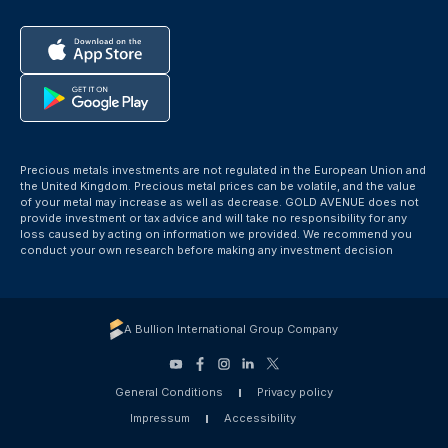
Precious metals investments are not regulated in the European Union and
the United Kingdom. Precious metal prices can be volatile, and the value
of your metal may increase as well as decrease. GOLD AVENUE does not
provide investment or tax advice and will take no responsibility for any
loss caused by acting on information we provided. We recommend you
conduct your own research before making any investment decision
A Bullion International Group Company
General Conditions
Privacy policy
Impressum
Accessibility