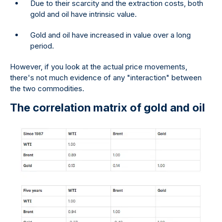
Due to their scarcity and the extraction costs, both
gold and oil have intrinsic value.
Gold and oil have increased in value over a long
period.
However, if you look at the actual price movements,
there's not much evidence of any "interaction" between
the two commodities.
The correlation matrix of gold and oil