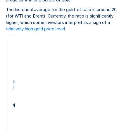
The historical average for the gold-oil ratio is around 20
(for WTI and Brent). Currently, the ratio is significantly
higher, which some investors interpret as a sign of a
relatively high gold price level
.
5 gram Gold Bar -
10 gram Gold Bar - Argor-
Heraeus
Heraeus
€654.82
€1,281.29
Add to cart
Add to cart