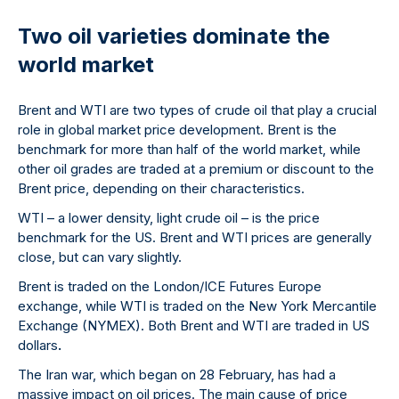
Two oil varieties dominate the
world market
Brent and WTI are two types of crude oil that play a crucial
role in global market price development. Brent is the
benchmark for more than half of the world market, while
other oil grades are traded at a premium or discount to the
Brent price, depending on their characteristics.
WTI – a lower density, light crude oil – is the price
benchmark for the US. Brent and WTI prices are generally
close, but can vary slightly.
Brent is traded on the London/ICE Futures Europe
exchange, while WTI is traded on the New York Mercantile
Exchange (NYMEX). Both Brent and WTI are traded in US
dollars
.
The Iran war, which began on 28 February, has had a
massive impact on oil prices. The main cause of price