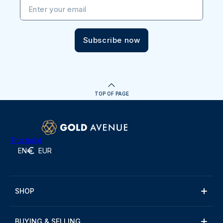
Enter your email
Subscribe now
TOP OF PAGE
Trustpilot
EN
EUR
SHOP
BUYING & SELLING