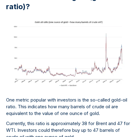
ratio)?
One metric popular with investors is the so-called gold-oil
ratio. This indicates how many barrels of crude oil are
equivalent to the value of one ounce of gold.
Currently, this ratio is approximately 38 for Brent and 47 for
WTI. Investors could therefore buy up to 47 barrels of
crude oil with one ounce of gold.