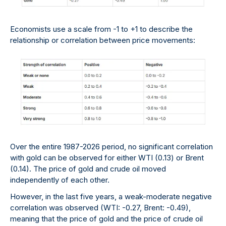
Economists use a scale from -1 to +1 to describe the
relationship or correlation between price movements:
Over the entire 1987-2026 period, no significant correlation
with gold can be observed for either WTI (0.13) or Brent
(0.14). The price of gold and crude oil moved
independently of each other.
However, in the last five years, a weak-moderate negative
correlation was observed (WTI: -0.27, Brent: -0.49),
meaning that the price of gold and the price of crude oil