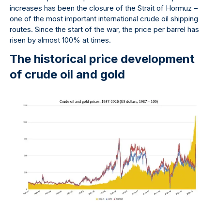
increases has been the closure of the Strait of Hormuz –
one of the most important international crude oil shipping
routes. Since the start of the war, the price per barrel has
risen by almost 100% at times.
The historical price development
of crude oil and gold