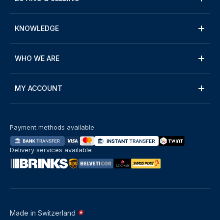
KNOWLEDGE
WHO WE ARE
MY ACCOUNT
Payment methods available
Delivery services available
Made in Switzerland