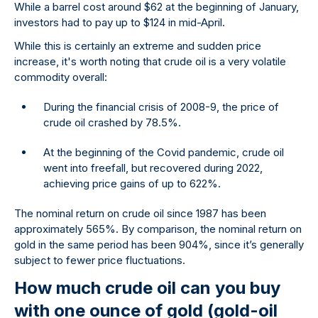
While a barrel cost around $62 at the beginning of January,
investors had to pay up to $124 in mid-April.
While this is certainly an extreme and sudden price
increase, it's worth noting that crude oil is a very volatile
commodity overall:
During the financial crisis of 2008-9, the price of
crude oil crashed by 78.5%.
At the beginning of the Covid pandemic, crude oil
went into freefall, but recovered during 2022,
achieving price gains of up to 622%.
The nominal return on crude oil since 1987 has been
approximately 565%. By comparison, the nominal return on
gold in the same period has been 904%, since it’s generally
subject to fewer price fluctuations.
How much crude oil can you buy
with one ounce of gold (gold-oil