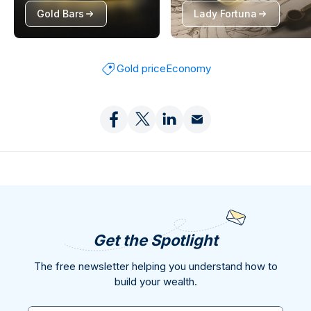
Gold Bars
Lady Fortuna
Gold price
Economy
Get the Spotlight
The free newsletter helping you understand how to
build your wealth.