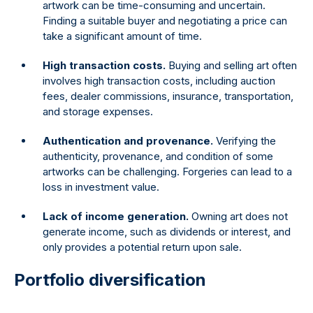
artwork can be time-consuming and uncertain.
Finding a suitable buyer and negotiating a price can
take a significant amount of time.
High transaction costs.
Buying and selling art often
involves high transaction costs, including auction
fees, dealer commissions, insurance, transportation,
and storage expenses.
Authentication and provenance.
Verifying the
authenticity, provenance, and condition of some
artworks can be challenging. Forgeries can lead to a
loss in investment value.
Lack of income generation.
Owning art does not
generate income, such as dividends or interest, and
only provides a potential return upon sale.
Portfolio diversification