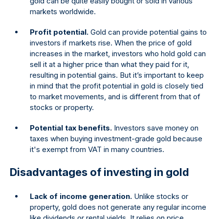
gold can be quite easily bought or sold in various
markets worldwide.
Profit potential.
Gold can provide potential gains to
investors if markets rise. When the price of gold
increases in the market, investors who hold gold can
sell it at a higher price than what they paid for it,
resulting in potential gains. But it’s important to keep
in mind that the profit potential in gold is closely tied
to market movements, and is different from that of
stocks or property.
Potential tax benefits.
Investors save money on
taxes when buying investment-grade gold because
it's exempt from VAT in many countries.
Disadvantages of investing in gold
Lack of income generation.
Unlike stocks or
property, gold does not generate any regular income
like dividends or rental yields. It relies on price