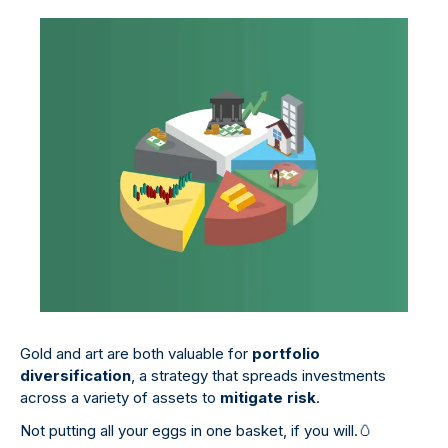
Gold and art are both valuable for
portfolio
diversification
, a strategy that spreads investments
across a variety of assets to
mitigate risk
.
Not putting all your eggs in one basket, if you will.
🥚