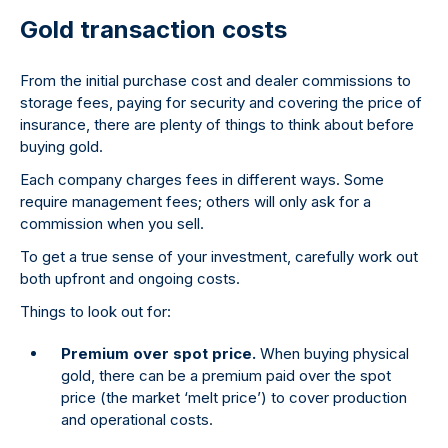
Gold transaction costs
From the initial purchase cost and dealer commissions to
storage fees, paying for security and covering the price of
insurance, there are plenty of things to think about before
buying gold.
Each company charges fees in different ways. Some
require management fees; others will only ask for a
commission when you sell.
To get a true sense of your investment, carefully work out
both upfront and ongoing costs.
Things to look out for:
Premium over spot price.
When buying physical
gold, there can be a premium paid over the spot
price (the market ‘melt price’) to cover production
and operational costs.