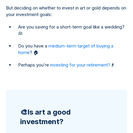
But deciding on whether to invest in art or gold depends on
your investment goals:
Are you saving for a short-term goal like a wedding?
👰
Do you have a
medium-term target of buying a
home
? 🏠
Perhaps you’re
investing for your retirement?
👴
🎨Is art a good
investment?