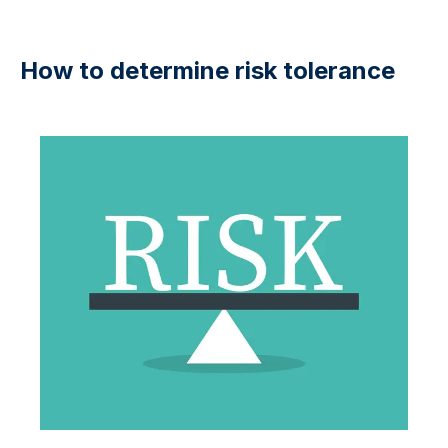
How to determine risk tolerance