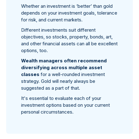
Whether an investment is ‘better’ than gold
depends on your investment goals, tolerance
for risk, and current markets.
Different investments suit different
objectives, so stocks, property, bonds, art,
and other financial assets can all be excellent
options, too.
Wealth managers often recommend
diversifying across multiple asset
classes
for a well-rounded investment
strategy. Gold will nearly always be
suggested as a part of that.
It's essential to evaluate each of your
investment options based on your current
personal circumstances.