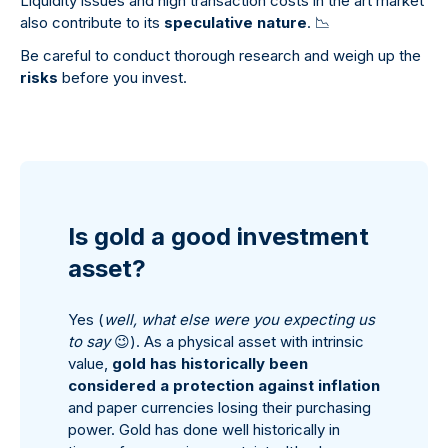
Liquidity issues and high transaction costs in the art market
also contribute to its
speculative nature
.
📉
Be careful to conduct thorough research and weigh up the
risks
before you invest.
Is gold a good investment
asset?
Yes (
well, what else were you expecting us
to say
😉
). As a physical asset with intrinsic
value,
gold has historically been
considered a protection against inflation
and paper currencies losing their purchasing
power. Gold has done well historically in