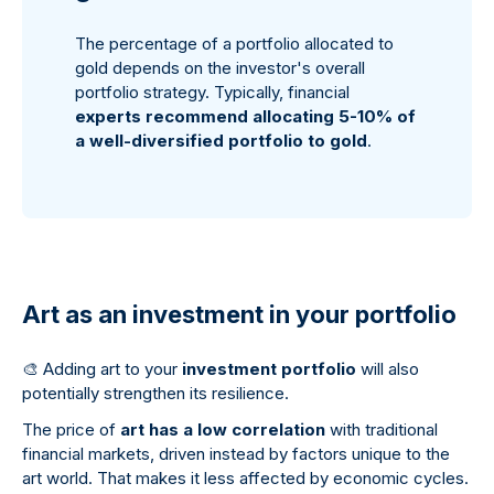
The percentage of a portfolio allocated to
gold depends on the investor's overall
portfolio strategy. Typically, financial
experts recommend allocating 5-10% of
a well-diversified portfolio to gold
.
Art as an investment in your portfolio
🎨
Adding art to your
investment portfolio
will also
potentially strengthen its resilience.
The price of
art has a low correlation
with traditional
financial markets, driven instead by factors unique to the
art world. That makes it less affected by economic cycles.