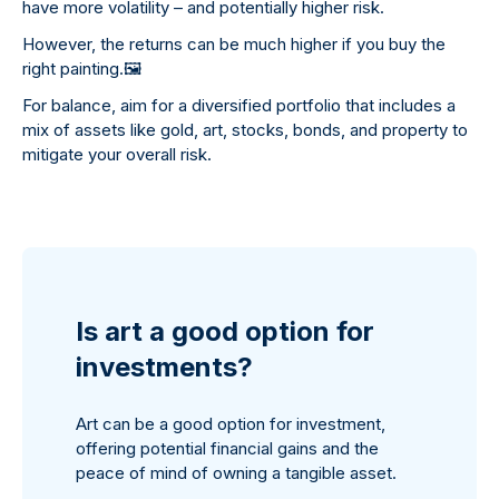
have more volatility – and potentially higher risk.
However, the returns can be much higher if you buy the
right painting.
🖼
For balance, aim for a diversified portfolio that includes a
mix of assets like gold, art, stocks, bonds, and property to
mitigate your overall risk.
Is art a good option for
investments?
Art can be a good option for investment,
offering potential financial gains and the
peace of mind of owning a tangible asset.