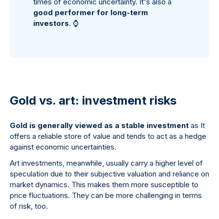
times of economic uncertainty. It's also a
good performer for long-term
investors
.
⌚
Gold vs. art: investment risks
Gold is generally viewed as a stable investment
as It
offers a reliable store of value and tends to act as a hedge
against economic uncertainties.
Art investments, meanwhile, usually carry a higher level of
speculation due to their subjective valuation and reliance on
market dynamics. This makes them more susceptible to
price fluctuations. They can be more challenging in terms
of risk, too.