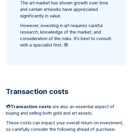
The art market has shown growth over time
and certain artworks have appreciated
significantly in value.
However, investing in art requires careful
research, knowledge of the market, and
consideration of the risks. It’s best to consult
with a specialist first.
🤓
Transaction costs
💳
Transaction costs
are also an essential aspect of
buying and selling both gold and art assets.
These costs can impact your overall return on investment,
so carefully consider the following ahead of purchase.