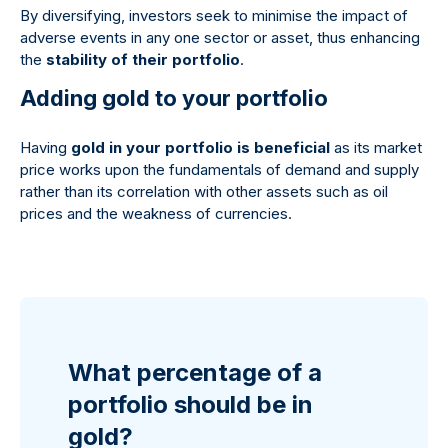
By diversifying, investors seek to minimise the impact of
adverse events in any one sector or asset, thus enhancing
the
stability of their portfolio
.
Adding gold to your portfolio
Having
gold in your portfolio is beneficial
as its market
price works upon the fundamentals of demand and supply
rather than its correlation with other assets such as oil
prices and the weakness of currencies.
What percentage of a
portfolio should be in
gold?