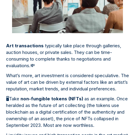
Art transactions
typically take place through galleries,
auction houses, or private sales. They can be time-
consuming to complete thanks to negotiations and
evaluations.
💸
What’s more, art investment is considered speculative. The
value of art can be driven by external factors like an artist’s
reputation, market trends, and individual preferences.
🖥
️Take
non-fungible tokens (NFTs)
as an example. Once
heralded as the future of art collecting (the tokens use
blockchain as a digital certification of the authenticity and
ownership of an asset), the price of NFTs collapsed in
September 2023. Most are now worthless.