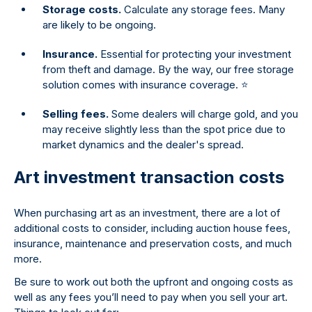
Storage costs.
Calculate any storage fees. Many
are likely to be ongoing.
Insurance.
Essential for protecting your investment
from theft and damage. By the way, our free storage
solution comes with insurance coverage. ⭐
Selling fees.
Some dealers will charge gold, and you
may receive slightly less than the spot price due to
market dynamics and the dealer's spread.
Art investment transaction costs
When purchasing art as an investment, there are a lot of
additional costs to consider, including auction house fees,
insurance, maintenance and preservation costs, and much
more.
Be sure to work out both the upfront and ongoing costs as
well as any fees you’ll need to pay when you sell your art.