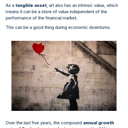
As a
tangible asset
, art also has an intrinsic value, which
means it can be a store of value independent of the
performance of the financial market.
This can be a good thing during economic downturns.
Over the last five years, the compound
annual growth