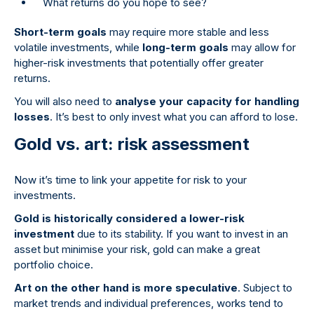
What returns do you hope to see?
Short-term goals
may require more stable and less
volatile investments, while
long-term goals
may allow for
higher-risk investments that potentially offer greater
returns.
You will also need to
analyse your capacity for handling
losses
. It’s best to only invest what you can afford to lose.
Gold vs. art: risk assessment
Now it’s time to link your appetite for risk to your
investments.
Gold is historically considered a lower-risk
investment
due to its stability. If you want to invest in an
asset but minimise your risk, gold can make a great
portfolio choice.
Art on the other hand is more speculative
. Subject to
market trends and individual preferences, works tend to