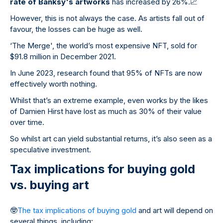
rate of Banksy's artworks
has increased by 26%.
📈
However, this is not always the case. As artists fall out of
favour, the losses can be huge as well.
‘The Merge', the world’s most expensive NFT, sold for
$91.8 million in December 2021.
In June 2023, research found that 95% of NFTs are now
effectively worth nothing.
Whilst that’s an extreme example, even works by the likes
of Damien Hirst have lost as much as 30% of their value
over time.
So whilst art can yield substantial returns, it’s also seen as a
speculative investment.
Tax implications for buying gold
vs. buying art
🤓
The tax implications of buying gold
and art will depend on
several things, including: