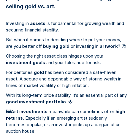
selling gold vs. art.
Investing in
assets
is fundamental for growing wealth and
securing financial stability.
But when it comes to deciding where to put your money,
are you better off
buying gold
or investing in
artwork
?
🤔
Choosing the right asset class hinges upon your
investment goals
and your tolerance for risk.
For centuries
gold
has been considered a safe-haven
asset. A secure and dependable way of storing wealth in
times of market volatility or high inflation.
With its long-term price stability, it’s an essential part of any
good investment portfolio
.
🌟
🖼
️Art investments
meanwhile can sometimes offer
high
returns
. Especially if an emerging artist suddenly
becomes popular, or an investor picks up a bargain at an
auction house.