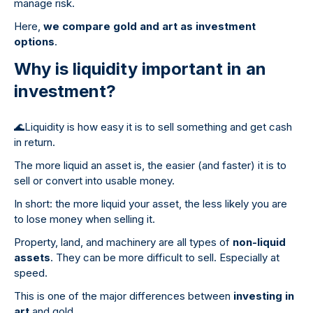
manage risk.
Here,
we compare gold and art as investment
options
.
Why is liquidity important in an
investment?
🌊
Liquidity is how easy it is to sell something and get cash
in return.
The more liquid an asset is, the easier (and faster) it is to
sell or convert into usable money.
In short: the more liquid your asset, the less likely you are
to lose money when selling it.
Property, land, and machinery are all types of
non-liquid
assets
. They can be more difficult to sell. Especially at
speed.
This is one of the major differences between
investing in
art
and gold.