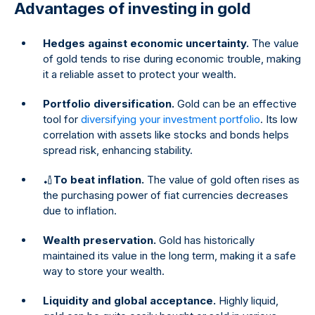
Advantages of investing in gold
Hedges against economic uncertainty.
The value
of gold tends to rise during economic trouble, making
it a reliable asset to protect your wealth.
Portfolio diversification.
Gold can be an effective
tool for
diversifying your investment portfolio
. Its low
correlation with assets like stocks and bonds helps
spread risk, enhancing stability.
🏏
To beat inflation.
The value of gold often rises as
the purchasing power of fiat currencies decreases
due to inflation.
Wealth preservation.
Gold has historically
maintained its value in the long term, making it a safe
way to store your wealth.
Liquidity and global acceptance.
Highly liquid,