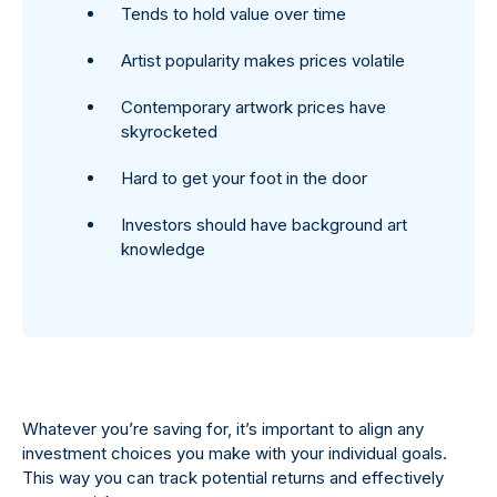
Tends to hold value over time
Artist popularity makes prices volatile
Contemporary artwork prices have
skyrocketed
Hard to get your foot in the door
Investors should have background art
knowledge
Whatever you’re saving for, it’s important to align any
investment choices you make with your individual goals.
This way you can track potential returns and effectively