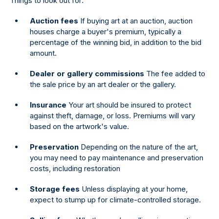
Things to look out for:
Auction fees
If buying art at an auction, auction
houses charge a buyer's premium, typically a
percentage of the winning bid, in addition to the bid
amount.
Dealer or gallery commissions
The fee added to
the sale price by an art dealer or the gallery.
Insurance
Your art should be insured to protect
against theft, damage, or loss. Premiums will vary
based on the artwork's value.
Preservation
Depending on the nature of the art,
you may need to pay maintenance and preservation
costs, including restoration
Storage fees
Unless displaying at your home,
expect to stump up for climate-controlled storage.