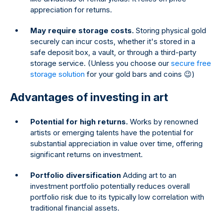
appreciation for returns.
May require storage costs.
Storing physical gold
securely can incur costs, whether it's stored in a
safe deposit box, a vault, or through a third-party
storage service. (Unless you choose our
secure free
storage solution
for your gold bars and coins 😉)
Advantages of investing in art
Potential for high returns.
Works by renowned
artists or emerging talents have the potential for
substantial appreciation in value over time, offering
significant returns on investment.
Portfolio diversification
Adding art to an
investment portfolio potentially reduces overall
portfolio risk due to its typically low correlation with
traditional financial assets.