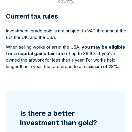
country.
Current tax rules
Investment-grade gold is not subject to VAT throughout the
EU, the UK, and the USA.
When selling works of art in the USA,
you may be eligible
for a capital gains tax rate
of up to 39.6% if you’ve
owned the artwork for less than a year. For works held
longer than a year, the rate drops to a maximum of 28%.
Is there a better
investment than gold?