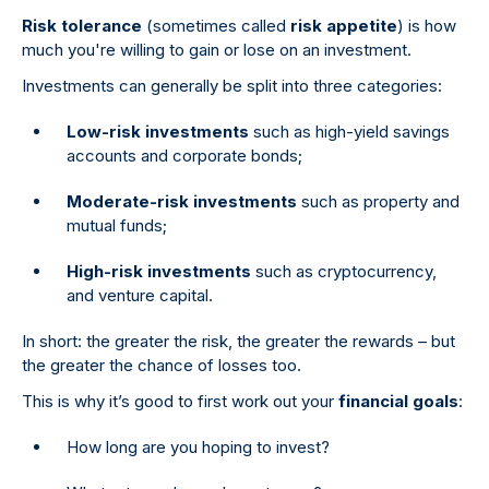
Risk tolerance
(sometimes called
risk appetite
) is how
much you're willing to gain or lose on an investment.
Investments can generally be split into three categories:
Low-risk investments
such as high-yield savings
accounts and corporate bonds;
Moderate-risk investments
such as property and
mutual funds;
High-risk investments
such as cryptocurrency,
and venture capital.
In short: the greater the risk, the greater the rewards – but
the greater the chance of losses too.
This is why it’s good to first work out your
financial goals
:
How long are you hoping to invest?