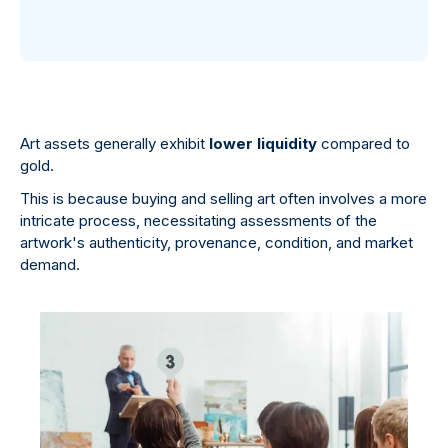
Art assets generally exhibit
lower liquidity
compared to
gold.
This is because buying and selling art often involves a more
intricate process, necessitating assessments of the
artwork's authenticity, provenance, condition, and market
demand.