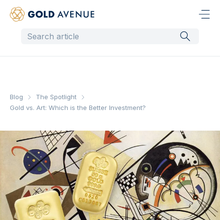
Blog
The Spotlight
Gold vs. Art: Which is the Better Investment?