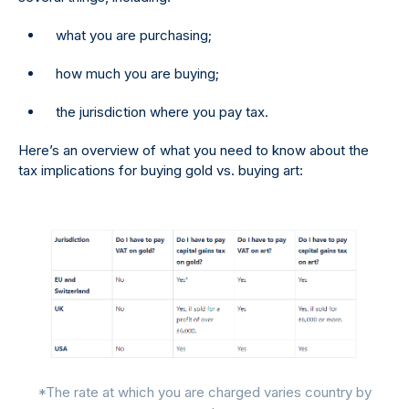
what you are purchasing;
how much you are buying;
the jurisdiction where you pay tax.
Here’s an overview of what you need to know about the
tax implications for buying gold vs. buying art:
*The rate at which you are charged varies country by