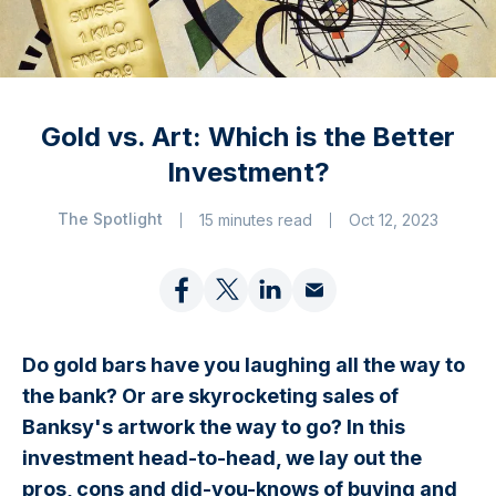
Gold vs. Art: Which is the Better
Investment?
The Spotlight
15 minutes read
Oct 12, 2023
Do gold bars have you laughing all the way to
the bank? Or are skyrocketing sales of
Banksy's artwork the way to go? In this
investment head-to-head, we lay out the
pros, cons and did-you-knows of buying and