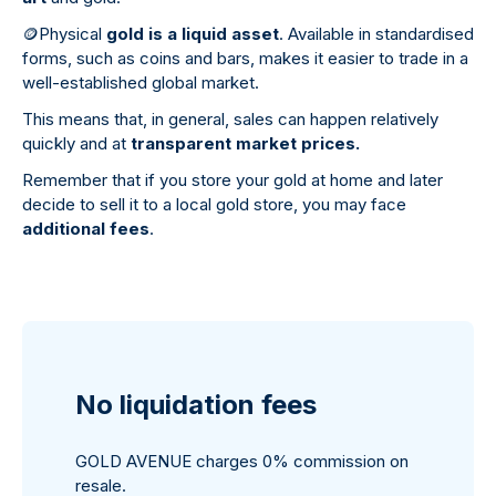
🪙
Physical
gold is a liquid asset
. Available in standardised
forms, such as coins and bars, makes it easier to trade in a
well-established global market.
This means that, in general, sales can happen relatively
quickly and at
transparent market prices.
Remember that if you store your gold at home and later
decide to sell it to a local gold store, you may face
additional fees
.
No liquidation fees
GOLD AVENUE charges 0% commission on
resale.