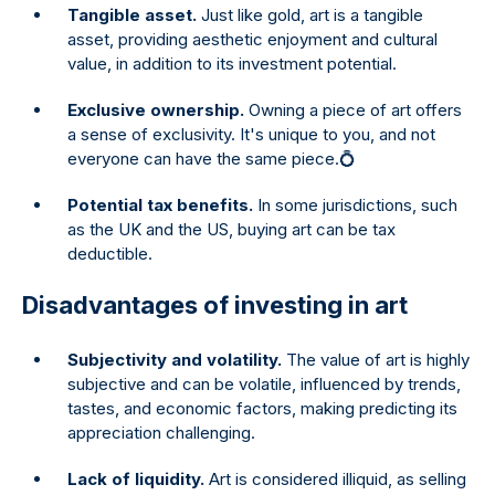
Tangible asset.
Just like gold, art is a tangible
asset, providing aesthetic enjoyment and cultural
value, in addition to its investment potential.
Exclusive ownership.
Owning a piece of art offers
a sense of exclusivity. It's unique to you, and not
everyone can have the same piece.💍
Potential tax benefits.
In some jurisdictions, such
as the UK and the US, buying art can be tax
deductible.
Disadvantages of investing in art
Subjectivity and volatility.
The value of art is highly
subjective and can be volatile, influenced by trends,
tastes, and economic factors, making predicting its
appreciation challenging.
Lack of liquidity.
Art is considered illiquid, as selling