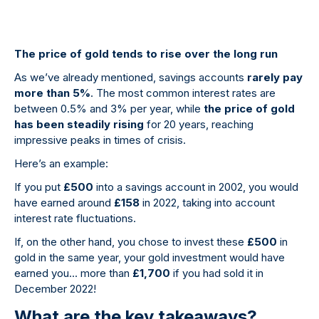
The price of gold tends to rise over the long run
As we’ve already mentioned, savings accounts
rarely pay
more than 5%
. The most common interest rates are
between 0.5% and 3% per year, while
the price of gold
has been steadily rising
for 20 years, reaching
impressive peaks in times of crisis.
Here’s an example:
If you put
£500
into a savings account in 2002, you would
have earned around
£158
in 2022, taking into account
interest rate fluctuations.
If, on the other hand, you chose to invest these
£500
in
gold in the same year, your gold investment would have
earned you... more than
£1,700
if you had sold it in
December 2022!
What are the key takeaways?