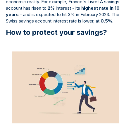
economic reality. For example, France's Livret A savings
account has risen to
2%
interest - its
highest rate in 10
years
- and is expected to hit 3% in February 2023. The
Swiss savings account interest rate is lower, at
0.5%
.
How to protect your savings?