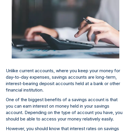
Unlike current accounts, where you keep your money for
day-to-day expenses, savings accounts are long-term,
interest-bearing deposit accounts held at a bank or other
financial institution.
One of the biggest benefits of a savings account is that
you can earn interest on money held in your savings
account. Depending on the type of account you have, you
should be able to access your money relatively easily.
However, you should know that interest rates on savings