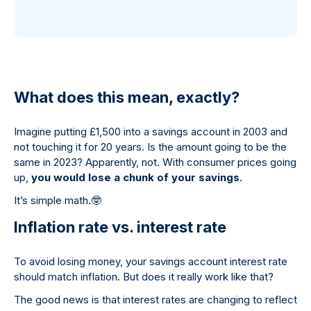
What does this mean, exactly?
Imagine putting £1,500 into a savings account in 2003 and
not touching it for 20 years. Is the amount going to be the
same in 2023? Apparently, not. With consumer prices going
up,
you would lose a chunk of your savings
.
It’s simple math.
🤓
Inflation rate vs. interest rate
To avoid losing money, your savings account interest rate
should match inflation. But does it really work like that?
The good news is that interest rates are changing to reflect