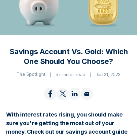
Savings Account Vs. Gold: Which
One Should You Choose?
The Spotlight
5 minutes read
Jan 31, 2023
With interest rates rising, you should make
sure you're getting the most out of your
money. Check out our savings account guide