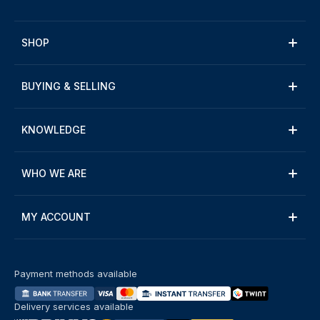
SHOP
BUYING & SELLING
KNOWLEDGE
WHO WE ARE
MY ACCOUNT
Payment methods available
Delivery services available