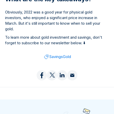
Obviously, 2022 was a good year for physical gold
investors, who enjoyed a significant price increase in
March. But it's still important to know when to sell your
gold.
To learn more about gold investment and savings, don't
forget to subscribe to our newsletter below.
⬇
Savings
Gold