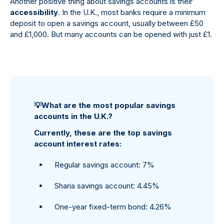
Another positive thing about savings accounts is their
accessibility
. In the U.K., most banks require a minimum
deposit to open a savings account, usually between £50
and £1,000. But many accounts can be opened with just £1.
💡
What are the most popular savings
accounts in the U.K.?
Currently, these are the top savings
account interest rates:
Regular savings account: 7%
Sharia savings account: 4.45%
One-year fixed-term bond: 4.26%