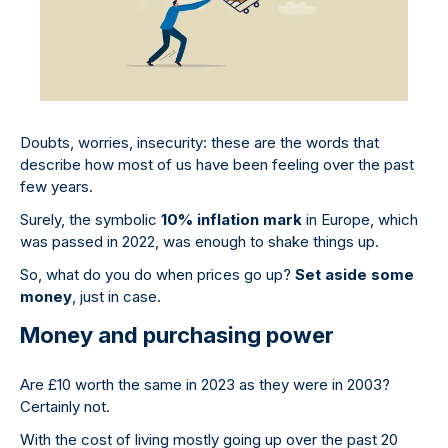
Doubts, worries, insecurity: these are the words that
describe how most of us have been feeling over the past
few years.
Surely, the symbolic
10% inflation mark
in Europe, which
was passed in 2022, was enough to shake things up.
So, what do you do when prices go up?
Set aside some
money
, just in case.
Money and purchasing power
Are £10 worth the same in 2023 as they were in 2003?
Certainly not.
With the cost of living mostly going up over the past 20