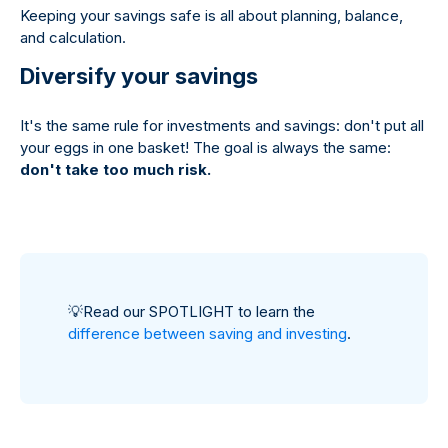
Keeping your savings safe is all about planning, balance,
and calculation.
Diversify your savings
It's the same rule for investments and savings: don't put all
your eggs in one basket! The goal is always the same:
don't take too much risk.
💡
Read our SPOTLIGHT to learn the
difference between saving and investing
.