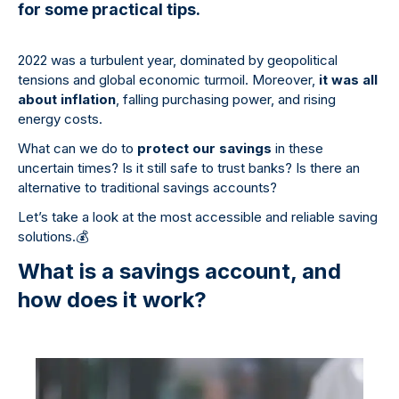
for some practical tips.
2022 was a turbulent year, dominated by geopolitical
tensions and global economic turmoil. Moreover,
it was all
about inflation
, falling purchasing power, and rising
energy costs.
What can we do to
protect our savings
in these
uncertain times? Is it still safe to trust banks? Is there an
alternative to traditional savings accounts?
Let’s take a look at the most accessible and reliable saving
solutions.
💰
What is a savings account, and
how does it work?