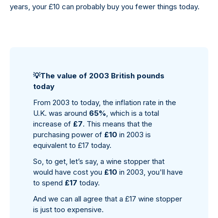
years, your £10 can probably buy you fewer things today.
💡
The value of 2003 British pounds
today
From 2003 to today, the inflation rate in the
U.K. was around
65%
, which is a total
increase of
£7
. This means that the
purchasing power of
£10
in 2003 is
equivalent to £17 today.
So, to get, let’s say, a wine stopper that
would have cost you
£10
in 2003, you'll have
to spend
£17
today.
And we can all agree that a £17 wine stopper
is just too expensive.