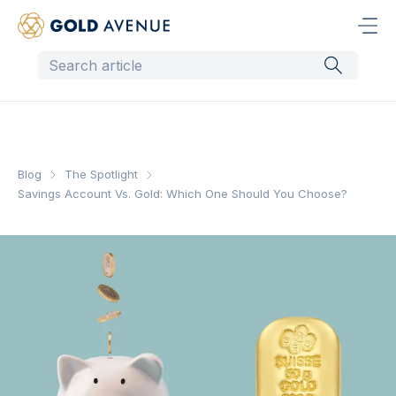
Blog
The Spotlight
Savings Account Vs. Gold: Which One Should You Choose?