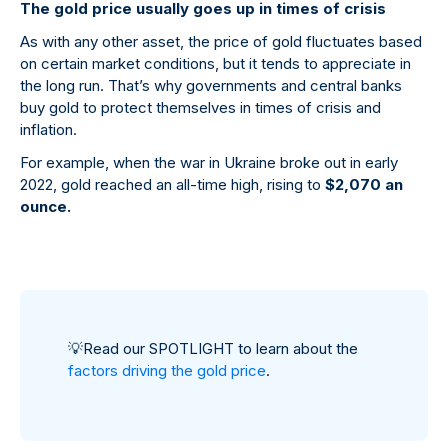
The gold price usually goes up in times of crisis
As with any other asset, the price of gold fluctuates based
on certain market conditions, but it tends to appreciate in
the long run. That’s why governments and central banks
buy gold to protect themselves in times of crisis and
inflation.
For example, when the war in Ukraine broke out in early
2022, gold reached an all-time high, rising to
$2,070 an
ounce.
💡
Read our SPOTLIGHT to learn about the
factors driving the gold price
.