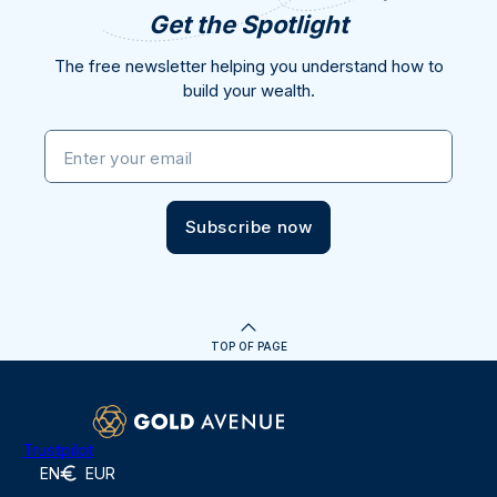
Get the Spotlight
The free newsletter helping you understand how to
build your wealth.
Enter your email
Subscribe now
TOP OF PAGE
Trustpilot
EN
EUR