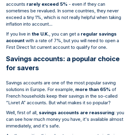
accounts
rarely exceed 5%
- even if they can
sometimes be revalued. In some countries, they never
exceed a tiny 1%, which is not really helpful when taking
inflation into account…
If you live in
the U.K.
, you can get a
regular savings
account
with a rate of 7%, but you will need to open a
First Direct 1st current account to qualify for one.
Savings accounts: a popular choice
for savers
Savings accounts are one of the most popular saving
solutions in Europe. For example,
more than 65%
of
French households keep their savings in the so-called
“Livret A” accounts. But what makes it so popular?
Well, first of all,
savings accounts are reassuring
: you
can see how much money you have, it's available almost
immediately, and it's safe.