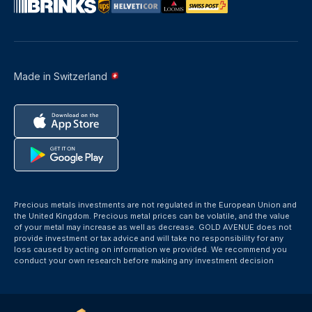
Made in Switzerland
Precious metals investments are not regulated in the European Union and
the United Kingdom. Precious metal prices can be volatile, and the value
of your metal may increase as well as decrease. GOLD AVENUE does not
provide investment or tax advice and will take no responsibility for any
loss caused by acting on information we provided. We recommend you
conduct your own research before making any investment decision