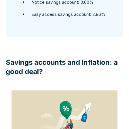
Notice savings account: 3.60%
Easy access savings account: 2.86%
Savings accounts and inflation: a
good deal?