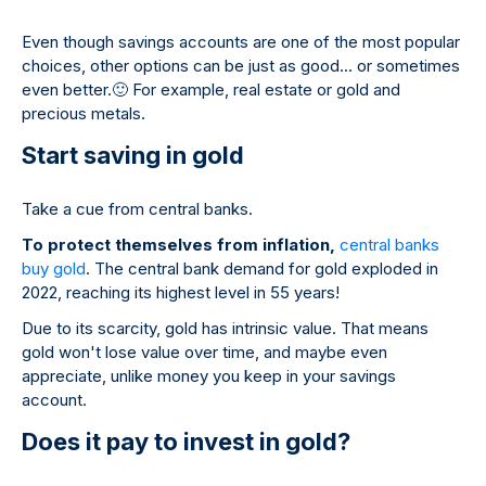
Even though savings accounts are one of the most popular
choices, other options can be just as good... or sometimes
even better.
🙂
For example, real estate or gold and
precious metals.
Start saving in gold
Take a cue from central banks.
To protect themselves from inflation,
central banks
buy gold
. The central bank demand for gold exploded in
2022, reaching its highest level in 55 years!
Due to its scarcity, gold has intrinsic value. That means
gold won't lose value over time, and maybe even
appreciate, unlike money you keep in your savings
account.
Does it pay to invest in gold?