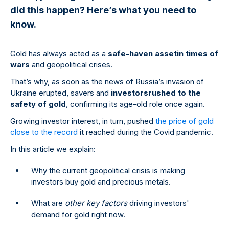
did this happen? Here’s what you need to
know.
Gold has always acted as a
safe-haven asset
in times of
wars
and geopolitical crises.
That’s why, as soon as the news of Russia’s invasion of
Ukraine erupted, savers and
investors
rushed to the
safety of gold
, confirming its age-old role once again.
Growing investor interest, in turn, pushed
the price of gold
close to the record
it reached during the Covid pandemic.
In this article we explain:
Why the current geopolitical crisis is making
investors buy gold and precious metals.
What are
other key factors
driving investors'
demand for gold right now.