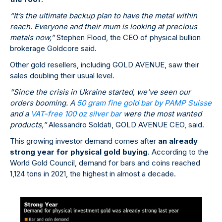
“It’s the ultimate backup plan to have the metal within
reach. Everyone and their mum is looking at precious
metals now,”
Stephen Flood, the CEO of physical bullion
brokerage Goldcore said.
Other gold resellers, including GOLD AVENUE, saw their
sales doubling their usual level.
“Since the crisis in Ukraine started, we’ve seen our
orders booming. A
50 gram fine gold bar by PAMP Suisse
and a
VAT-free 100 oz silver bar
were the most wanted
products,”
Alessandro Soldati, GOLD AVENUE CEO, said.
This growing investor demand comes after
an already
strong year for physical gold buying
. According to the
World Gold Council, demand for bars and coins reached
1,124 tons in 2021, the highest in almost a decade.