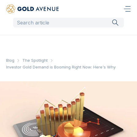
Blog
The Spotlight
Investor Gold Demand is Booming Right Now: Here's Why