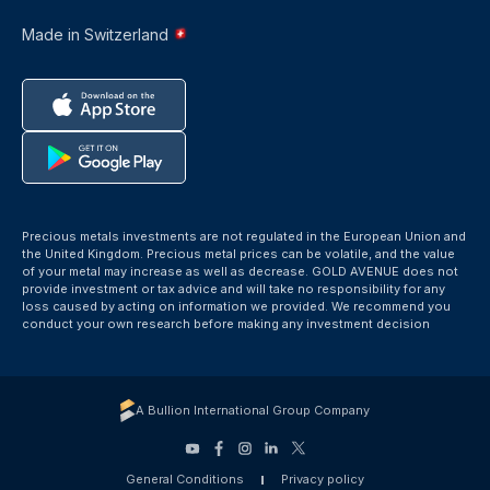
Made in Switzerland
Precious metals investments are not regulated in the European Union and
the United Kingdom. Precious metal prices can be volatile, and the value
of your metal may increase as well as decrease. GOLD AVENUE does not
provide investment or tax advice and will take no responsibility for any
loss caused by acting on information we provided. We recommend you
conduct your own research before making any investment decision
A Bullion International Group Company
General Conditions
Privacy policy