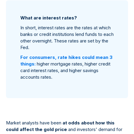
What are interest rates?
In short, interest rates are the rates at which
banks or credit institutions lend funds to each
other overnight. These rates are set by the
Fed.
For consumers, rate hikes could mean 3
things:
higher mortgage rates, higher credit
card interest rates, and higher savings
accounts rates.
Market analysts have been
at odds about how this
could affect the gold price
and investors' demand for