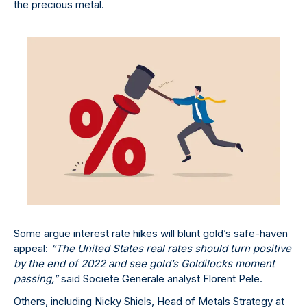
the precious metal.
Some argue interest rate hikes will blunt gold’s safe-haven
appeal:
“The United States real rates should turn positive
by the end of 2022 and see gold’s Goldilocks moment
passing,”
said Societe Generale analyst Florent Pele.
Others, including Nicky Shiels, Head of Metals Strategy at