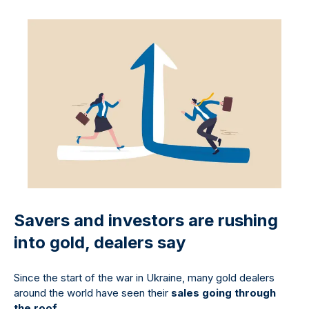
Savers and investors are rushing
into gold, dealers say
Since the start of the war in Ukraine, many gold dealers
around the world have seen their
sales going through
the roof
.