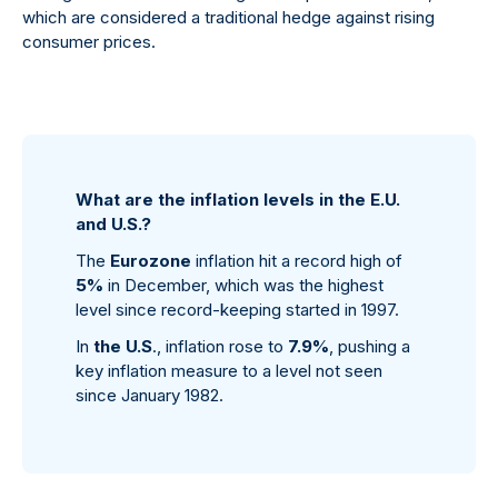
which are considered a traditional hedge against rising
consumer prices.
What are the inflation levels in the E.U.
and U.S.?
The
Eurozone
inflation hit a record high of
5%
in December, which was the highest
level since record-keeping started in 1997.
In
the U.S
., inflation rose to
7.9%
, pushing a
key inflation measure to a level not seen
since January 1982.