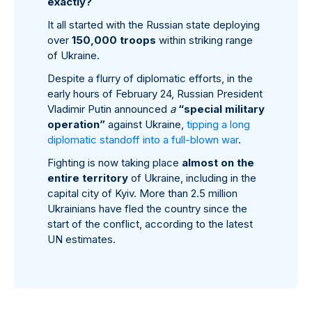
exactly?
It all started with the Russian state deploying
over
150,000 troops
within striking range
of Ukraine.
Despite a flurry of diplomatic efforts, in the
early hours of February 24, Russian President
Vladimir Putin announced
a
“special military
operation”
against Ukraine,
tipping a long
diplomatic standoff into a full-blown war
.
Fighting is now taking place
almost on the
entire territory
of Ukraine, including in the
capital city of Kyiv. More than 2.5 million
Ukrainians have fled the country since the
start of the conflict, according to the latest
UN estimates.