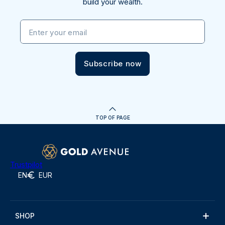
build your wealth.
Enter your email
Subscribe now
TOP OF PAGE
Trustpilot
EN
EUR
SHOP