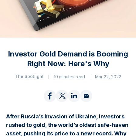
Investor Gold Demand is Booming
Right Now: Here's Why
The Spotlight
10 minutes read
Mar 22, 2022
After Russia’s invasion of Ukraine, investors
rushed to gold, the world’s oldest safe-haven
asset, pushing its price to a new record. Why