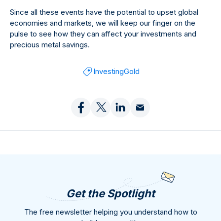
Since all these events have the potential to upset global
economies and markets, we will keep our finger on the
pulse to see how they can affect your investments and
precious metal savings.
Investing
Gold
Get the Spotlight
The free newsletter helping you understand how to