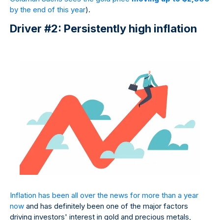
by the end of this year
).
Driver #2: Persistently high inflation
Inflation has been all over the news for more than a year
now
and has definitely been one of the major factors
driving investors' interest in gold and precious metals,