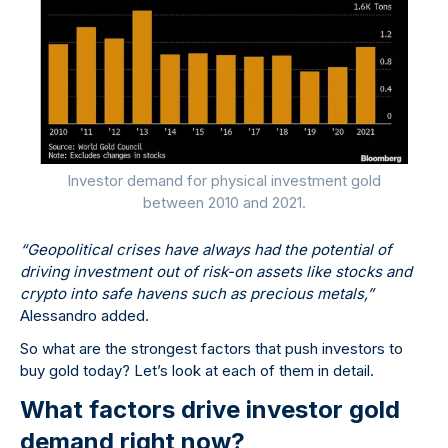
Investor demand for physical investment gold
between 2010 and 2021.
“Geopolitical crises have always had the potential of
driving investment out of risk-on assets like stocks and
crypto into safe havens such as precious metals,”
Alessandro added.
So what are the strongest factors that push investors to
buy gold today? Let’s look at each of them in detail.
What factors drive investor gold
demand right now?