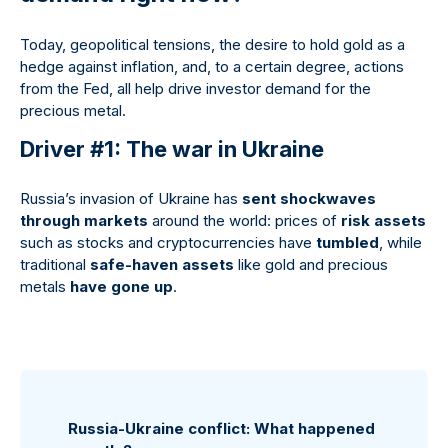
Today, geopolitical tensions, the desire to hold gold as a
hedge against inflation, and, to a certain degree, actions
from the Fed, all help drive investor demand for the
precious metal.
Driver #1: The war in Ukraine
Russia’s invasion of Ukraine has
sent shockwaves
through markets
around the world: prices of
risk assets
such as stocks and cryptocurrencies have
tumbled
, while
traditional
safe-haven assets
like gold and precious
metals
have gone up
.
Russia-Ukraine conflict: What happened