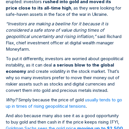
erupted: investors
rushed into gold and moved its
price close to its all-time high
, as they were looking for
safe-haven assets in the face of the war in Ukraine.
“Investors are making a beeline for it because it is
considered a safe store of value during times of
geopolitical uncertainty and rising inflation,”
said Richard
Flax, chief investment officer at digital wealth manager
Moneyfarm.
To put it differently, investors are worried about geopolitical
instability, as it can deal
a serious blow to the global
economy
and create volatility in the stock market. That’s
why so many investors prefer to move their money out of
riskier assets such as stocks and digital currencies and
convert them into gold and precious metals instead.
Why?
Simply because the price of gold
usually tends to go
up in times of rising geopolitical tensions
.
And also because many also see it as a good opportunity
to buy gold and then cash in if the price keeps rising (FYI,
Goldman Sachs sees the gold price
moving up to $2,500