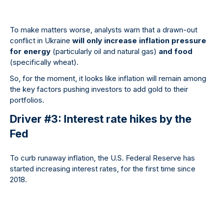
To make matters worse, analysts warn that a drawn-out
conflict in Ukraine
will only increase inflation pressure
for energy
(particularly oil and natural gas)
and food
(specifically wheat).
So, for the moment, it looks like inflation will remain among
the key factors pushing investors to add gold to their
portfolios.
Driver #3: Interest rate hikes by the
Fed
To curb runaway inflation, the U.S. Federal Reserve has
started increasing interest rates, for the first time since
2018.