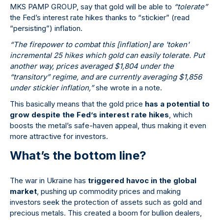
MKS PAMP GROUP, say that gold will be able to
“tolerate”
the Fed’s interest rate hikes thanks to “stickier” (read
“persisting”) inflation.
“The firepower to combat this [inflation] are 'token'
incremental 25 hikes which gold can easily tolerate. Put
another way, prices averaged $1,804 under the
“transitory” regime, and are currently averaging $1,856
under stickier inflation,”
she wrote in a note.
This basically means that the gold price
has a potential to
grow despite the Fed’s interest rate hikes
, which
boosts the metal’s safe-haven appeal, thus making it even
more attractive for investors.
What’s the bottom line?
The war in Ukraine has
triggered havoc in the global
market
, pushing up commodity prices and making
investors seek the protection of assets such as gold and
precious metals. This created a boom for bullion dealers,