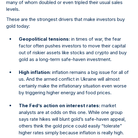
many of whom doubled or even tripled their usual sales
levels.
These are the strongest drivers that make investors buy
gold today:
Geopolitical tensions:
in times of war, the fear
factor often pushes investors to move their capital
out of riskier assets like stocks and crypto and buy
gold as a long-term safe-haven investment.
High inflation:
inflation remains a big issue for all of
us. And the armed conflict in Ukraine will almost
certainly make the inflationary situation even worse
by triggering higher energy and food prices.
The Fed’s action on interest rates:
market
analysts are at odds on this one. While one group
says rate hikes will blunt gold’s safe-haven appeal,
others think the gold price could easily “tolerate”
higher rates simply because inflation is really high.