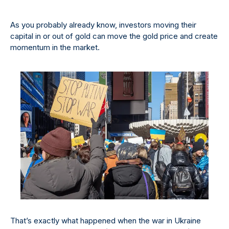
As you probably already know, investors moving their
capital in or out of gold can move the gold price and create
momentum in the market.
That’s exactly what happened when the war in Ukraine