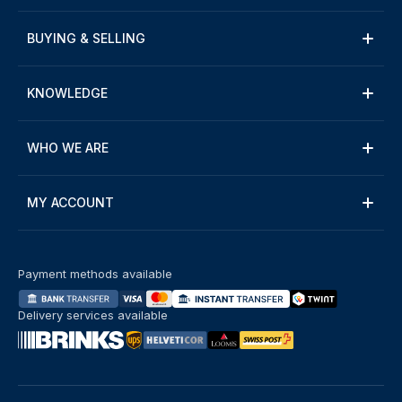
BUYING & SELLING
KNOWLEDGE
WHO WE ARE
MY ACCOUNT
Payment methods available
Delivery services available