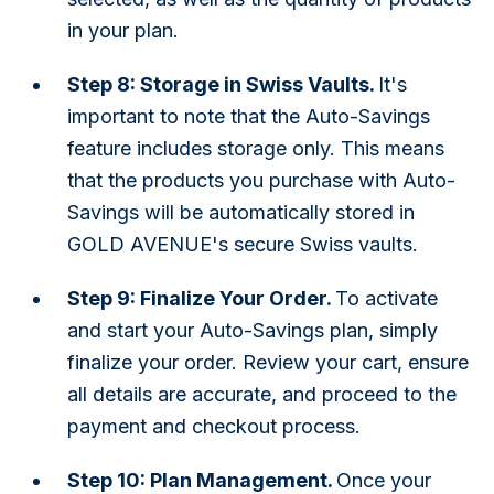
in your plan.
Step 8: Storage in Swiss Vaults.
It's
important to note that the Auto-Savings
feature includes storage only. This means
that the products you purchase with Auto-
Savings will be automatically stored in
GOLD AVENUE's secure Swiss vaults.
Step 9: Finalize Your Order.
To activate
and start your Auto-Savings plan, simply
finalize your order. Review your cart, ensure
all details are accurate, and proceed to the
payment and checkout process.
Step 10: Plan Management.
Once your