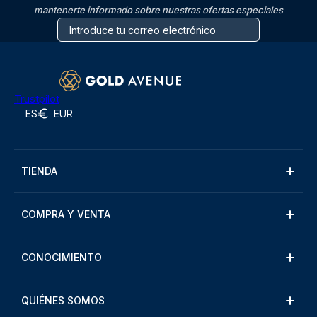
mantenerte informado sobre nuestras ofertas especiales
Trustpilot
ES
EUR
TIENDA
COMPRA Y VENTA
CONOCIMIENTO
QUIÉNES SOMOS