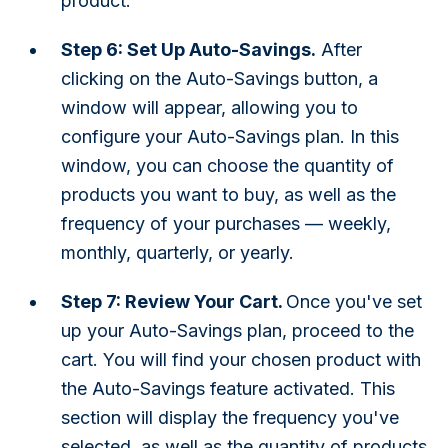
product.
Step 6: Set Up Auto-Savings.
After
clicking on the Auto-Savings button, a
window will appear, allowing you to
configure your Auto-Savings plan. In this
window, you can choose the quantity of
products you want to buy, as well as the
frequency of your purchases — weekly,
monthly, quarterly, or yearly.
Step 7: Review Your Cart.
Once you've set
up your Auto-Savings plan, proceed to the
cart. You will find your chosen product with
the Auto-Savings feature activated. This
section will display the frequency you've
selected, as well as the quantity of products