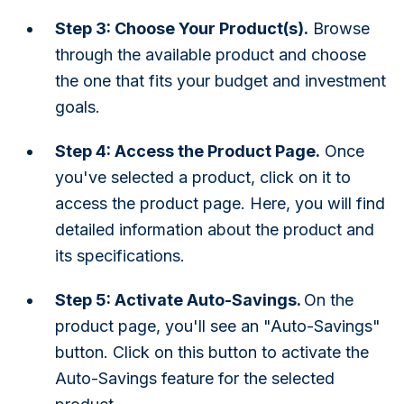
Step 3: Choose Your Product(s).
Browse
through the available product and choose
the one that fits your budget and investment
goals.
Step 4: Access the Product Page.
Once
you've selected a product, click on it to
access the product page. Here, you will find
detailed information about the product and
its specifications.
Step 5: Activate Auto-Savings.
On the
product page, you'll see an "Auto-Savings"
button. Click on this button to activate the
Auto-Savings feature for the selected