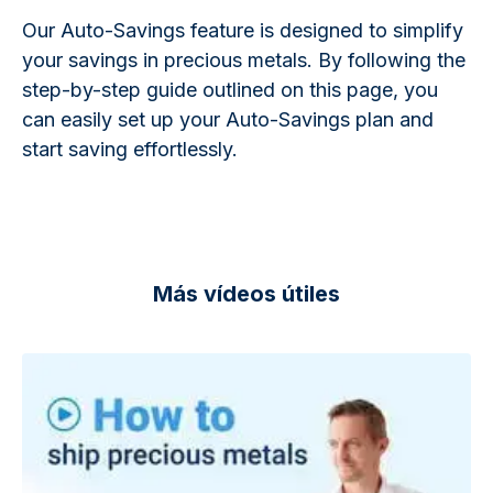
Our Auto-Savings feature is designed to simplify
your savings in precious metals. By following the
step-by-step guide outlined on this page, you
can easily set up your Auto-Savings plan and
start saving effortlessly.
Más vídeos útiles