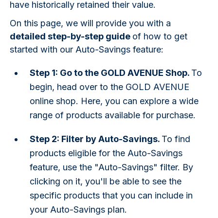
have historically retained their value.
On this page, we will provide you with a
detailed step-by-step guide
of how to get
started with our Auto-Savings feature:
Step 1: Go to the GOLD AVENUE Shop.
To
begin, head over to the GOLD AVENUE
online shop. Here, you can explore a wide
range of products available for purchase.
Step 2: Filter by Auto-Savings.
To find
products eligible for the Auto-Savings
feature, use the "Auto-Savings" filter. By
clicking on it, you'll be able to see the
specific products that you can include in
your Auto-Savings plan.