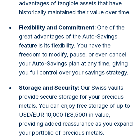
advantages of tangible assets that have
historically maintained their value over time.
Flexibility and Commitment:
One of the
great advantages of the Auto-Savings
feature is its flexibility. You have the
freedom to modify, pause, or even cancel
your Auto-Savings plan at any time, giving
you full control over your savings strategy.
Storage and Security:
Our Swiss vaults
provide secure storage for your precious
metals. You can enjoy free storage of up to
USD/EUR 10,000 (£8,500) in value,
providing added reassurance as you expand
your portfolio of precious metals.