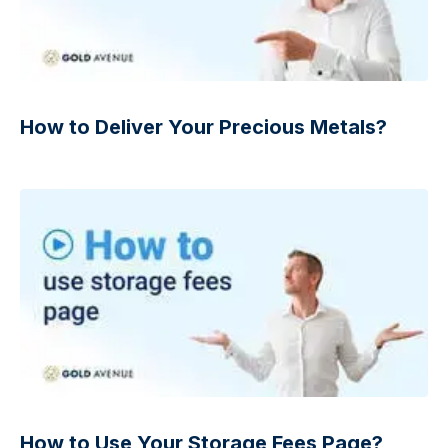
How to Deliver Your Precious Metals?
How to Use Your Storage Fees Page?