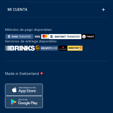
MI CUENTA
Métodos de pago disponibles
Servicios de entrega disponibles
Made in Switzerland