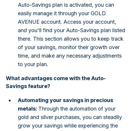
Auto-Savings plan is activated, you can
easily manage it through your GOLD
AVENUE account. Access your account,
and you'll find your Auto-Savings plan listed
there. This section allows you to keep track
of your savings, monitor their growth over
time, and make any necessary adjustments
to your plan.
What advantages come with the Auto-
Savings feature?
Automating your savings in precious
metals:
Through the automation of your
gold and silver purchases, you can steadily
grow your savings while experiencing the