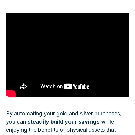
By automating your gold and silver purchases,
you can
steadily build your savings
while
enjoying the benefits of physical assets that