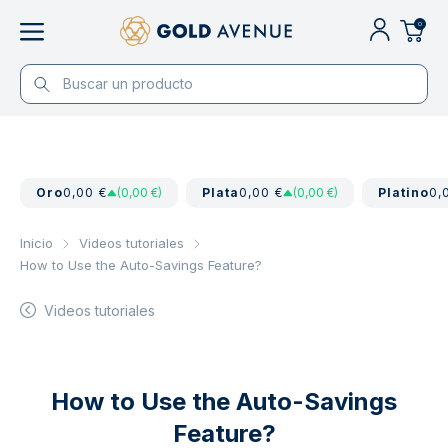
0
Oro
0,00 €
(0,00 €)
Plata
0,00 €
(0,00 €)
Platino
0,
Inicio
Videos tutoriales
How to Use the Auto-Savings Feature?
Videos tutoriales
How to Use the Auto-Savings
Feature?