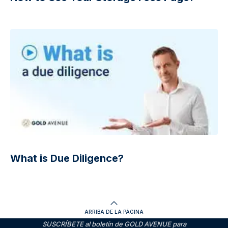
What is Due Diligence?
ARRIBA DE LA PÁGINA
SUSCRÍBETE al boletín de GOLD AVENUE para