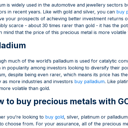
um is widely used in the automotive and jewellery sectors b
ors in recent years. Like with gold and silver, you can
buy 
e your prospects of achieving better investment returns o
ibly scarce - about 30 times rarer than gold - it has the pot
n mind that the price of this precious metal is more volatile 
ladium
gh much of the world’s palladium is used for catalytic conv
in popularity among investors looking to diversify their por
um, despite being even rarer, which means its price has th
y as more industries and investors
buy palladium
. Like plat
more volatile than gold.
 to buy precious metals with 
er you’re looking to
buy gold
, silver, platinum or palladiu
to choose from. For your assurance, all of the precious m