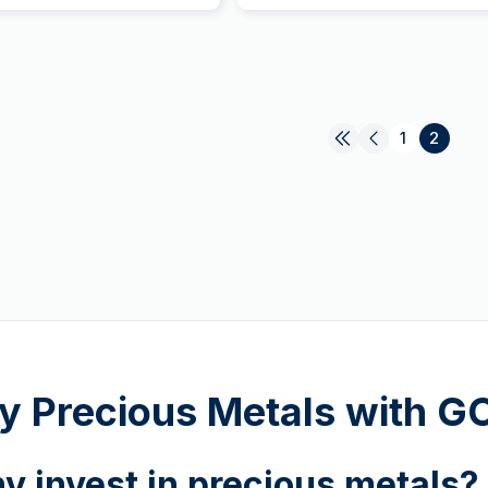
1
2
y Precious Metals with 
y invest in precious metals?