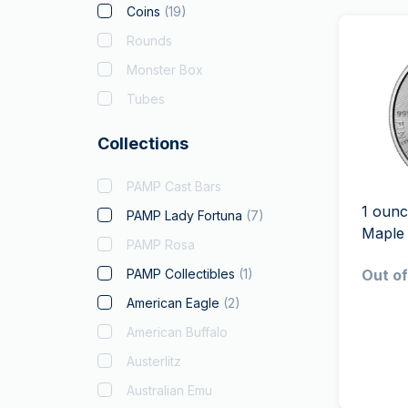
Coins
(
19
)
Rounds
Monster Box
Tubes
Collections
PAMP Cast Bars
1 ounc
PAMP Lady Fortuna
(
7
)
Maple
PAMP Rosa
PAMP Collectibles
(
1
)
Out of
American Eagle
(
2
)
American Buffalo
Austerlitz
Australian Emu