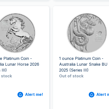
e Platinum Coin -
1 ounce Platinum Coin -
lia Lunar Horse 2026
Australia Lunar Snake BU
 III)
2025 (Series III)
 stock
Out of stock
Alert me!
Alert 