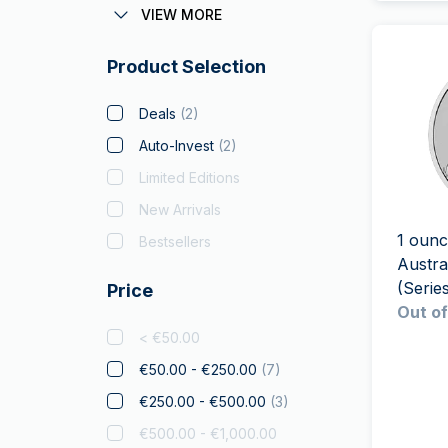
Austrian Corona
VIEW MORE
Batman
Product Selection
Big Five
Bitcoin
Deals
(
2
)
Black Flag
Auto-Invest
(
2
)
Britannia
(
6
)
Limited Editions
Coca Cola
New Arrivals
Christmas Collectibles
1 ounc
Bestsellers
Austra
Crypto
(Series
Price
Czech Lion
Out of
Disney
< €50.00
Diwali
€50.00 - €250.00
(
7
)
Drachmai
€250.00 - €500.00
(
3
)
Dragon
€500.00 - €1,000.00