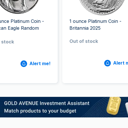
All Silver Products
100 grams
15 kg
Maple Leaf
Noah's Ark
250 grams
Napoleon
Panda
1 kg
Noah's Ark
Philharmonic
unce Platinum Coin -
1 ounce Platinum Coin -
Panda
can Eagle Random
Britannia 2025
Philharmonic
Out of stock
 stock
Sovereign
Vreneli
Alert 
Alert me!