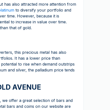
ut has also attracted more attention from
platinum
to diversify your portfolio and
ver time. However, because it is
ential to increase in value over time.
than that of gold.
erters, this precious metal has also
tfolios. It has a lower price than
e potential to rise when demand outstrips
inum and silver, the palladium price tends
GOLD AVENUE
m, we offer a great selection of bars and
etal bars and coins on our website are