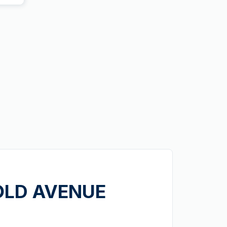
GOLD AVENUE