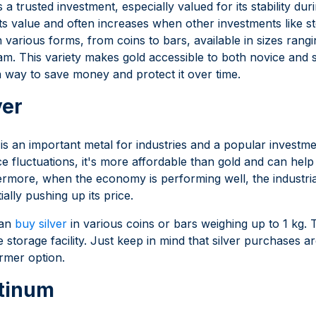
s a trusted investment, especially valued for its stability d
its value and often increases when other investments like
n various forms, from coins to bars, available in sizes rangi
am. This variety makes gold accessible to both novice and 
 way to save money and protect it over time.
ver
 is an important metal for industries and a popular investm
ice fluctuations, it's more affordable than gold and can help
rmore, when the economy is performing well, the industrial d
ially pushing up its price.
can
buy silver
in various coins or bars weighing up to 1 kg.
 storage facility. Just keep in mind that silver purchases 
rmer option.
tinum