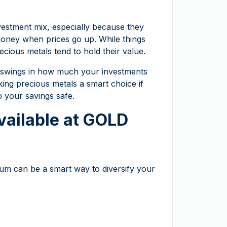
nvestment mix, especially because they
money when prices go up. While things
recious metals tend to hold their value.
ig swings in how much your investments
ing precious metals a smart choice if
 your savings safe.
vailable at GOLD
tinum can be a smart way to diversify your