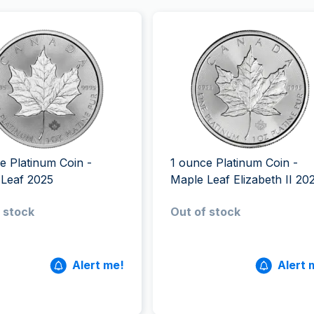
e Platinum Coin -
1 ounce Platinum Coin -
 Leaf 2025
Maple Leaf Elizabeth II 20
 stock
Out of stock
Alert me!
Alert 