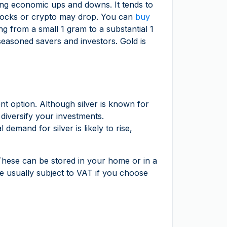
uring economic ups and downs. It tends to
 stocks or crypto may drop. You can
buy
ng from a small 1 gram to a substantial 1
seasoned savers and investors. Gold is
ent option. Although silver is known for
 diversify your investments.
emand for silver is likely to rise,
 These can be stored in your home or in a
are usually subject to VAT if you choose