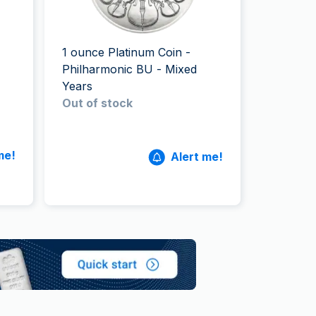
Italian State Mint
1 ounce Platinum Coin -
Philharmonic BU - Mixed
Years
Out of stock
me!
Alert me!