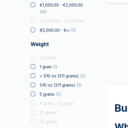
Elephant
€1,000.00 - €2,000.00
(
19
)
Falcon
€2,000.00 - €5,000.00
Franc a Cheval
€5,000.00 - €∞
(
3
)
Gifts & Collectibles
Gold to Gift
Weight
Graded Coins
0.5 gram
Kangaroo
(
2
)
1 gram
(
1
)
Koala
< 1/10 oz (3.11 grams)
(
2
)
Kookaburra
1/10 oz (3.11 grams)
(
5
)
Krugerrand
5 grams
(
3
)
Landmarks of the world
6 grams - 9 grams
Licensed Products
Bu
10 grams
Louis d'Or
20 grams
Lunar
(
2
)
Wh