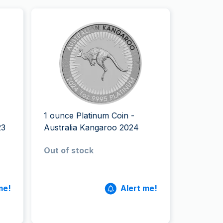
1 ounce Platinum Coin -
23
Australia Kangaroo 2024
Out of stock
me!
Alert me!