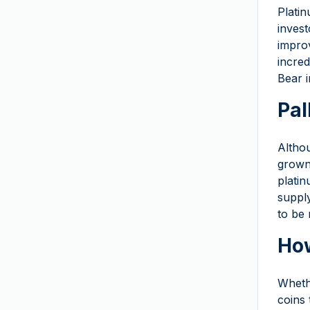
The Royal Mint
(
6
)
Platin
invest
Royal Mint of Belgium
improv
Royal Danish Mint
incred
Royal Mint of Spain
Bear i
South African Mint
Pal
Swissmint
T&S
Althou
grown 
Umicore
platin
US Mint
(
2
)
suppl
9Fine Mint
to be 
How
Wheth
coins 