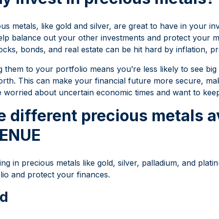
us metals, like gold and silver, are great to have in your i
elp balance out your other investments and protect your 
tocks, bonds, and real estate can be hit hard by inflation, p
g them to your portfolio means you’re less likely to see b
orth. This can make your financial future more secure, mak
e worried about uncertain economic times and want to keep
e different precious metals a
ENUE
ing in precious metals like gold, silver, palladium, and pla
lio and protect your finances.
ld