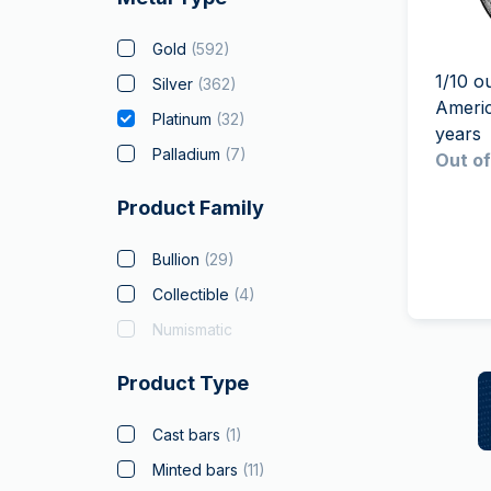
friends
Gold
(
592
)
1/10 o
Silver
(
362
)
Ameri
Platinum
(
32
)
years
Palladium
(
7
)
Out of
Product Family
Bullion
(
29
)
Collectible
(
4
)
Numismatic
Product Type
Cast bars
(
1
)
Minted bars
(
11
)