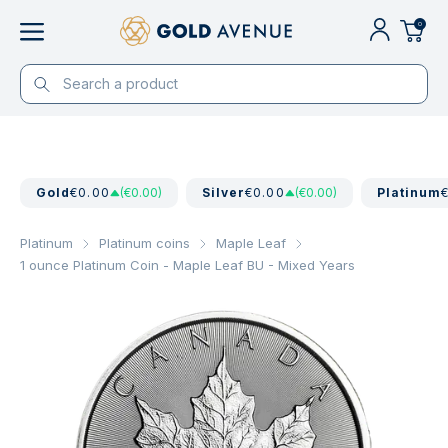
0
Gold
€0.00
(€0.00)
Silver
€0.00
(€0.00)
Platinum
Platinum
Platinum coins
Maple Leaf
1 ounce Platinum Coin - Maple Leaf BU - Mixed Years