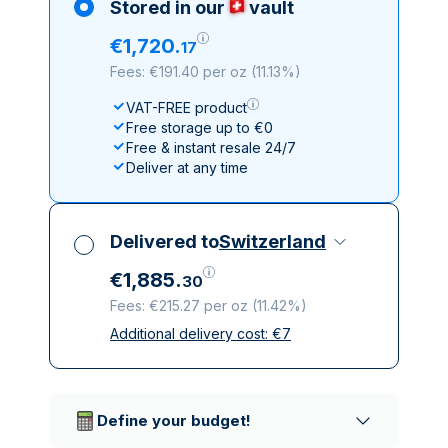
Stored in our
vault
€
1
,
720
.
17
Fees: €191.40 per oz
(
11.13%
)
VAT-FREE product
Free storage up to €0
Free & instant resale 24/7
Deliver at any time
Delivered to
Switzerland
€
1
,
885
.
30
Fees: €215.27 per oz
(
11.42%
)
Additional delivery cost:
€
7
All taxes included
Insured & discreet delivery
Trusted delivery companies
Define your budget!