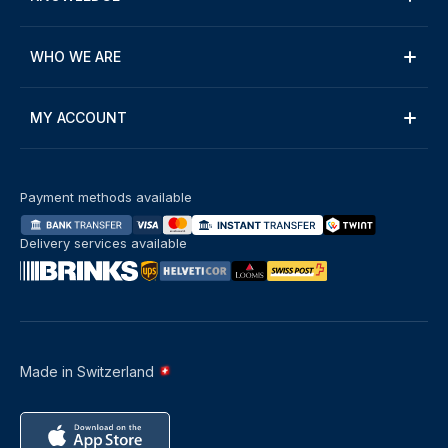
WHO WE ARE
MY ACCOUNT
Payment methods available
Delivery services available
Made in Switzerland