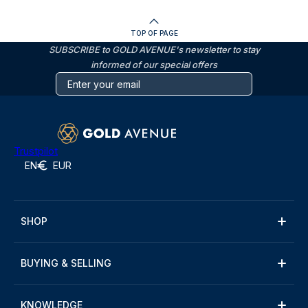
TOP OF PAGE
SUBSCRIBE to GOLD AVENUE's newsletter to stay
informed of our special offers
Trustpilot
EN
EUR
SHOP
BUYING & SELLING
KNOWLEDGE