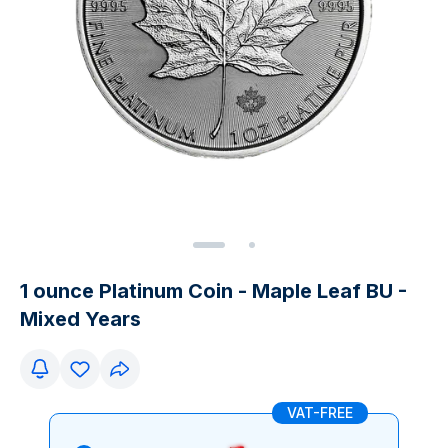
1 ounce Platinum Coin - Maple Leaf BU -
Mixed Years
VAT-FREE