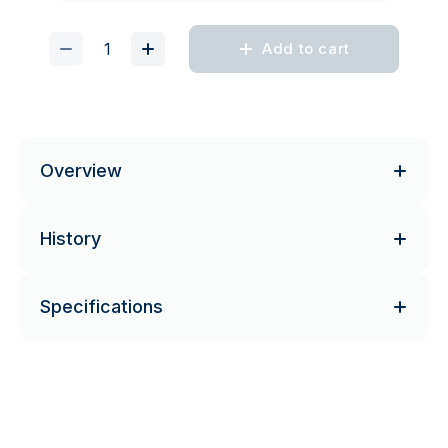
Add to cart
Overview
History
Specifications