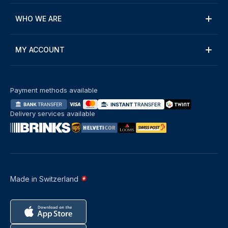
WHO WE ARE
MY ACCOUNT
Payment methods available
Delivery services available
Made in Switzerland