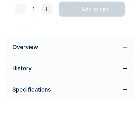
Add to cart
Overview
History
Specifications