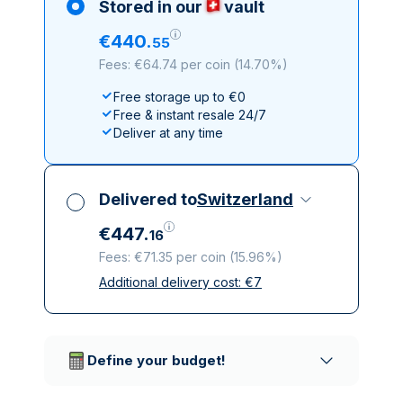
Stored in our
vault
€
440
.
55
Fees: €64.74 per coin
(
14.70%
)
Free storage up to €0
Free & instant resale 24/7
Deliver at any time
Delivered to
Switzerland
€
447
.
16
Fees: €71.35 per coin
(
15.96%
)
Additional delivery cost:
€
7
All taxes included
Insured & discreet delivery
Trusted delivery companies
Define your budget!