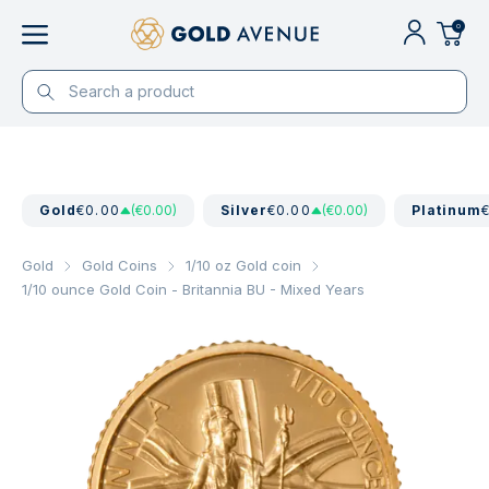
0
Gold
€0.00
(€0.00)
Silver
€0.00
(€0.00)
Platinum
Gold
Gold Coins
1/10 oz Gold coin
1/10 ounce Gold Coin - Britannia BU - Mixed Years