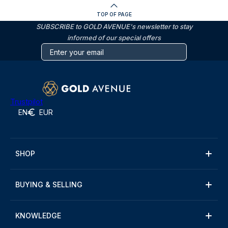
TOP OF PAGE
SUBSCRIBE to GOLD AVENUE's newsletter to stay
informed of our special offers
Trustpilot
EN
EUR
SHOP
BUYING & SELLING
KNOWLEDGE