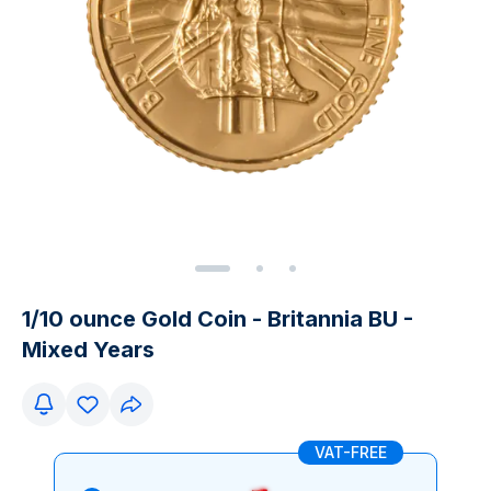
1/10 ounce Gold Coin - Britannia BU -
Mixed Years
VAT-FREE