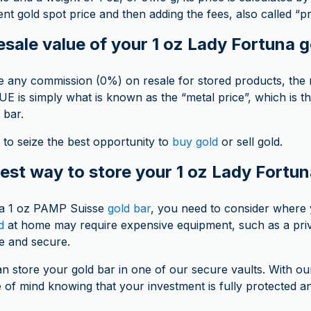
nt gold spot price and then adding the fees, also called “
esale value of your 1 oz Lady Fortuna 
 any commission (0%) on resale for stored products, the re
is simply what is known as the “metal price”, which is t
 bar.
to seize the best opportunity to
buy gold
or sell gold.
est way to store your 1 oz Lady Fortun
 a 1 oz PAMP Suisse
gold bar
, you need to consider where yo
d
at home may require expensive equipment, such as a priv
e and secure.
an store your gold bar in one of our secure vaults. With ou
of mind knowing that your investment is fully protected 