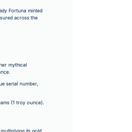
Lady Fortuna minted
asured across the
her mythical
ance.
que serial number,
rams (1 troy ounce).
multiplying its gold