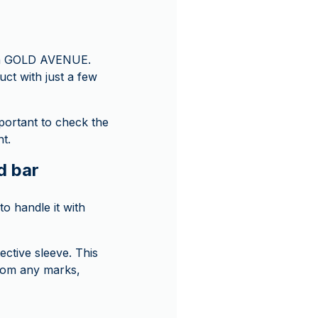
y on GOLD AVENUE.
uct with just a few
mportant to check the
t.
d bar
o handle it with
ective sleeve. This
from any marks,