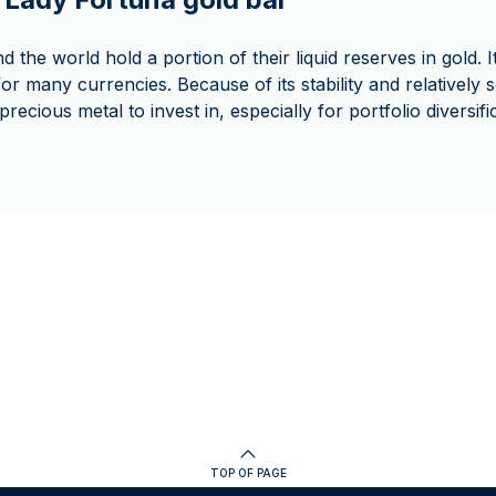
 the world hold a portion of their liquid reserves in gold. 
or many currencies. Because of its stability and relatively 
recious metal to invest in, especially for portfolio diversif
TOP OF PAGE