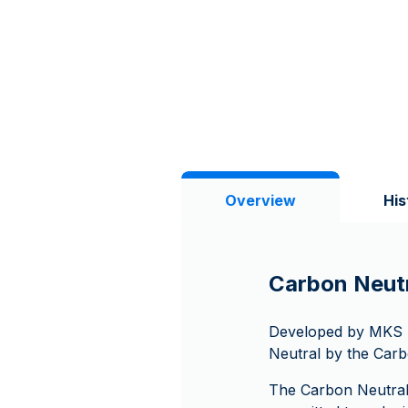
Overview
His
Carbon Neutr
Developed by MKS PA
Neutral by the Carb
The Carbon Neutral 