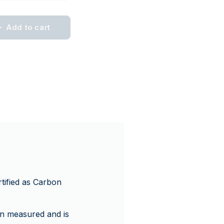
Add to cart
tified as Carbon
en measured and is