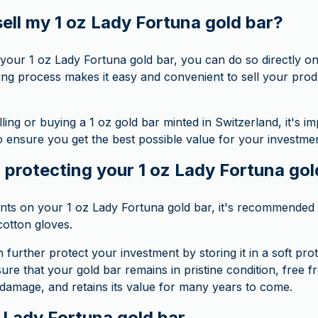
ell my 1 oz Lady Fortuna gold bar?
ll your 1 oz Lady Fortuna gold bar, you can do so directl
ing process makes it easy and convenient to sell your prod
ing or buying a 1 oz gold bar minted in Switzerland, it's i
o ensure you get the best possible value for your investmen
 protecting your 1 oz Lady Fortuna gol
ints on your 1 oz Lady Fortuna gold bar, it's recommended t
cotton gloves.
n further protect your investment by storing it in a soft prot
ure that your gold bar remains in pristine condition, free 
 damage, and retains its value for many years to come.
z Lady Fortuna gold bar