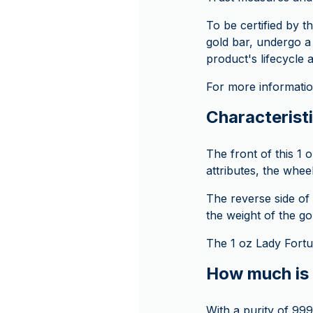
To be certified by 
gold bar, undergo a
product's lifecycle 
For more information
Characteristi
The front of this 1 
attributes, the whe
The reverse side of 
the weight of the go
The 1 oz Lady Fortu
How much is 
With a purity of 999.