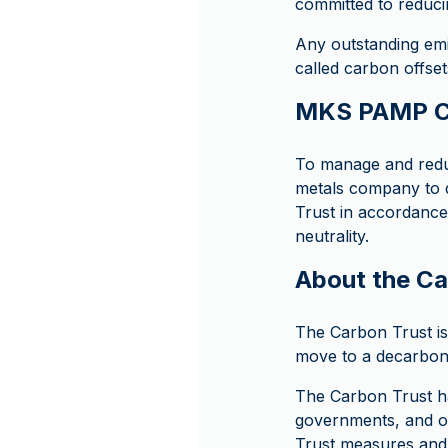
committed to reduci
Any outstanding emi
called carbon offset
MKS PAMP Ca
To manage and redu
metals company to d
Trust in accordance
neutrality.
About the Ca
The Carbon Trust is 
move to a decarboni
The Carbon Trust ha
governments, and or
Trust measures and 