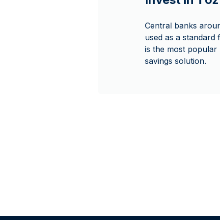
Central banks around
used as a standard f
is the most popular p
savings solution.