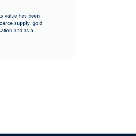
Its value has been
scarce supply, gold
ication and as a