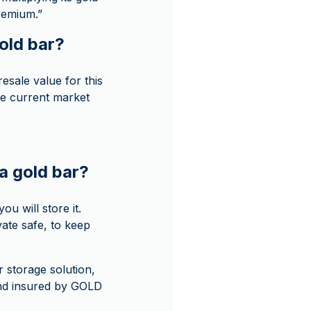
premium.”
gold bar?
sale value for this
he current market
a gold bar?
u will store it.
ate safe, to keep
r storage solution,
and insured by GOLD