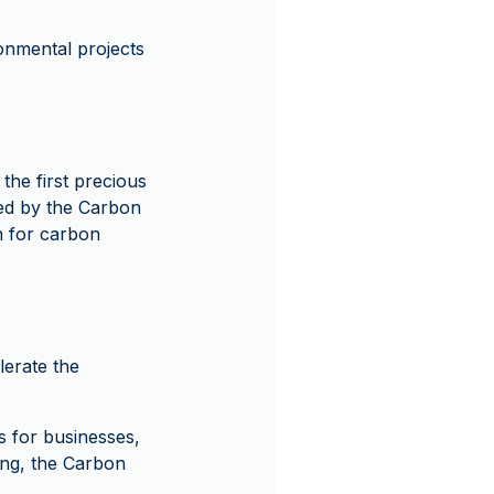
onmental projects
he first precious
ied by the Carbon
n for carbon
lerate the
 for businesses,
ing, the Carbon