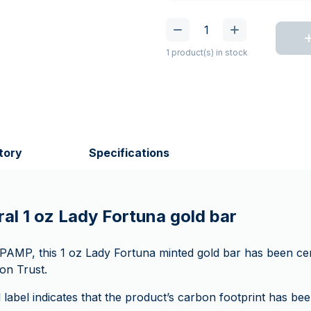
1 product(s) in stock
tory
Specifications
al 1 oz Lady Fortuna gold bar
MP, this 1 oz Lady Fortuna minted gold bar has been cer
on Trust.
label indicates that the product’s carbon footprint has be