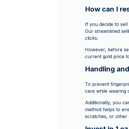
How can I res
If you decide to se
Our streamlined sell
clicks.
However, before sell
current gold price t
Handling and
To prevent fingerpr
care while wearing 
Additionally, you ca
method helps to ens
scratches, or other
Invest in 1 o