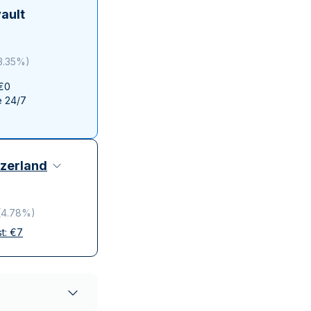
Italian State Mint
ault
3.35%
)
 €0
e 24/7
zerland
(
4.78%
)
st:
€
7
elivery
ompanies