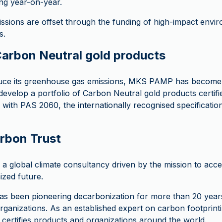
ng year-on-year.
ssions are offset through the funding of high-impact envir
s.
rbon Neutral gold products
ce its greenhouse gas emissions, MKS PAMP has become t
evelop a portfolio of Carbon Neutral gold products certif
 with PAS 2060, the internationally recognised specificatio
rbon Trust
a global climate consultancy driven by the mission to acce
zed future.
s been pioneering decarbonization for more than 20 years
ganizations. As an established expert on carbon footprint
certifies products and organizations around the world.