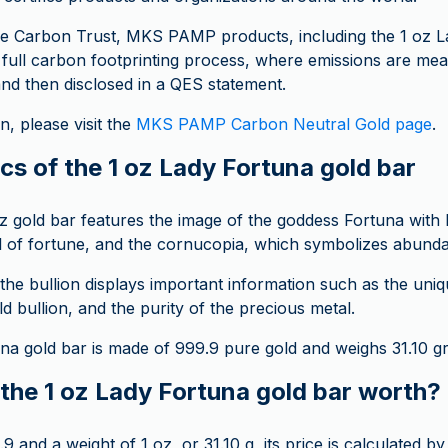
the Carbon Trust, MKS PAMP products, including the 1 oz 
 full carbon footprinting process, where emissions are me
and then disclosed in a QES statement.
, please visit the
MKS PAMP Carbon Neutral Gold page
.
cs of the 1 oz Lady Fortuna gold bar
oz gold bar features the image of the goddess Fortuna with 
el of fortune, and the cornucopia, which symbolizes abund
the bullion displays important information such as the uni
ld bullion, and the purity of the precious metal.
na gold bar is made of 999.9 pure gold and weighs 31.10 g
the 1 oz Lady Fortuna gold bar worth?
9 and a weight of 1 oz, or 31.10 g, its price is calculated by 