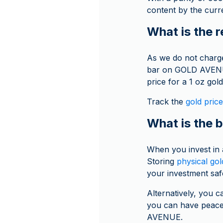
content by the curre
What is the r
As we do not charge
bar on GOLD AVENUE 
price for a 1 oz gold
Track the
gold price
What is the b
When you invest in
Storing
physical gol
your investment saf
Alternatively, you c
you can have peace 
AVENUE.