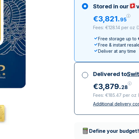
100 grams
15 kg
Maple Leaf
Noah's Ark
Stored in our
v
250 grams
Napoleon
Panda
€
3
,
821
.
95
1 kg
Noah's Ark
Philharmonic
Fees: €128.14 per oz
(
Panda
Free storage up to
Philharmonic
Free & instant resal
Sovereign
Deliver at any time
Vreneli
Delivered to
Swit
€
3
,
879
.
28
Fees: €185.47 per oz
Additional delivery co
All taxes included
Insured & discreet d
Trusted delivery c
Define your budget!