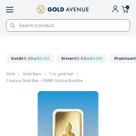
0
Gold
€0.00
(€0.00)
Silver
€0.00
(€0.00)
Platinum
Gold
Gold Bars
1 oz gold bar
1 ounce Gold Bar - PAMP Suisse Buddha