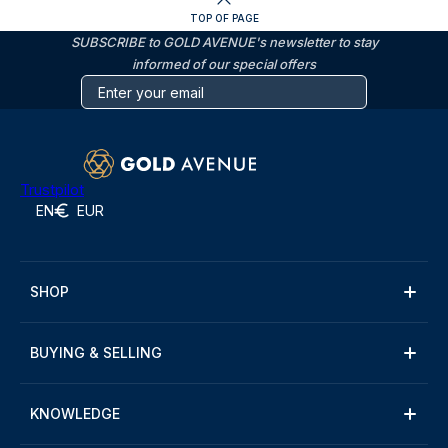
TOP OF PAGE
SUBSCRIBE to GOLD AVENUE's newsletter to stay
informed of our special offers
Trustpilot
EN
EUR
SHOP
BUYING & SELLING
KNOWLEDGE