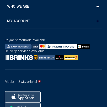
WHO WE ARE
MY ACCOUNT
Payment methods available
Delivery services available
Made in Switzerland