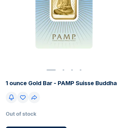
1 ounce Gold Bar - PAMP Suisse Buddha
Out of stock