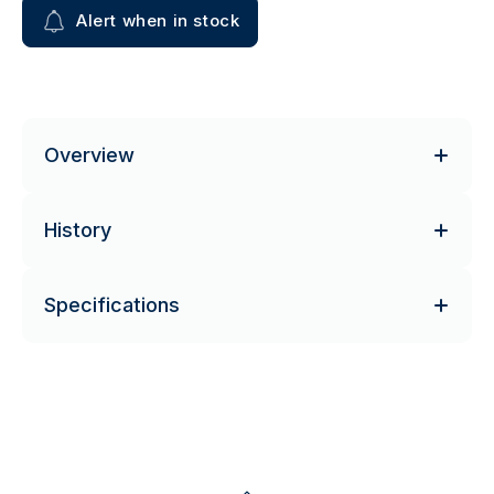
Alert when in stock
Overview
History
Specifications