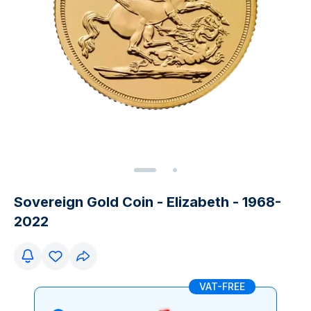
Sovereign Gold Coin - Elizabeth - 1968-
2022
VAT-FREE