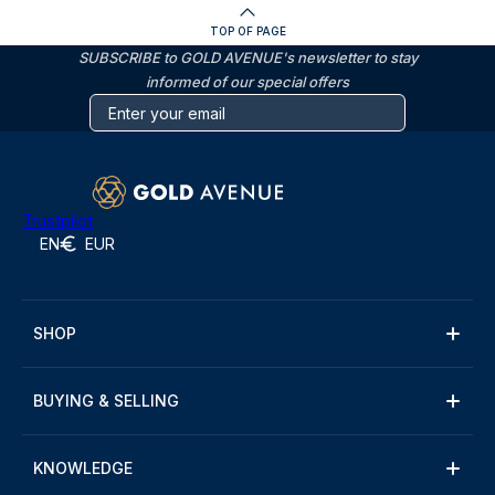
TOP OF PAGE
SUBSCRIBE to GOLD AVENUE's newsletter to stay
informed of our special offers
Trustpilot
EN
EUR
SHOP
BUYING & SELLING
KNOWLEDGE