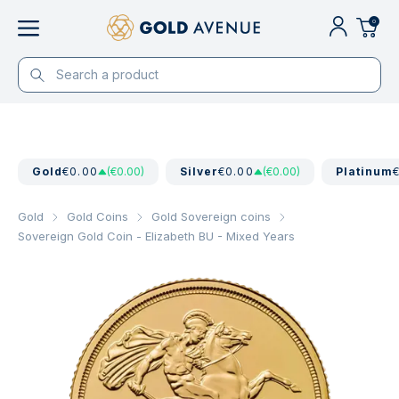
0
Gold
€0.00
(€0.00)
Silver
€0.00
(€0.00)
Platinum
Gold
Gold Coins
Gold Sovereign coins
Sovereign Gold Coin - Elizabeth BU - Mixed Years