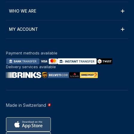
WHO WE ARE
MY ACCOUNT
Payment methods available
Delivery services available
Made in Switzerland