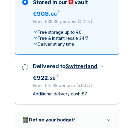
Stored in our
vault
€
908
.
66
Fees: €38.30 per coin
(
4.21%
)
Free storage up to €0
Free & instant resale 24/7
Deliver at any time
Delivered to
Switzerland
€
922
.
29
Fees: €51.93 per coin
(
5.63%
)
Additional delivery cost:
€
7
All taxes included
Insured & discreet delivery
Trusted delivery companies
Define your budget!