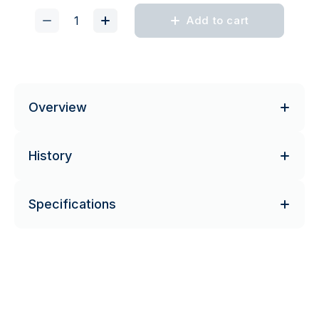
Add to cart
Overview
History
Specifications