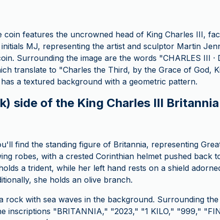
e coin features the uncrowned head of King Charles III, faci
e initials MJ, representing the artist and sculptor Martin J
oin. Surrounding the image are the words "CHARLES III · D 
h translate to "Charles the Third, by the Grace of God, K
 has a textured background with a geometric pattern.
) side of the King Charles III Britannia 
u'll find the standing figure of Britannia, representing Grea
wing robes, with a crested Corinthian helmet pushed back to
holds a trident, while her left hand rests on a shield adorne
tionally, she holds an olive branch.
 a rock with sea waves in the background. Surrounding the 
 the inscriptions "BRITANNIA," "2023," "1 KILO," "999," "FI