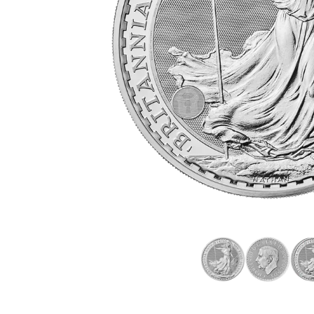
friends