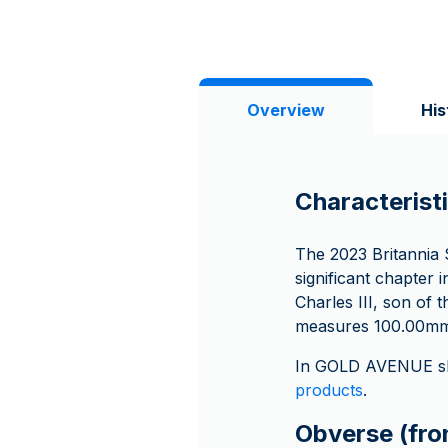
Overview
His
Characteristi
The 2023 Britannia S
significant chapter 
Charles III, son of 
measures 100.00mm 
In GOLD AVENUE sh
products
.
Obverse (fron