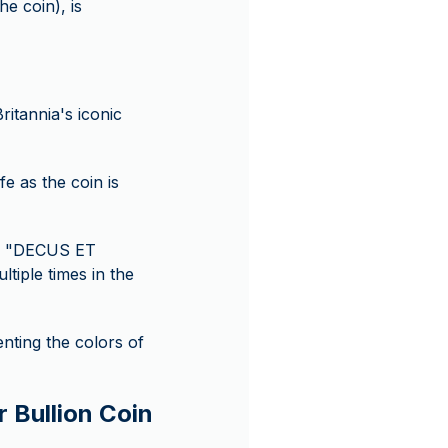
e coin), is
ritannia's iconic
e as the coin is
ds "DECUS ET
iple times in the
enting the colors of
r Bullion Coin