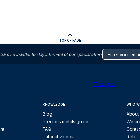
TOP OF PAGE
s newsletter to stay informed of our special offers
Trustpilot
KNOWLEDGE
WHO W
Blog
About
Precious metals guide
We are
ant
FAQ
Contac
Tutorial videos
Refer 