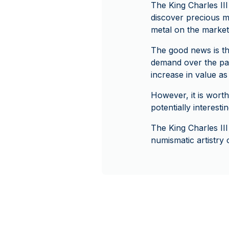
The King Charles III
discover precious me
metal on the market,
The good news is tha
demand over the past
increase in value as
However, it is worth
potentially interesti
The King Charles III
numismatic artistry