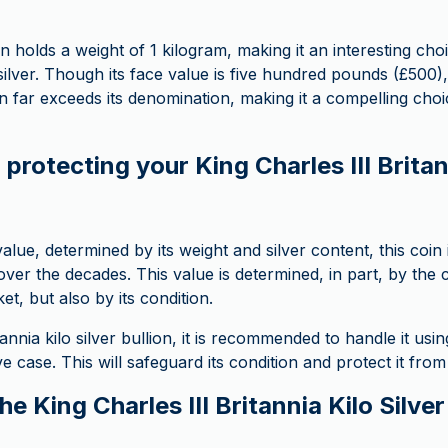
in holds a weight of 1 kilogram, making it an interesting cho
silver. Though its face value is five hundred pounds (£500), 
oin far exceeds its denomination, making it a compelling cho
protecting your King Charles III Britan
value, determined by its weight and silver content, this coin i
over the decades. This value is determined, in part, by the 
t, but also by its condition.
annia kilo silver bullion, it is recommended to handle it usi
ive case. This will safeguard its condition and protect it fro
the King Charles III Britannia Kilo Silve