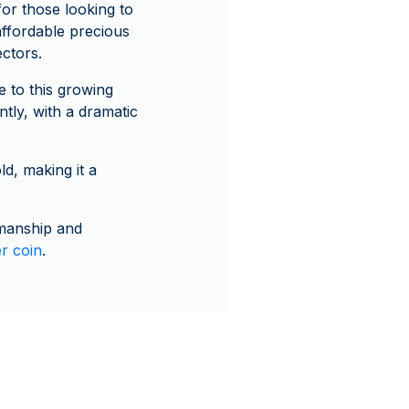
for those looking to
 affordable precious
ectors.
e to this growing
ntly, with a dramatic
ld, making it a
smanship and
er coin
.