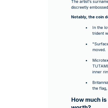
The artist's surnam
discreetly embossed 
Notably, the coin 
In the l
trident 
"Surface
moved.
Microtex
TUTAMEN"
inner ri
Britanni
the flag
How much is t
worth?