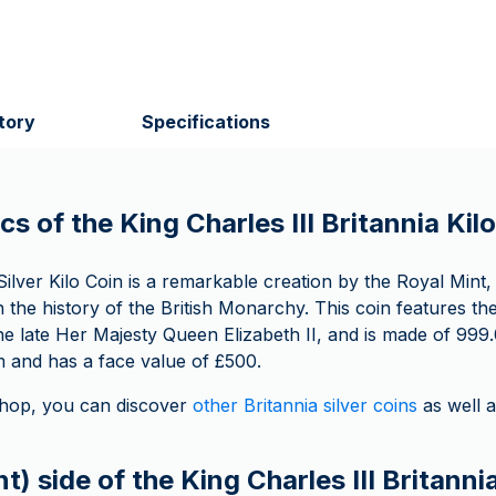
tory
Specifications
cs of the King Charles III Britannia Kilo
ilver Kilo Coin is a remarkable creation by the Royal Mint,
in the history of the British Monarchy. This coin features the
the late Her Majesty Queen Elizabeth II, and is made of 999.0
and has a face value of £500.
op, you can discover
other Britannia silver coins
as well 
t) side of the King Charles III Britannia