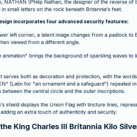
e, NATHAN (Philip Nathan, the designer of the reverse of th
in small letters on the rock beneath Britannia's feet.
design incorporates four advanced security features:
ower left corner, a latent image changes from a padlock to B
when viewed from a different angle.
 animation" brings the background of sparkling waves to lif
t serves both as decoration and protection, with the wor
 (Latin for "an ornament and a safeguard") repeated mult
m between the central circle and the outer inscriptions.
a's shield displays the Union Flag with tincture lines, repres
, adding an extra touch of authenticity and security.
he King Charles III Britannia Kilo Silve