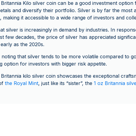
 Britannia Kilo silver coin can be a good investment option 
tals and diversify their portfolio. Silver is by far the most
 making it accessible to a wide range of investors and coll
t silver is increasingly in demand by industries. In respons
 few decades, the price of silver has appreciated significa
 early as the 2020s.
 noting that silver tends to be more volatile compared to go
ng option for investors with bigger risk appetite.
 Britannia kilo silver coin showcases the exceptional craft
 of
the Royal Mint
, just like its “sister”, the
1 oz Britannia silv