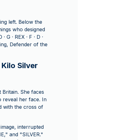
ng left. Below the
ennings who designed
· G · REX · F · D ·
ing, Defender of the
Kilo Silver
t Britain. She faces
 reveal her face. In
d with the cross of
image, interrupted
NE," and "SILVER."