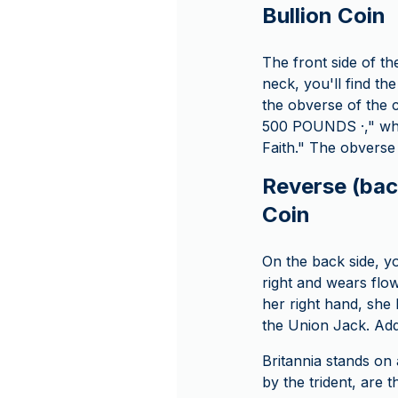
Bullion Coin
The front side of th
neck, you'll find th
the obverse of the c
500 POUNDS ·," whic
Faith." The obverse
Reverse (back
Coin
On the back side, yo
right and wears flo
her right hand, she 
the Union Jack. Addi
Britannia stands on
by the trident, are