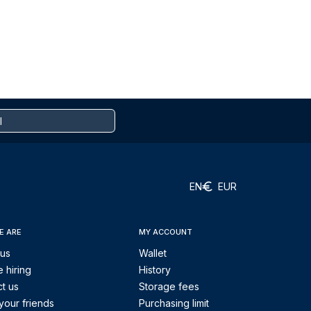
EN
EUR
E ARE
MY ACCOUNT
 us
Wallet
 hiring
History
t us
Storage fees
your friends
Purchasing limit