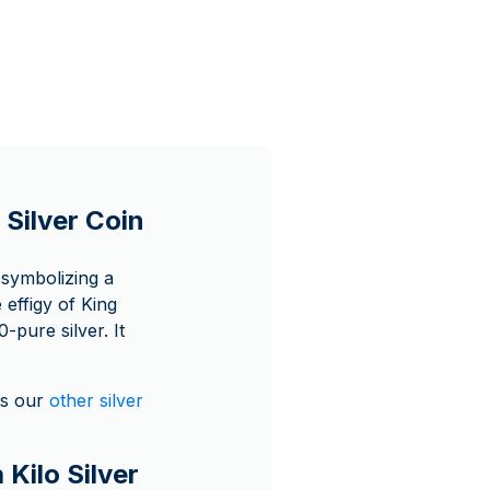
 Silver Coin
 symbolizing a
 effigy of King
-pure silver. It
as our
other silver
 Kilo Silver