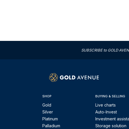
SUBSCRIBE to GOLD AVENUE'
SHOP
BUYING & SELLING
Gold
Live charts
Silver
Auto-Invest
Platinum
Investment assist
Palladium
Storage solution