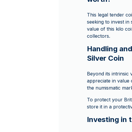
This legal tender co
seeking to invest in 
value of this kilo c
collectors.
Handling and 
Silver Coin
Beyond its intrinsic 
appreciate in value 
the numismatic marke
To protect your Brit
store it in a protect
Investing in 