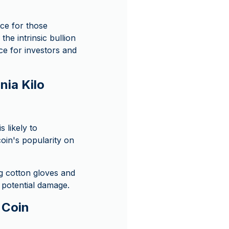
ice for those
the intrinsic bullion
ice for investors and
nia Kilo
s likely to
coin's popularity on
ng cotton gloves and
m potential damage.
r Coin