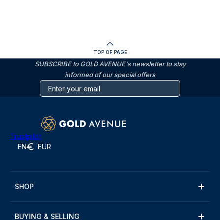
TOP OF PAGE
SUBSCRIBE to GOLD AVENUE's newsletter to stay
informed of our special offers
Trustpilot
EN
EUR
SHOP
BUYING & SELLING