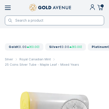
0
Gold
€0.00
(€0.00)
Silver
€0.00
(€0.00)
Platinum
Silver
Royal Canadian Mint
25 Coins Silver Tube - Maple Leaf - Mixed Years