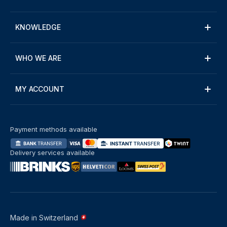
KNOWLEDGE
WHO WE ARE
MY ACCOUNT
Payment methods available
Delivery services available
Made in Switzerland