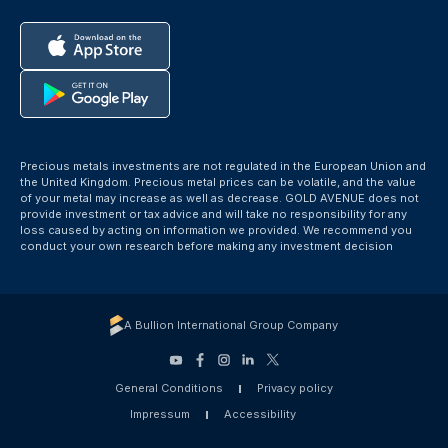
Precious metals investments are not regulated in the European Union and
the United Kingdom. Precious metal prices can be volatile, and the value
of your metal may increase as well as decrease. GOLD AVENUE does not
provide investment or tax advice and will take no responsibility for any
loss caused by acting on information we provided. We recommend you
conduct your own research before making any investment decision
A Bullion International Group Company
General Conditions
Privacy policy
Impressum
Accessibility