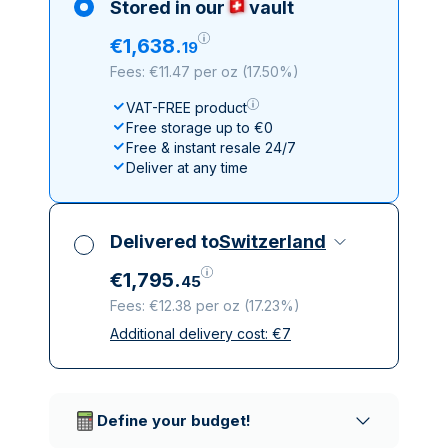
Stored in our
vault
€
1
,
638
.
19
Fees: €11.47 per oz
(
17.50%
)
VAT-FREE product
Free storage up to €0
Free & instant resale 24/7
Deliver at any time
Delivered to
Switzerland
€
1
,
795
.
45
Fees: €12.38 per oz
(
17.23%
)
Additional delivery cost:
€
7
All taxes included
Insured & discreet delivery
Trusted delivery companies
Define your budget!