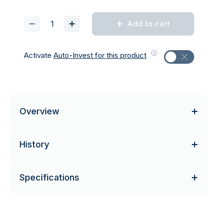
Add to cart
Activate
Auto-Invest for this product
Overview
History
Specifications