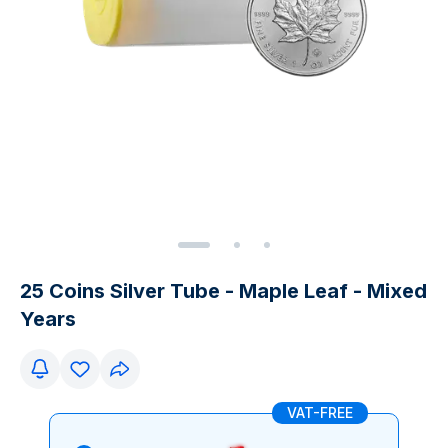
25 Coins Silver Tube - Maple Leaf - Mixed
Years
VAT-FREE