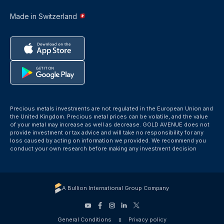
Made in Switzerland
Precious metals investments are not regulated in the European Union and
the United Kingdom. Precious metal prices can be volatile, and the value
of your metal may increase as well as decrease. GOLD AVENUE does not
provide investment or tax advice and will take no responsibility for any
loss caused by acting on information we provided. We recommend you
conduct your own research before making any investment decision
A Bullion International Group Company
General Conditions
Privacy policy