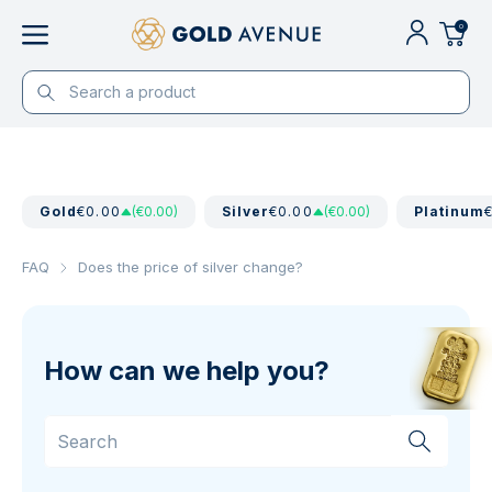
0
Gold
€0.00
(€0.00)
Silver
€0.00
(€0.00)
Platinum
FAQ
Does the price of silver change?
How can we help you?