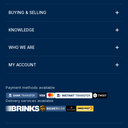
BUYING & SELLING
KNOWLEDGE
WHO WE ARE
MY ACCOUNT
Payment methods available
Delivery services available