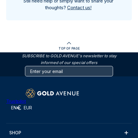
Still need help or simply want to share your
thoughts?
Contact us!
TOP OF PAGE
SUBSCRIBE to GOLD AVENUE's newsletter to stay
informed of our special offers
Trustpilot
EN
EUR
SHOP