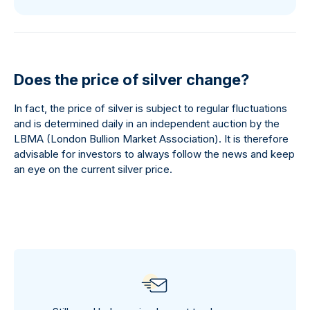
Does the price of silver change?
In fact, the price of silver is subject to regular fluctuations
and is determined daily in an independent auction by the
LBMA (London Bullion Market Association). It is therefore
advisable for investors to always follow the news and keep
an eye on the current silver price.