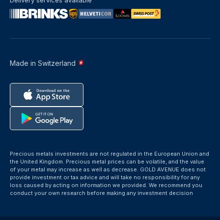
Delivery services available
Made in Switzerland
Precious metals investments are not regulated in the European Union and
the United Kingdom. Precious metal prices can be volatile, and the value
of your metal may increase as well as decrease. GOLD AVENUE does not
provide investment or tax advice and will take no responsibility for any
loss caused by acting on information we provided. We recommend you
conduct your own research before making any investment decision