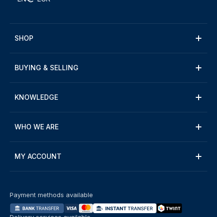
SHOP
BUYING & SELLING
KNOWLEDGE
WHO WE ARE
MY ACCOUNT
Payment methods available