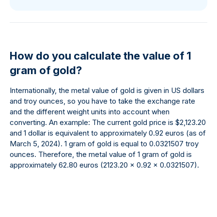
How do you calculate the value of 1
gram of gold?
Internationally, the metal value of gold is given in US dollars
and troy ounces, so you have to take the exchange rate
and the different weight units into account when
converting. An example: The current gold price is $2,123.20
and 1 dollar is equivalent to approximately 0.92 euros (as of
March 5, 2024). 1 gram of gold is equal to 0.0321507 troy
ounces. Therefore, the metal value of 1 gram of gold is
approximately 62.80 euros (2123.20 x 0.92 x 0.0321507).