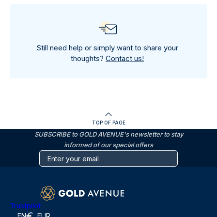
Still need help or simply want to share your
thoughts?
Contact us!
TOP OF PAGE
SUBSCRIBE to GOLD AVENUE's newsletter to stay
informed of our special offers
Trustpilot
EN
EUR