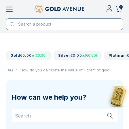
0
Gold
€0.00
(€0.00)
Silver
€0.00
(€0.00)
Platinum
FAQ
How do you calculate the value of 1 gram of gold?
How can we help you?