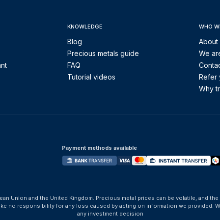
KNOWLEDGE
WHO W
Blog
About
Precious metals guide
We are
ant
FAQ
Contac
Tutorial videos
Refer 
Why tr
Payment methods available
ean Union and the United Kingdom. Precious metal prices can be volatile, and the
take no responsibility for any loss caused by acting on information we provide
any investment decision