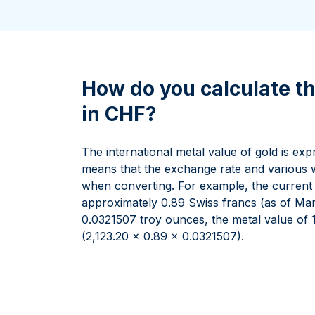
All Silver Products
100 grams
15 kg
Maple Leaf
Noah's Ark
250 grams
Napoleon
Panda
1 kg
Noah's Ark
Philharmonic
Panda
How do you calculate th
Philharmonic
in CHF?
Sovereign
Vreneli
The international metal value of gold is ex
means that the exchange rate and various w
when converting. For example, the current pr
approximately 0.89 Swiss francs (as of Marc
0.0321507 troy ounces, the metal value of 
(2,123.20 x 0.89 x 0.0321507).