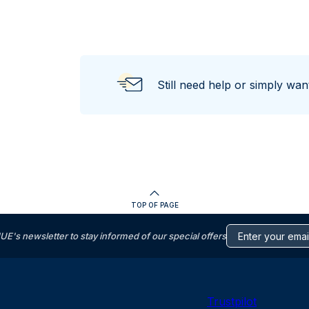
Still need help or simply wa
TOP OF PAGE
s newsletter to stay informed of our special offers
Trustpilot