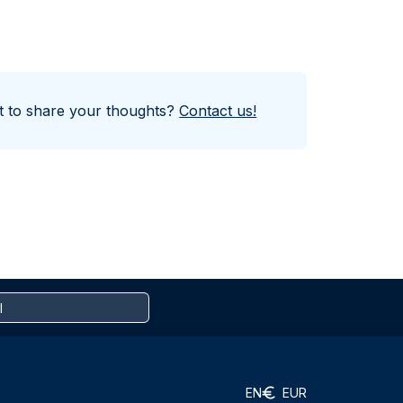
nt to share your thoughts?
Contact us!
EN
EUR