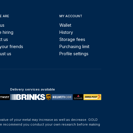
E ARE
MY ACCOUNT
 us
Wallet
 hiring
History
t us
Storage fees
your friends
Purchasing limit
ust us
Profile settings
Delivery services available
 value of your metal may increase as well as decrease. GOLD
d. We recommend you conduct your own research before making