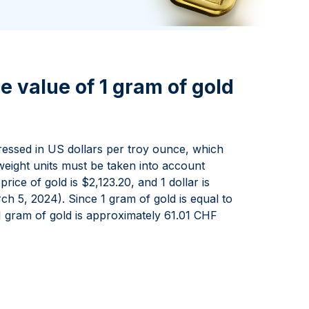
Italian State Mint
e value of 1 gram of gold
pressed in US dollars per troy ounce, which
eight units must be taken into account
ice of gold is $2,123.20, and 1 dollar is
h 5, 2024). Since 1 gram of gold is equal to
1 gram of gold is approximately 61.01 CHF