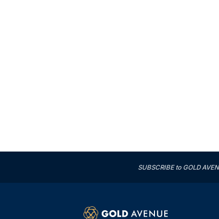
SUBSCRIBE to GOLD AVENUE'