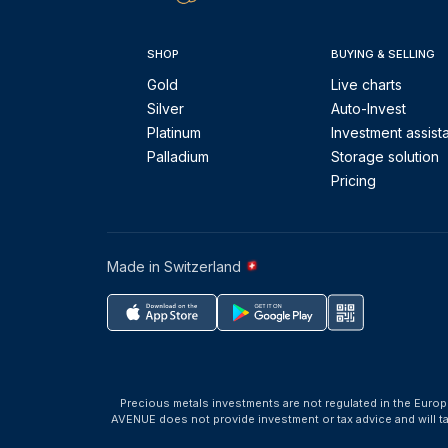
SHOP
BUYING & SELLING
Gold
Live charts
Silver
Auto-Invest
Platinum
Investment assist
Palladium
Storage solution
Pricing
Made in Switzerland
Precious metals investments are not regulated in the Europ
AVENUE does not provide investment or tax advice and will 