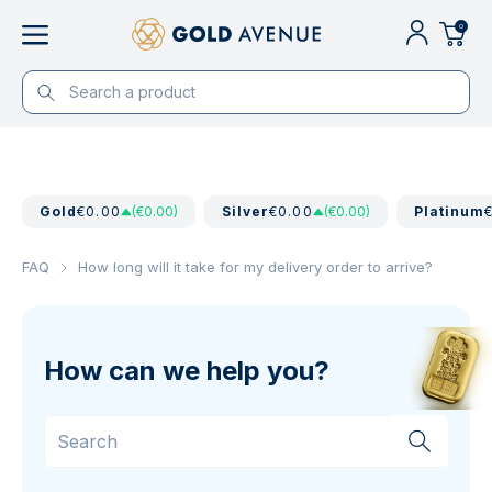
0
Gold
€0.00
(€0.00)
Silver
€0.00
(€0.00)
Platinum
FAQ
How long will it take for my delivery order to arrive?
How can we help you?