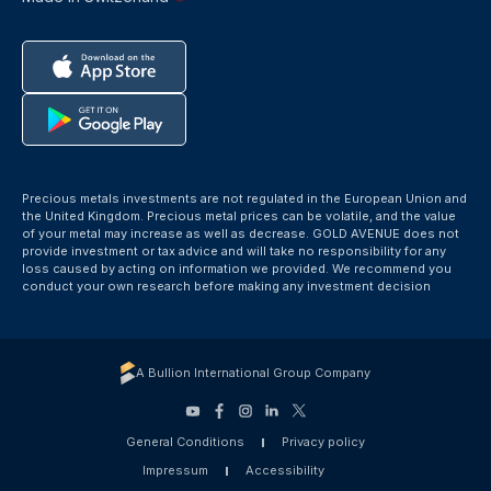
Precious metals investments are not regulated in the European Union and
the United Kingdom. Precious metal prices can be volatile, and the value
of your metal may increase as well as decrease. GOLD AVENUE does not
provide investment or tax advice and will take no responsibility for any
loss caused by acting on information we provided. We recommend you
conduct your own research before making any investment decision
A Bullion International Group Company
General Conditions
Privacy policy
Impressum
Accessibility