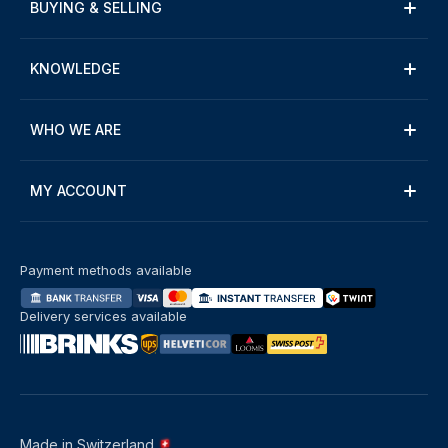
BUYING & SELLING
KNOWLEDGE
WHO WE ARE
MY ACCOUNT
Payment methods available
Delivery services available
Made in Switzerland