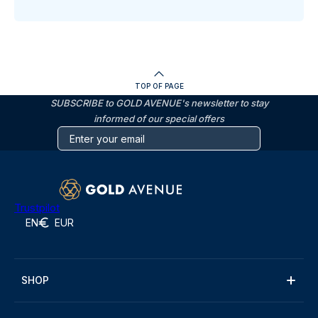
TOP OF PAGE
SUBSCRIBE to GOLD AVENUE's newsletter to stay
informed of our special offers
Trustpilot
EN
EUR
SHOP