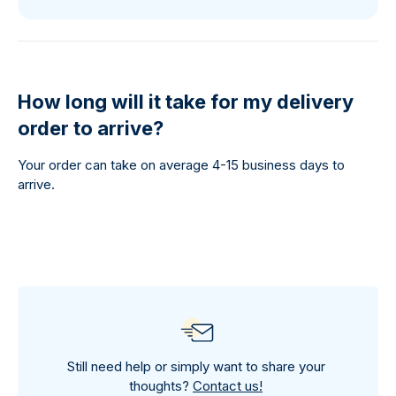
How long will it take for my delivery
order to arrive?
Your order can take on average 4-15 business days to
arrive.
Still need help or simply want to share your
thoughts?
Contact us!