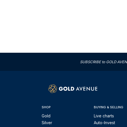
SUBSCRIBE to GOLD AVENUE'
SHOP
BUYING & SELLING
Gold
Live charts
Silver
Auto-Invest