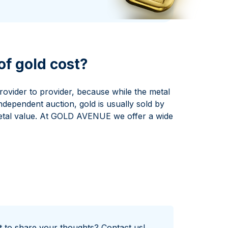
Italian State Mint
f gold cost?
rovider to provider, because while the metal
independent auction, gold is usually sold by
etal value. At GOLD AVENUE we offer a wide
nt to share your thoughts?
Contact us!