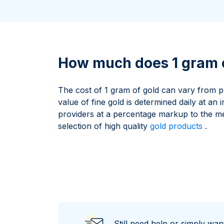
All Silver Products
100 grams
15 kg
Maple Leaf
Noah's Ark
250 grams
Napoleon
Panda
1 kg
Noah's Ark
Philharmonic
Panda
How much does 1 gram o
Philharmonic
Sovereign
The cost of 1 gram of gold can vary from p
Vreneli
value of fine gold is determined daily at an 
providers at a percentage markup to the m
selection of high quality
gold products
.
Still need help or simply wa