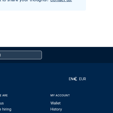
EN
EUR
E ARE
MY ACCOUNT
 us
Wallet
 hiring
History