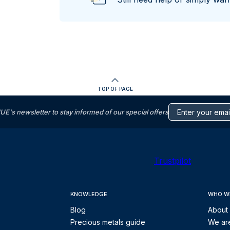
TOP OF PAGE
s newsletter to stay informed of our special offers
Trustpilot
KNOWLEDGE
WHO W
Blog
About
Precious metals guide
We are