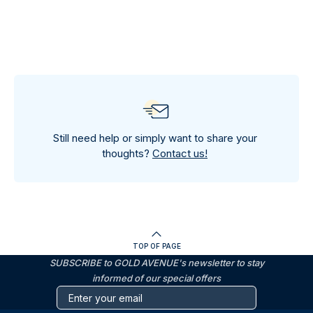
Still need help or simply want to share your
thoughts?
Contact us!
TOP OF PAGE
SUBSCRIBE to GOLD AVENUE's newsletter to stay
informed of our special offers