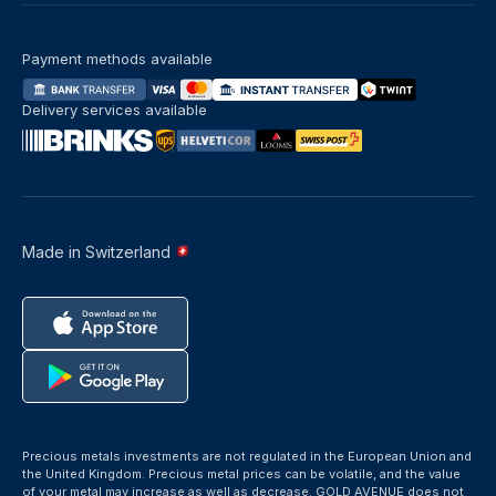
Payment methods available
Delivery services available
Made in Switzerland
Precious metals investments are not regulated in the European Union and
the United Kingdom. Precious metal prices can be volatile, and the value
of your metal may increase as well as decrease. GOLD AVENUE does not