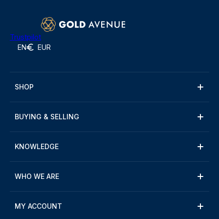
Trustpilot
EN
EUR
SHOP
BUYING & SELLING
KNOWLEDGE
WHO WE ARE
MY ACCOUNT