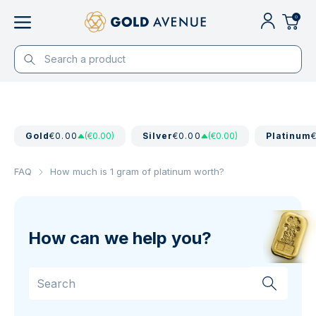
0
Gold
€0.00
(€0.00)
Silver
€0.00
(€0.00)
Platinum
FAQ
How much is 1 gram of platinum worth?
How can we help you?