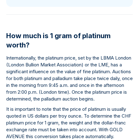
How much is 1 gram of platinum
worth?
Internationally, the platinum price, set by the LBMA London
(London Bullion Market Association) or the LME, has a
significant influence on the value of fine platinum. Auctions
for both platinum and palladium take place twice daily, once
in the morning from 9:45 a.m. and once in the afternoon
from 2:00 p.m. (London time). Once the platinum price is
determined, the palladium auction begins.
It is important to note that the price of platinum is usually
quoted in US dollars per troy ounce. To determine the CHF
platinum price for 1 gram, the weight and the dollar-franc
exchange rate must be taken into account. With GOLD
AVENUE this conversion takes place automatically.