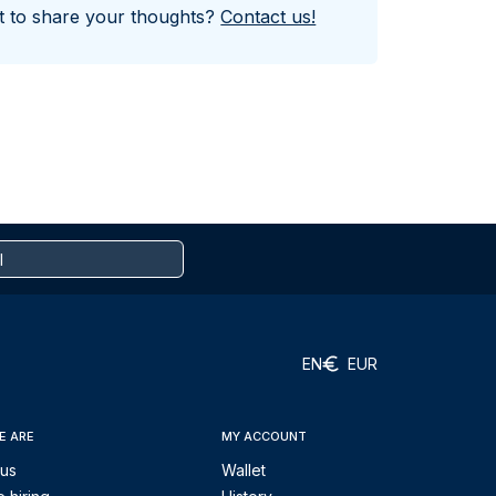
nt to share your thoughts?
Contact us!
EN
EUR
E ARE
MY ACCOUNT
 us
Wallet