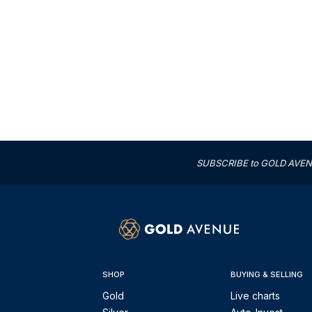
SUBSCRIBE to GOLD AVENUE'
SHOP
BUYING & SELLING
Gold
Live charts