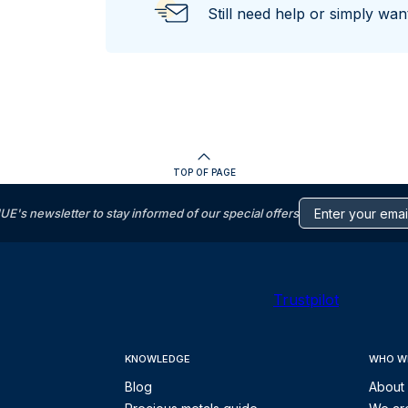
Still need help or simply wa
TOP OF PAGE
s newsletter to stay informed of our special offers
Trustpilot
KNOWLEDGE
WHO W
Blog
About