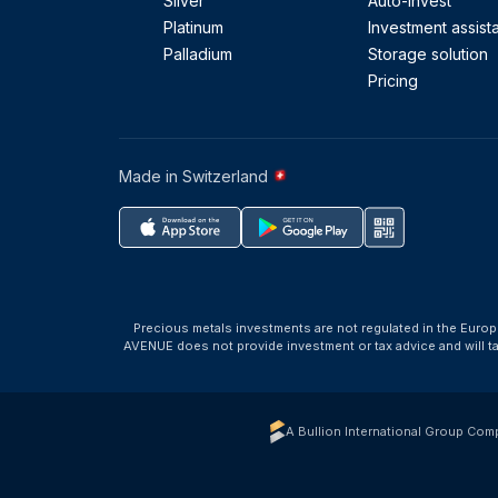
Silver
Auto-Invest
Platinum
Investment assist
Palladium
Storage solution
Pricing
Made in Switzerland
Precious metals investments are not regulated in the Europ
AVENUE does not provide investment or tax advice and will 
A Bullion International Group Com