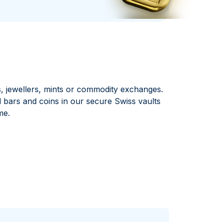
Italian State Mint
, jewellers, mints or commodity exchanges.
ars and coins in our secure Swiss vaults
me.