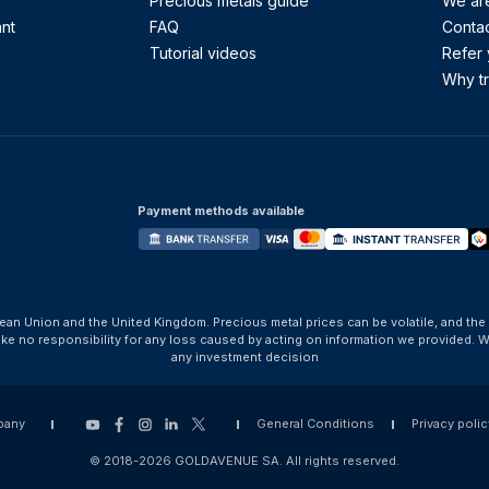
Precious metals guide
We are
ant
FAQ
Contac
Tutorial videos
Refer 
Why tr
Payment methods available
ean Union and the United Kingdom. Precious metal prices can be volatile, and the
take no responsibility for any loss caused by acting on information we provide
any investment decision
pany
General Conditions
Privacy polic
© 2018-2026 GOLDAVENUE SA. All rights reserved.