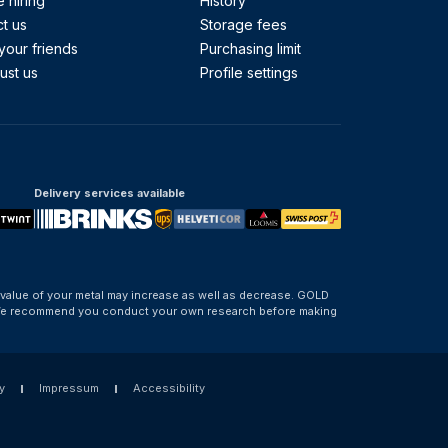
 hiring
History
t us
Storage fees
your friends
Purchasing limit
ust us
Profile settings
Delivery services available
 value of your metal may increase as well as decrease. GOLD
d. We recommend you conduct your own research before making
y
Impressum
Accessibility