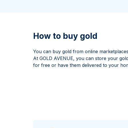
All Silver Products
100 grams
15 kg
Maple Leaf
Noah's Ark
250 grams
Napoleon
Panda
1 kg
Noah's Ark
Philharmonic
Panda
How to buy gold
Philharmonic
Sovereign
You can buy gold from online marketplaces
Vreneli
At GOLD AVENUE, you can store your gold b
for free or have them delivered to your ho