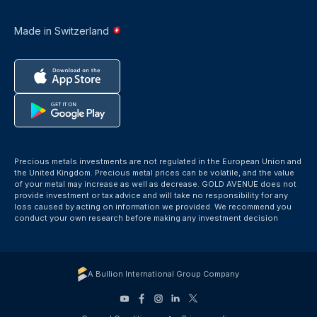
Made in Switzerland
Precious metals investments are not regulated in the European Union and
the United Kingdom. Precious metal prices can be volatile, and the value
of your metal may increase as well as decrease. GOLD AVENUE does not
provide investment or tax advice and will take no responsibility for any
loss caused by acting on information we provided. We recommend you
conduct your own research before making any investment decision
A Bullion International Group Company