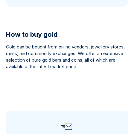
How to buy gold
Gold can be bought from online vendors, jewellery stores,
mints, and commodity exchanges. We offer an extensive
selection of pure gold bars and coins, all of which are
available at the latest market price.