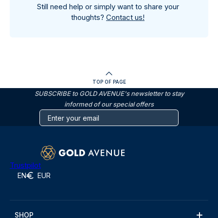
Still need help or simply want to share your
thoughts?
Contact us!
TOP OF PAGE
SUBSCRIBE to GOLD AVENUE's newsletter to stay
informed of our special offers
Trustpilot
EN
EUR
SHOP