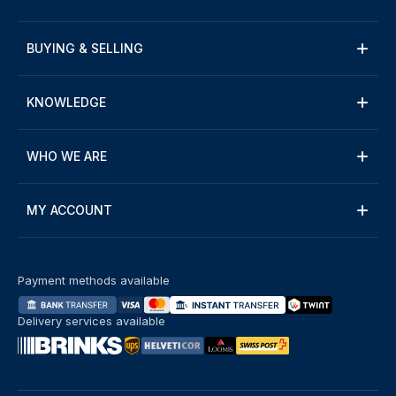
BUYING & SELLING
KNOWLEDGE
WHO WE ARE
MY ACCOUNT
Payment methods available
Delivery services available