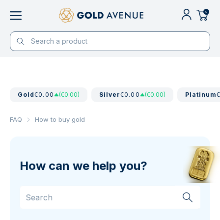
0
Gold
€0.00
(€0.00)
Silver
€0.00
(€0.00)
Platinum
FAQ
How to buy gold
How can we help you?