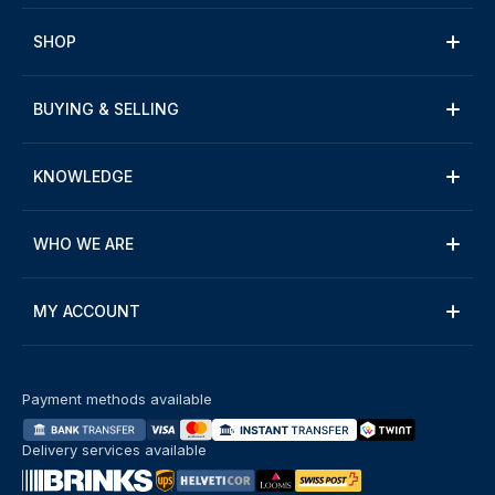
SHOP
BUYING & SELLING
KNOWLEDGE
WHO WE ARE
MY ACCOUNT
Payment methods available
Delivery services available