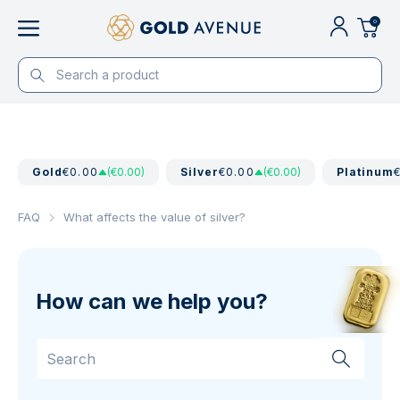
0
Gold
€0.00
(€0.00)
Silver
€0.00
(€0.00)
Platinum
FAQ
What affects the value of silver?
How can we help you?