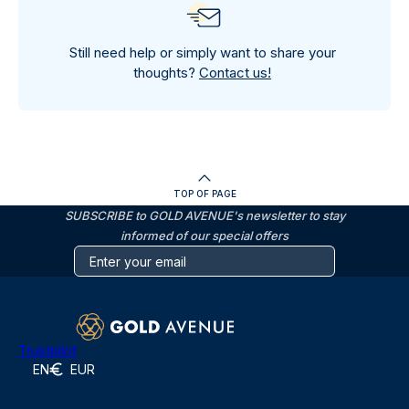
Still need help or simply want to share your
thoughts?
Contact us!
TOP OF PAGE
SUBSCRIBE to GOLD AVENUE's newsletter to stay
informed of our special offers
Trustpilot
EN
EUR