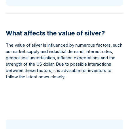
What affects the value of silver?
The value of silver is influenced by numerous factors, such
as market supply and industrial demand, interest rates,
geopolitical uncertainties, inflation expectations and the
strength of the US dollar. Due to possible interactions
between these factors, it is advisable for investors to
follow the latest news closely.