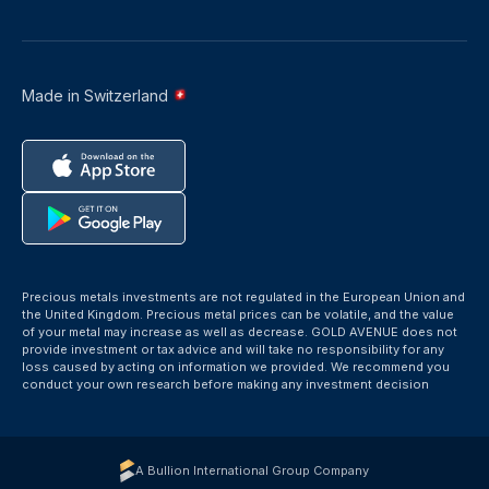
Made in Switzerland
Precious metals investments are not regulated in the European Union and
the United Kingdom. Precious metal prices can be volatile, and the value
of your metal may increase as well as decrease. GOLD AVENUE does not
provide investment or tax advice and will take no responsibility for any
loss caused by acting on information we provided. We recommend you
conduct your own research before making any investment decision
A Bullion International Group Company