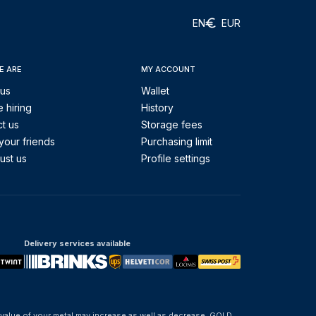
EN
EUR
E ARE
MY ACCOUNT
 us
Wallet
 hiring
History
t us
Storage fees
your friends
Purchasing limit
ust us
Profile settings
Delivery services available
 value of your metal may increase as well as decrease. GOLD