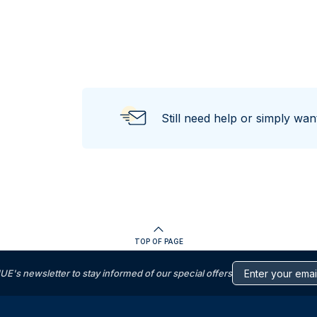
Still need help or simply wa
TOP OF PAGE
s newsletter to stay informed of our special offers