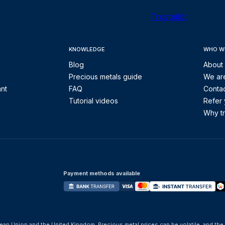
Trustpilot
KNOWLEDGE
WHO W
Blog
About
Precious metals guide
We are
ant
FAQ
Contac
Tutorial videos
Refer 
Why tr
Payment methods available
ean Union and the United Kingdom. Precious metal prices can be volatile, and the