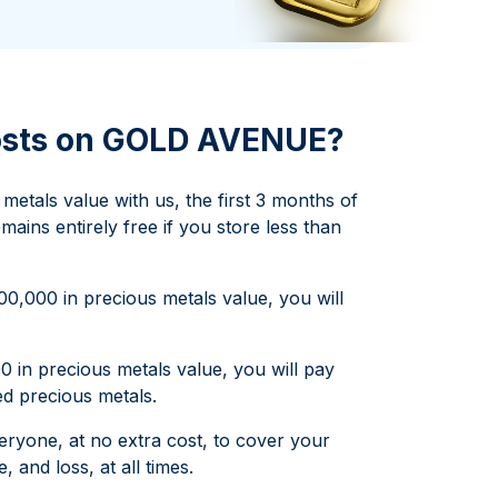
Italian State Mint
costs on GOLD AVENUE?
etals value with us, the first 3 months of
mains entirely free if you store less than
,000 in precious metals value, you will
 in precious metals value, you will pay
d precious metals.
veryone, at no extra cost, to cover your
 and loss, at all times.