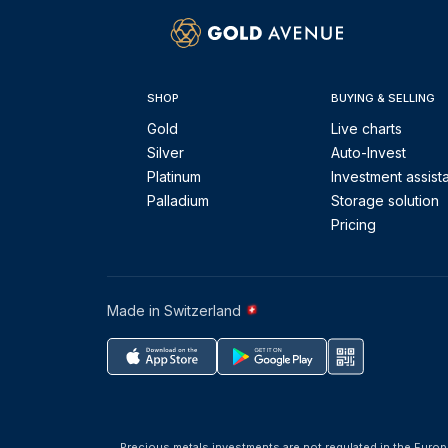
SHOP
BUYING & SELLING
Gold
Live charts
Silver
Auto-Invest
Platinum
Investment assist
Palladium
Storage solution
Pricing
Made in Switzerland
Precious metals investments are not regulated in the Europ