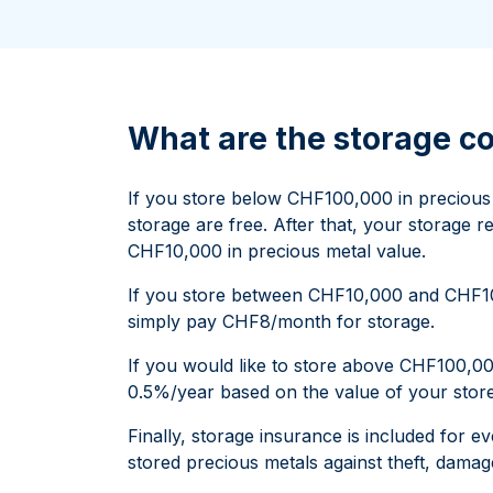
All Silver Products
100 grams
15 kg
Maple Leaf
Noah's Ark
250 grams
Napoleon
Panda
1 kg
Noah's Ark
Philharmonic
Panda
What are the storage 
Philharmonic
Sovereign
If you store below CHF100,000 in precious m
Vreneli
storage are free. After that, your storage re
CHF10,000 in precious metal value.
If you store between CHF10,000 and CHF100
simply pay CHF8/month for storage.
If you would like to store above CHF100,000
0.5%/year based on the value of your store
Finally, storage insurance is included for e
stored precious metals against theft, damage,