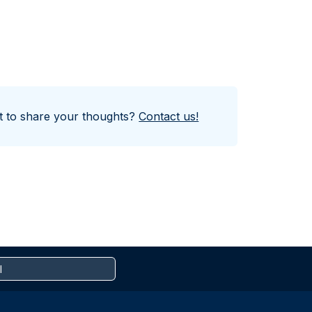
nt to share your thoughts?
Contact us!