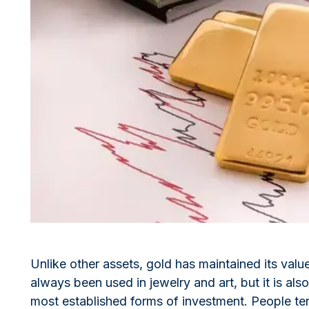
All Silver Products
100 grams
15 kg
Maple Leaf
Noah's Ark
250 grams
Napoleon
Panda
1 kg
Noah's Ark
Philharmonic
Panda
Philharmonic
Sovereign
Vreneli
Unlike other assets, gold has maintained its valu
always been used in jewelry and art, but it is a
most established forms of investment. People ten