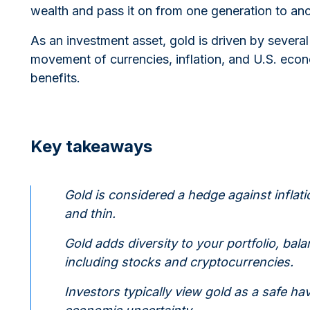
wealth and pass it on from one generation to ano
As an investment asset, gold is driven by sever
movement of currencies, inflation, and U.S. eco
benefits.
Key takeaways
Gold is considered a hedge against inflati
and thin.
Gold adds diversity to your portfolio, balan
including stocks and cryptocurrencies.
Investors typically view gold as a safe hav