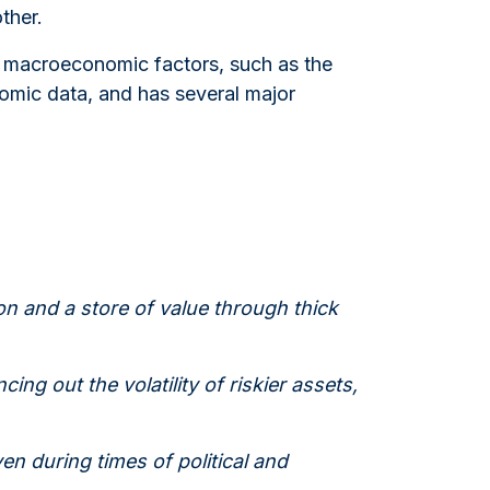
ther.
al macroeconomic factors, such as the
nomic data, and has several major
on and a store of value through thick
cing out the volatility of riskier assets,
en during times of political and