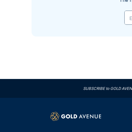
The f
E
SUBSCRIBE to GOLD AVENUE'