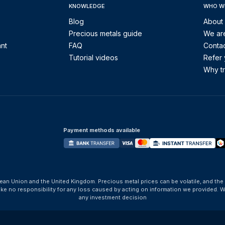
KNOWLEDGE
WHO W
Blog
About
Precious metals guide
We are
ant
FAQ
Contac
Tutorial videos
Refer 
Why tr
Payment methods available
ean Union and the United Kingdom. Precious metal prices can be volatile, and the
take no responsibility for any loss caused by acting on information we provide
any investment decision