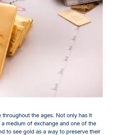
Italian State Mint
e throughout the ages. Not only has it
lso a medium of exchange and one of the
d to see gold as a way to preserve their