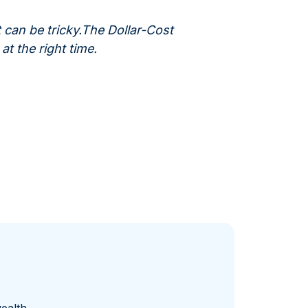
 can be tricky.The Dollar-Cost
t the right time.