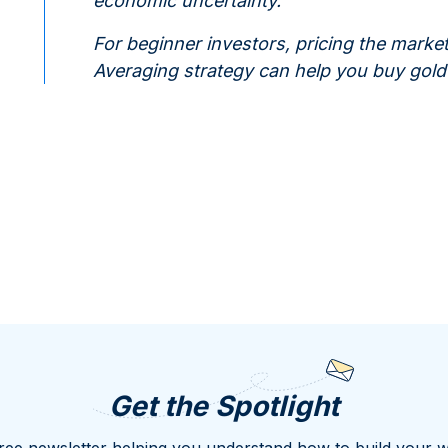
economic uncertainty.
For beginner investors, pricing the market
Averaging strategy can help you buy gold a
Get the Spotlight