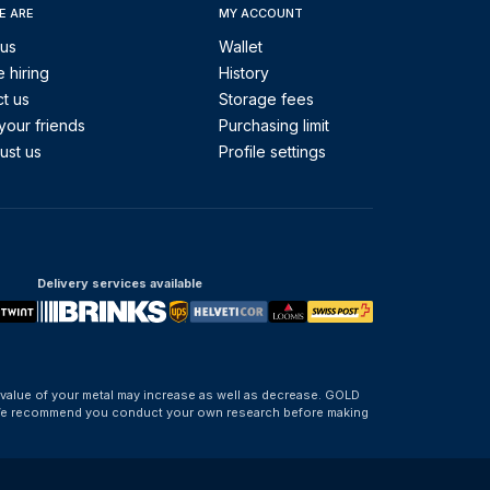
E ARE
MY ACCOUNT
 us
Wallet
 hiring
History
t us
Storage fees
your friends
Purchasing limit
ust us
Profile settings
Delivery services available
 value of your metal may increase as well as decrease. GOLD
d. We recommend you conduct your own research before making