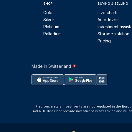
SHOP
BUYING & SELLING
Gold
Live charts
Silver
Auto-Invest
Platinum
Investment assist
Palladium
Storage solution
Pricing
Made in Switzerland
Precious metals investments are not regulated in the Europ
AVENUE does not provide investment or tax advice and will 