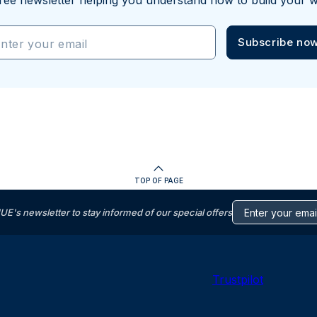
ree newsletter helping you understand how to build your w
Subscribe no
nter your email
TOP OF PAGE
s newsletter to stay informed of our special offers
Trustpilot