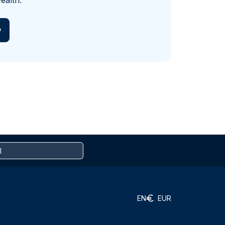
ealth.
w
EN
EUR