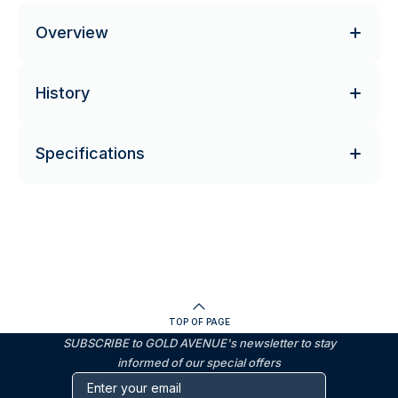
Overview
History
Specifications
TOP OF PAGE
SUBSCRIBE to GOLD AVENUE's newsletter to stay
informed of our special offers