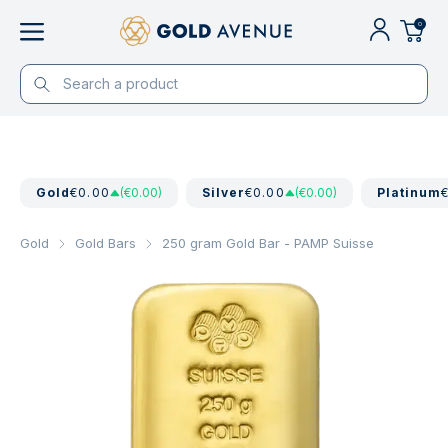
0
Gold
€0.00
(€0.00)
Silver
€0.00
(€0.00)
Platinum
Gold
Gold Bars
250 gram Gold Bar - PAMP Suisse