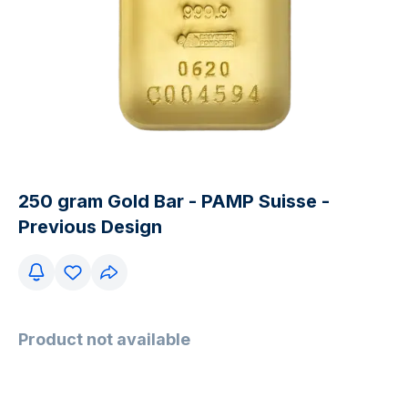
250 gram Gold Bar - PAMP Suisse -
Previous Design
Product not available