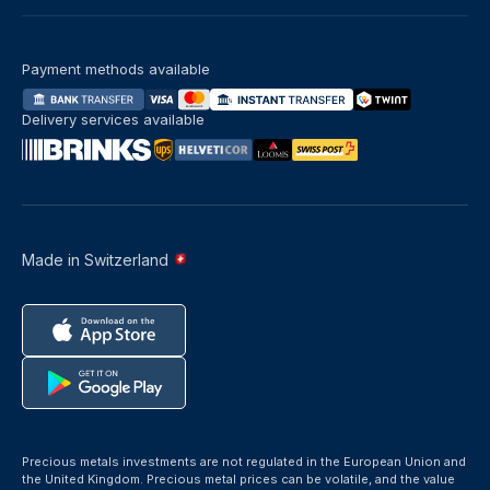
Payment methods available
Delivery services available
Made in Switzerland
Precious metals investments are not regulated in the European Union and
the United Kingdom. Precious metal prices can be volatile, and the value