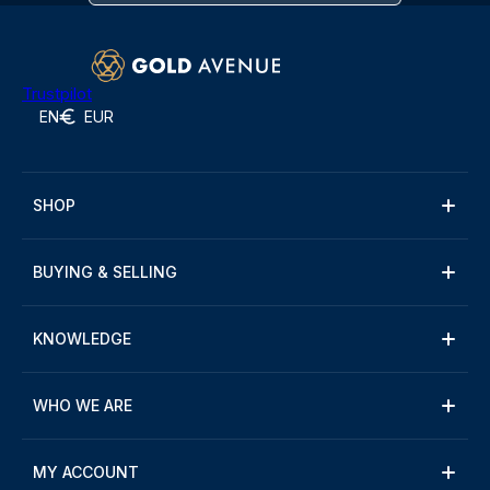
Trustpilot
EN
EUR
SHOP
BUYING & SELLING
KNOWLEDGE
WHO WE ARE
MY ACCOUNT