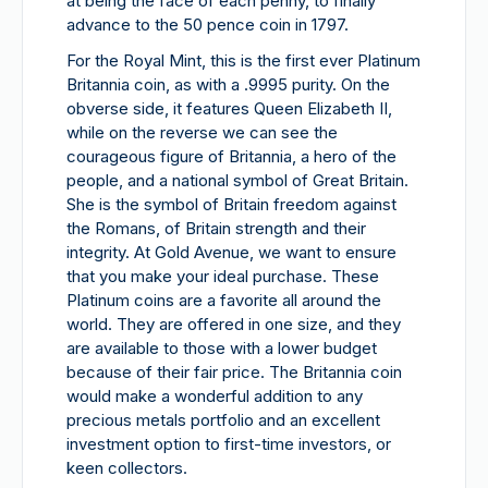
at being the face of each penny, to finally
advance to the 50 pence coin in 1797.
For the Royal Mint, this is the first ever Platinum
Britannia coin, as with a .9995 purity. On the
obverse side, it features Queen Elizabeth II,
while on the reverse we can see the
courageous figure of Britannia, a hero of the
people, and a national symbol of Great Britain.
She is the symbol of Britain freedom against
the Romans, of Britain strength and their
integrity. At Gold Avenue, we want to ensure
that you make your ideal purchase. These
Platinum coins are a favorite all around the
world. They are offered in one size, and they
are available to those with a lower budget
because of their fair price. The Britannia coin
would make a wonderful addition to any
precious metals portfolio and an excellent
investment option to first-time investors, or
keen collectors.