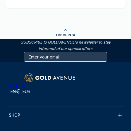
TOP OF PAGE
SUBSCRIBE to GOLD AVENUE's newsletter to stay
informed of our special offers
Trustpilot
EN
EUR
SHOP