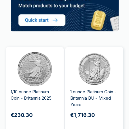
1/10 ounce Platinum
1 ounce Platinum Coin -
Coin - Britannia 2025
Britannia BU - Mixed
Years
€230.30
€1,716.30