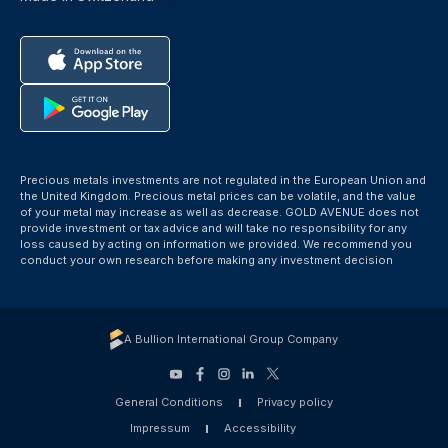
Precious metals investments are not regulated in the European Union and
the United Kingdom. Precious metal prices can be volatile, and the value
of your metal may increase as well as decrease. GOLD AVENUE does not
provide investment or tax advice and will take no responsibility for any
loss caused by acting on information we provided. We recommend you
conduct your own research before making any investment decision
A Bullion International Group Company
General Conditions
Privacy policy
Impressum
Accessibility