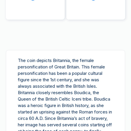
The coin depicts Britannia, the female
personification of Great Britain. This female
personification has been a popular cultural
figure since the 1st century, and she was
always associated with the British Isles.
Britannia closely resembles Boudica, the
Queen of the British Celtic Iceni tribe. Boudica
was a heroic figure in British history, as she
started an uprising against the Roman forces in
circa 60 A.D. Since Britannia’s act of bravery,
her image has served several coins starting off