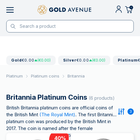
0
Gold
€0.00
(€0.00)
Silver
€0.00
(€0.00)
Platinum
Platinum
Platinum coins
Britannia
Britannia Platinum Coins
(6 products)
British Britannia platinum coins are official coins of
3
the British Mint
(The Royal Mint)
. The first Britannia
platinum coin was produced by the British Mint in
2017. The coin is named after the female
embodiment of the British nation, Lady Britannia,
40
%