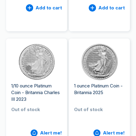
Add to cart
Add to cart
1/10 ounce Platinum
1 ounce Platinum Coin -
Coin - Britannia Charles
Britannia 2025
III 2023
Out of stock
Out of stock
Alert me!
Alert me!