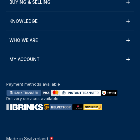
BUYING & SELLING
KNOWLEDGE
WHO WE ARE
MY ACCOUNT
Payment methods available
Delivery services available
Made in Switzerland